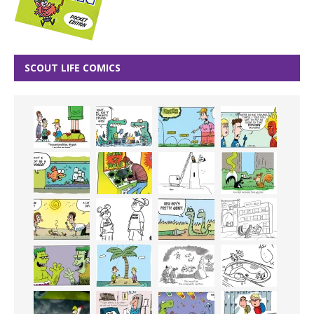
SCOUT LIFE COMICS