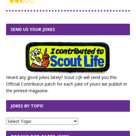
SEND US YOUR JOKES
Heard any good jokes lately?
Scout Life
will send you this
Official Contributor patch for each joke of yours we publish in
the printed magazine.
JOKES BY TOPIC