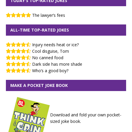
TODAY'S TOP-RATED JOKES
The lawyer’s fees
ALL-TIME TOP-RATED JOKES
Injury needs heat or ice?
Cool disguise, Tom
No canned food
Dark side has more shade
Who’s a good boy?
MAKE A POCKET JOKE BOOK
Download and fold your own pocket-
sized joke book.