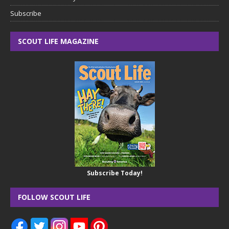
Subscribe
SCOUT LIFE MAGAZINE
Subscribe Today!
FOLLOW SCOUT LIFE