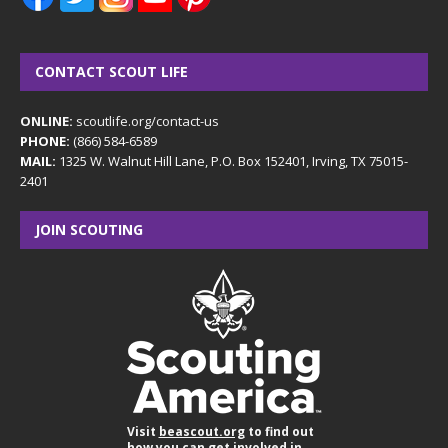
CONTACT SCOUT LIFE
ONLINE:
scoutlife.org/contact-us
PHONE:
(866) 584-6589
MAIL:
1325 W. Walnut Hill Lane, P.O. Box 152401, Irving, TX 75015-
2401
JOIN SCOUTING
Visit
beascout.org
to find out
how you can get involved in