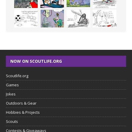
NOW ON SCOUTLIFE.ORG
Scoutlife.org
Games
Jokes
Outdoors & Gear
Hobbies & Projects
Scouts
Contests & Giveaways