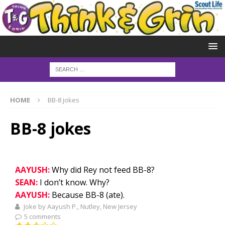
HOME
BB-8 jokes
BB-8 jokes
AAYUSH:
Why did Rey not feed BB-8?
SEAN:
I don’t know. Why?
AAYUSH:
Because BB-8 (ate).
Joke by Aayush P., Nutley, New Jersey
5 comments