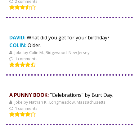
2 comments
DAVID:
What did you get for your birthday?
COLIN:
Older.
Joke by Colin M., Ridgewood, New Jersey
1 comments
A PUNNY BOOK:
"Celebrations" by Burt Day.
Joke by Nathan K., Longmeadow, Massachusetts
1 comments