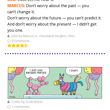
MARCUS:
Don’t worry about the past — you
can’t change it.
Don’t worry about the future — you can’t predict it.
And don’t worry about the present — I didn’t get
you one.
Joke by Marcus H., Cleveland Heights, Ohio
0 comments
Comic by Scott Nickel
1 comments