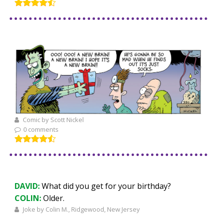
Comic by Scott Nickel
0 comments
DAVID:
What did you get for your birthday?
COLIN:
Older.
Joke by Colin M., Ridgewood, New Jersey