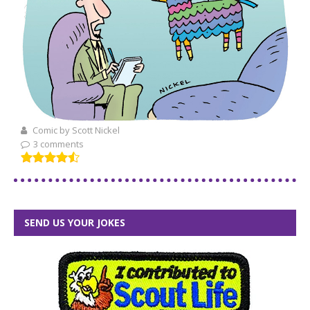
Comic by Scott Nickel
3 comments
SEND US YOUR JOKES