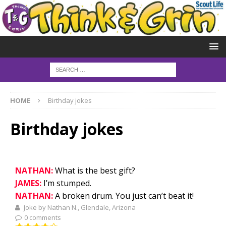
HOME
Birthday jokes
Birthday jokes
NATHAN:
What is the best gift?
JAMES:
I’m stumped.
NATHAN:
A broken drum. You just can’t beat it!
Joke by Nathan N., Glendale, Arizona
0 comments