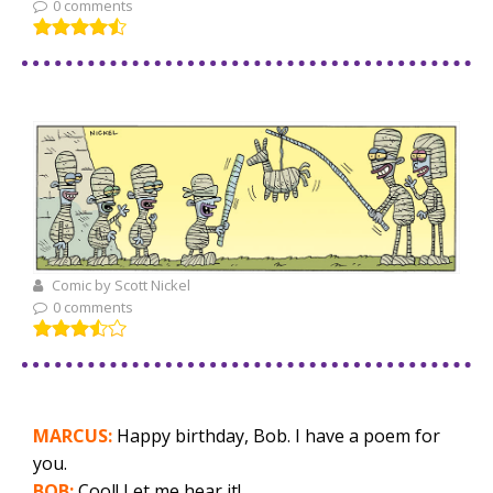
0 comments
Comic by Scott Nickel
0 comments
MARCUS:
Happy birthday, Bob. I have a poem for
you.
BOB:
Cool! Let me hear it!