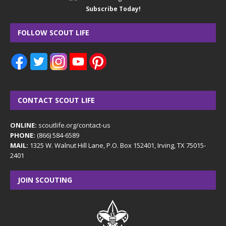
Subscribe Today!
FOLLOW SCOUT LIFE
CONTACT SCOUT LIFE
ONLINE:
scoutlife.org/contact-us
PHONE:
(866) 584-6589
MAIL:
1325 W. Walnut Hill Lane, P.O. Box 152401, Irving, TX 75015-
2401
JOIN SCOUTING