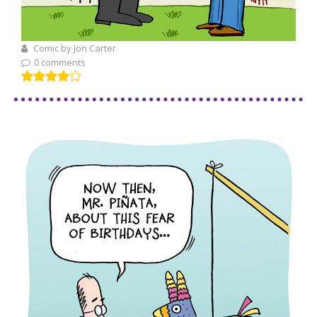
Comic by Jon Carter
0 comments