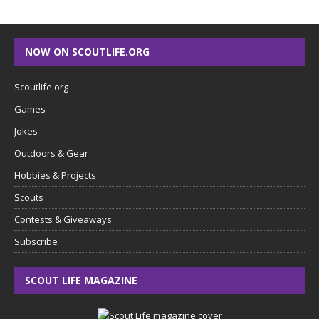
NOW ON SCOUTLIFE.ORG
Scoutlife.org
Games
Jokes
Outdoors & Gear
Hobbies & Projects
Scouts
Contests & Giveaways
Subscribe
SCOUT LIFE MAGAZINE