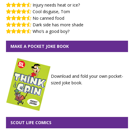
Injury needs heat or ice?
Cool disguise, Tom
No canned food
Dark side has more shade
Who’s a good boy?
MAKE A POCKET JOKE BOOK
Download and fold your own pocket-
sized joke book.
SCOUT LIFE COMICS