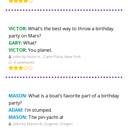
VICTOR:
What’s the best way to throw a birthday
party on Mars?
GARY:
What?
VICTOR:
You planet.
Joke by Victor H. , Carle Place, New York
4 comments
MASON:
What is a boat’s favorite part of a birthday
party?
ADAM:
I’m stumped.
MASON:
The pin-yacht-a!
Joke by Mason B., Eugene, Oregon