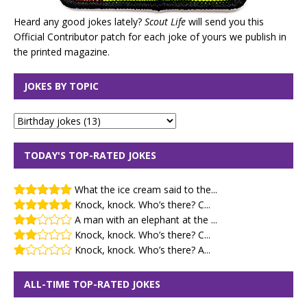
Heard any good jokes lately?
Scout Life
will send you this
Official Contributor patch for each joke of yours we publish in
the printed magazine.
JOKES BY TOPIC
TODAY'S TOP-RATED JOKES
What the ice cream said to the...
Knock, knock. Who’s there? C...
A man with an elephant at the ...
Knock, knock. Who’s there? C...
Knock, knock. Who’s there? A...
ALL-TIME TOP-RATED JOKES