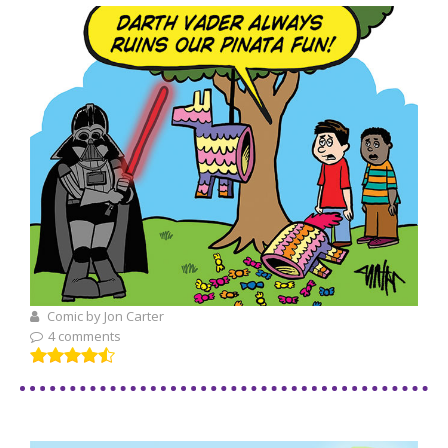
Comic by Jon Carter
4 comments