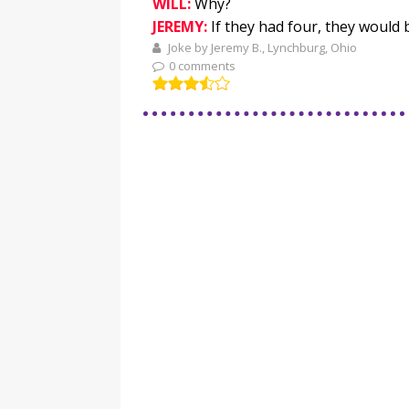
WILL:
Why?
JEREMY:
If they had four, they would 
Joke by Jeremy B., Lynchburg, Ohio
0 comments