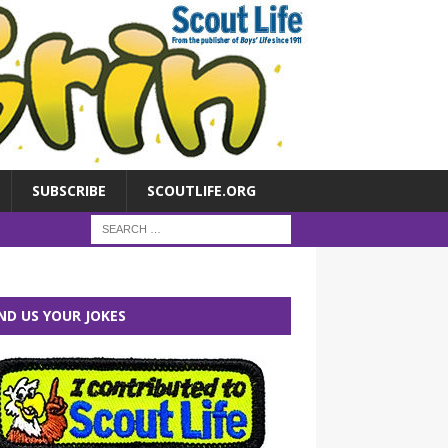
SUBSCRIBE
SCOUTLIFE.ORG
ND US YOUR JOKES