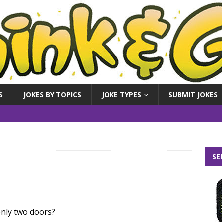
S
JOKES BY TOPICS
JOKE TYPES
SUBMIT JOKES
SE
nly two doors?