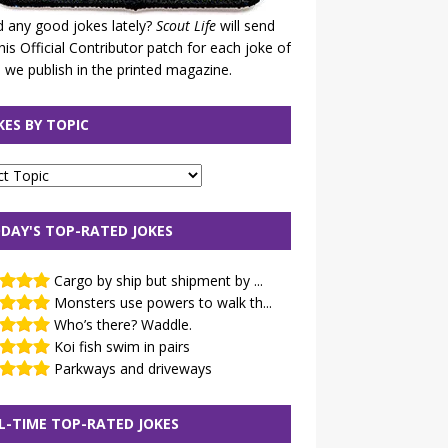
 any good jokes lately?
Scout Life
will send
his Official Contributor patch for each joke of
 we publish in the printed magazine.
KES BY TOPIC
DAY'S TOP-RATED JOKES
Cargo by ship but shipment by ...
Monsters use powers to walk th...
Who’s there? Waddle.
Koi fish swim in pairs
Parkways and driveways
L-TIME TOP-RATED JOKES