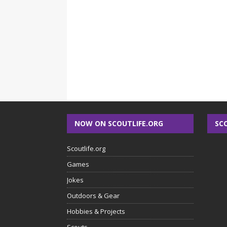
NOW ON SCOUTLIFE.ORG
SC
Scoutlife.org
Games
Jokes
Outdoors & Gear
Hobbies & Projects