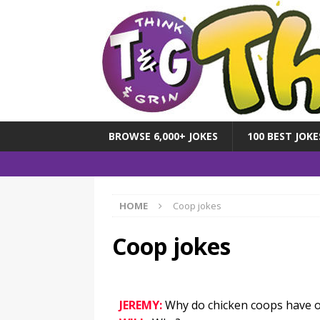
BROWSE 6,000+ JOKES
100 BEST JOKE
HOME
Coop jokes
Coop jokes
JEREMY:
Why do chicken coops have o