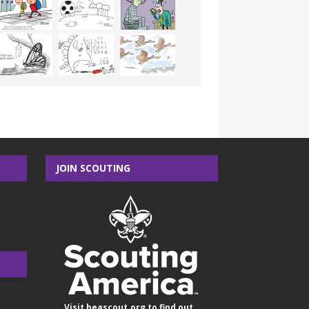
JOIN SCOUTING
Visit
beascout.org
to find out