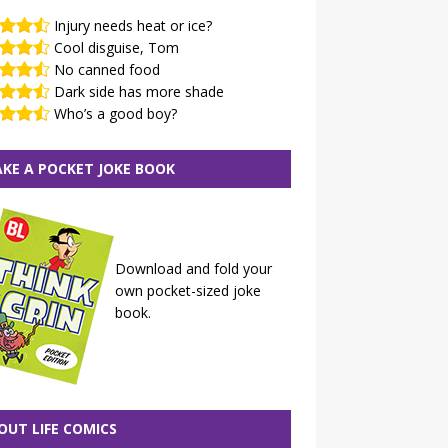
Injury needs heat or ice?
Cool disguise, Tom
No canned food
Dark side has more shade
Who’s a good boy?
KE A POCKET JOKE BOOK
Download and fold your
own pocket-sized joke
book.
OUT LIFE COMICS