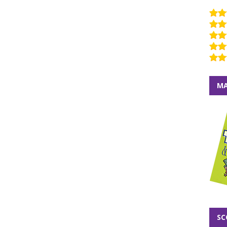
MA
SC