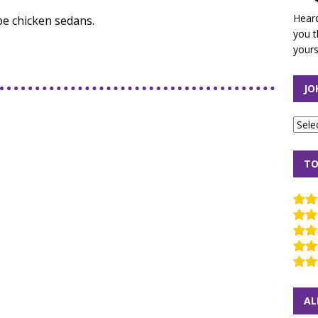
Heard
be chicken sedans.
you t
yours
JO
TO
AL