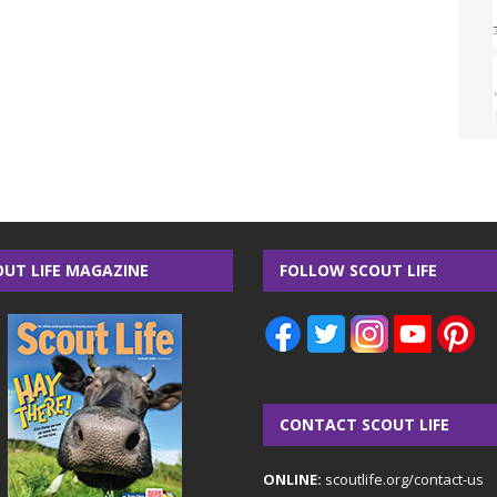
OUT LIFE MAGAZINE
FOLLOW SCOUT LIFE
CONTACT SCOUT LIFE
ONLINE:
scoutlife.org/contact-us