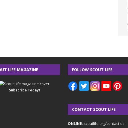
OUT LIFE MAGAZINE
FOLLOW SCOUT LIFE
Subscribe Today!
CONTACT SCOUT LIFE
ONLINE:
scoutlife.org/contact-us