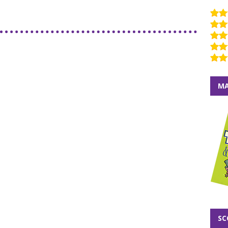
MA
SC