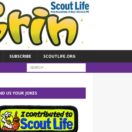
SUBSCRIBE
SCOUTLIFE.ORG
ND US YOUR JOKES