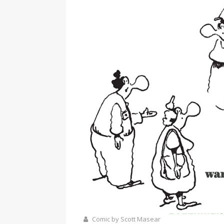
Comic by Scott Masear