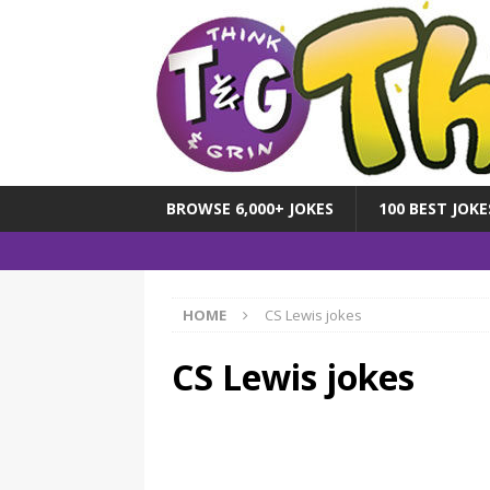
BROWSE 6,000+ JOKES
100 BEST JOKE
HOME
CS Lewis jokes
CS Lewis jokes