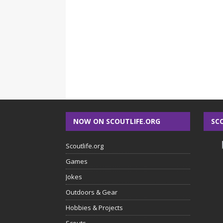
NOW ON SCOUTLIFE.ORG
SC
Scoutlife.org
Games
Jokes
Outdoors & Gear
Hobbies & Projects