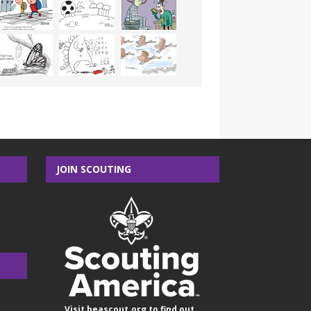
JOIN SCOUTING
Visit
beascout.org
to find out