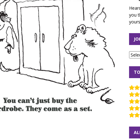
Heard
you t
yours
JO
TO
AL