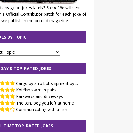
 any good jokes lately?
Scout Life
will send
his Official Contributor patch for each joke of
 we publish in the printed magazine.
KES BY TOPIC
DAY'S TOP-RATED JOKES
Cargo by ship but shipment by ...
Koi fish swim in pairs
Parkways and driveways
The tent peg you left at home
Communicating with a fish
L-TIME TOP-RATED JOKES