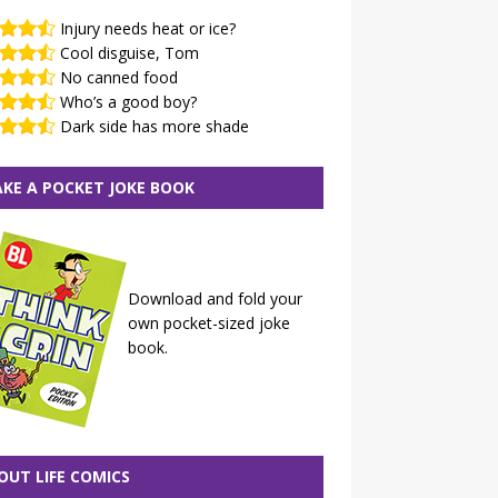
Injury needs heat or ice?
Cool disguise, Tom
No canned food
Who’s a good boy?
Dark side has more shade
KE A POCKET JOKE BOOK
Download and fold your
own pocket-sized joke
book.
OUT LIFE COMICS