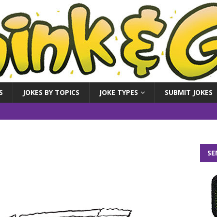
S
JOKES BY TOPICS
JOKE TYPES
SUBMIT JOKES
SE