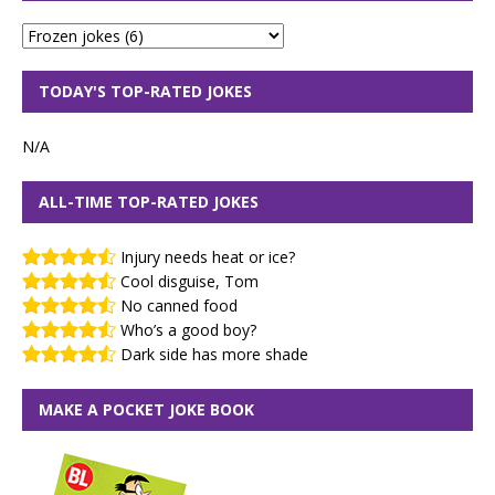
TODAY'S TOP-RATED JOKES
N/A
ALL-TIME TOP-RATED JOKES
Injury needs heat or ice?
Cool disguise, Tom
No canned food
Who’s a good boy?
Dark side has more shade
MAKE A POCKET JOKE BOOK