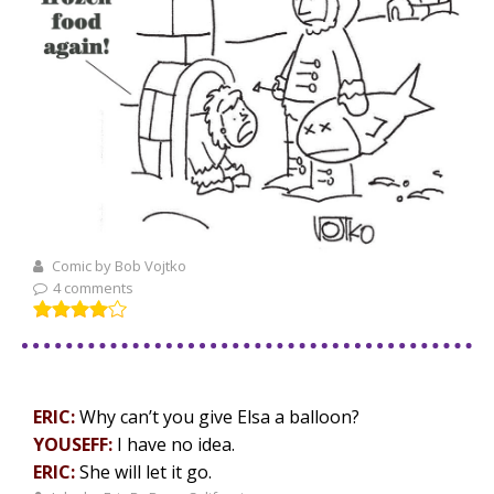
Comic by Bob Vojtko
4 comments
ERIC:
Why can’t you give Elsa a balloon?
YOUSEFF:
I have no idea.
ERIC:
She will let it go.