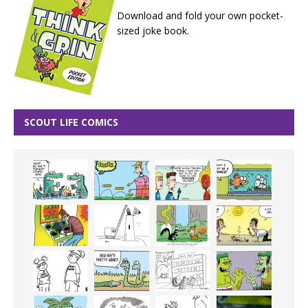
Download and fold your own pocket-
sized joke book.
SCOUT LIFE COMICS