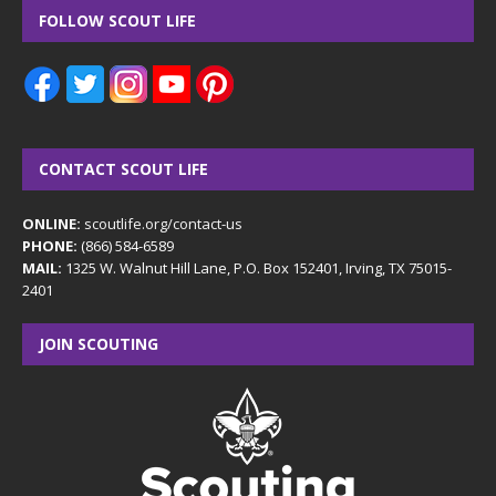
FOLLOW SCOUT LIFE
CONTACT SCOUT LIFE
ONLINE:
scoutlife.org/contact-us
PHONE:
(866) 584-6589
MAIL:
1325 W. Walnut Hill Lane, P.O. Box 152401, Irving, TX 75015-
2401
JOIN SCOUTING