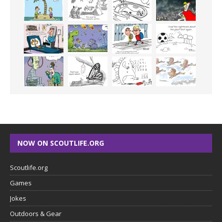
NOW ON SCOUTLIFE.ORG
Scoutlife.org
Games
Jokes
Outdoors & Gear