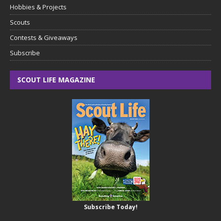
Hobbies & Projects
Scouts
Contests & Giveaways
Subscribe
SCOUT LIFE MAGAZINE
Subscribe Today!