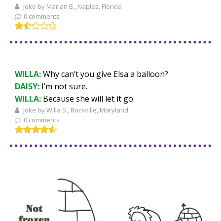
Joke by Marian B., Naples, Florida
0 comments
WILLA:
Why can’t you give Elsa a balloon?
DAISY:
I’m not sure.
WILLA:
Because she will let it go.
Joke by Willa S., Rockville, Maryland
0 comments