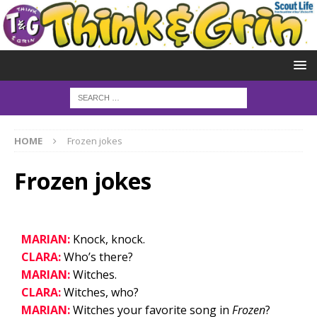
HOME
Frozen jokes
Frozen jokes
MARIAN:
Knock, knock.
CLARA:
Who’s there?
MARIAN:
Witches.
CLARA:
Witches, who?
MARIAN:
Witches your favorite song in
Frozen
?