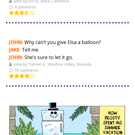
Joke by Eric R., Brea, California
4 comments
JOHN:
Why can’t you give Elsa a balloon?
JAKE:
Tell me.
JOHN:
She’s sure to let it go.
Joke by Tanner A., Washoe Valley, Nevada
79 comments