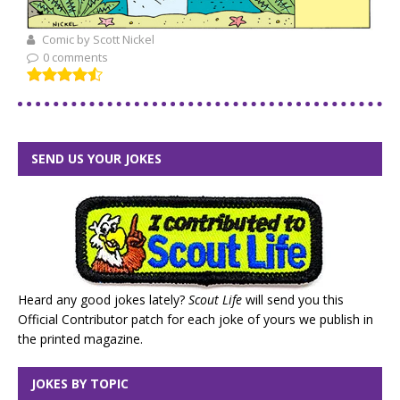
Comic by Scott Nickel
0 comments
SEND US YOUR JOKES
Heard any good jokes lately?
Scout Life
will send you this
Official Contributor patch for each joke of yours we publish in
the printed magazine.
JOKES BY TOPIC