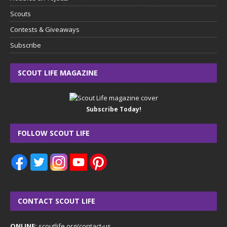
Scouts
Contests & Giveaways
Subscribe
SCOUT LIFE MAGAZINE
Subscribe Today!
FOLLOW SCOUT LIFE
CONTACT SCOUT LIFE
ONLINE:
scoutlife.org/contact-us