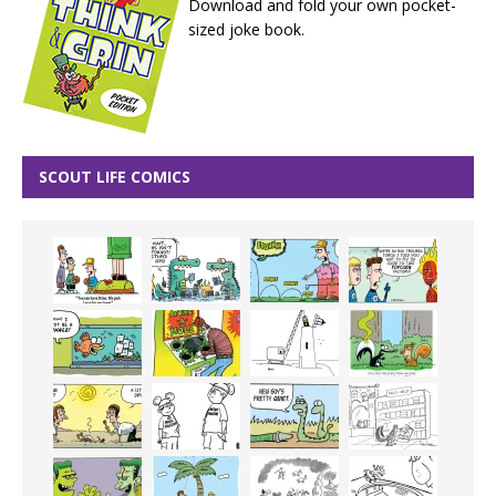
Download and fold your own pocket-
sized joke book.
SCOUT LIFE COMICS