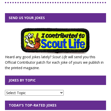
SEND US YOUR JOKES
Heard any good jokes lately?
Scout Life
will send you this
Official Contributor patch for each joke of yours we publish in
the printed magazine.
JOKES BY TOPIC
TODAY'S TOP-RATED JOKES