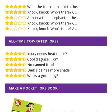
What the ice cream said to the...
Knock, knock. Who’s there? C...
A man with an elephant at the ...
Knock, knock. Who’s there? C...
Knock, knock. Who’s there? A...
ALL-TIME TOP-RATED JOKES
Injury needs heat or ice?
Cool disguise, Tom
No canned food
Dark side has more shade
Who’s a good boy?
MAKE A POCKET JOKE BOOK