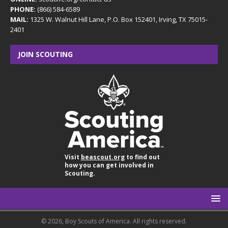
PHONE:
(866) 584-6589
MAIL:
1325 W. Walnut Hill Lane, P.O. Box 152401, Irving, TX 75015-
2401
JOIN SCOUTING
Visit
beascout.org
to find out
how you can get involved in
Scouting.
© 2026, Boy Scouts of America. All rights reserved.