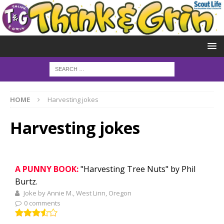
HOME
Harvesting jokes
Harvesting jokes
A PUNNY BOOK:
"Harvesting Tree Nuts" by Phil
Burtz.
Joke by Annie M., West Linn, Oregon
0 comments