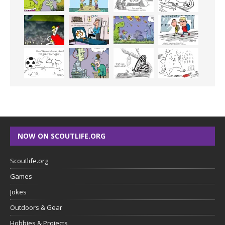
NOW ON SCOUTLIFE.ORG
Scoutlife.org
Games
Jokes
Outdoors & Gear
Hobbies & Projects