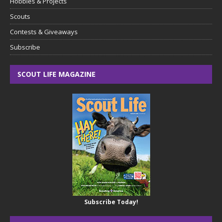
Hobbies & Projects
Scouts
Contests & Giveaways
Subscribe
SCOUT LIFE MAGAZINE
Subscribe Today!