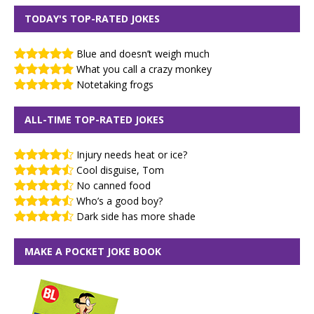
TODAY'S TOP-RATED JOKES
Blue and doesn’t weigh much
What you call a crazy monkey
Notetaking frogs
ALL-TIME TOP-RATED JOKES
Injury needs heat or ice?
Cool disguise, Tom
No canned food
Who’s a good boy?
Dark side has more shade
MAKE A POCKET JOKE BOOK