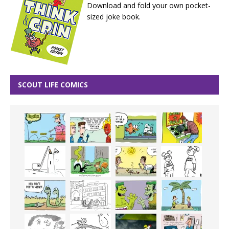
Download and fold your own pocket-
sized joke book.
SCOUT LIFE COMICS