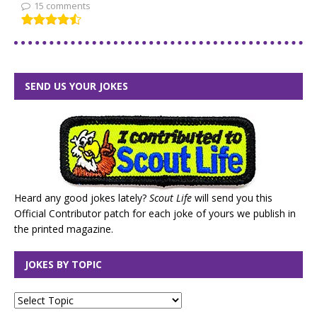
15 comments
SEND US YOUR JOKES
Heard any good jokes lately?
Scout Life
will send you this
Official Contributor patch for each joke of yours we publish in
the printed magazine.
JOKES BY TOPIC