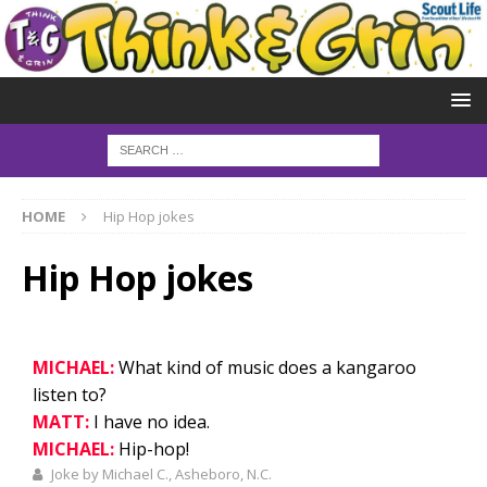
HOME
Hip Hop jokes
Hip Hop jokes
MICHAEL:
What kind of music does a kangaroo
listen to?
MATT:
I have no idea.
MICHAEL:
Hip-hop!
Joke by Michael C., Asheboro, N.C.