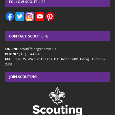
FOLLOW SCOUT LIFE
CONTACT SCOUT LIFE
ONLINE:
scoutlife.org/contact-us
PHONE:
(866) 584-6589
MAIL:
1325 W. Walnut Hill Lane, P.O. Box 152401, Irving, TX 75015-
2401
JOIN SCOUTING