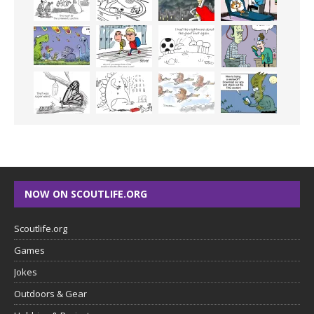
NOW ON SCOUTLIFE.ORG
Scoutlife.org
Games
Jokes
Outdoors & Gear