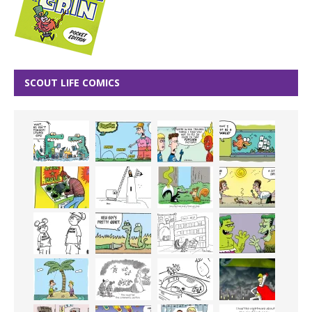
SCOUT LIFE COMICS