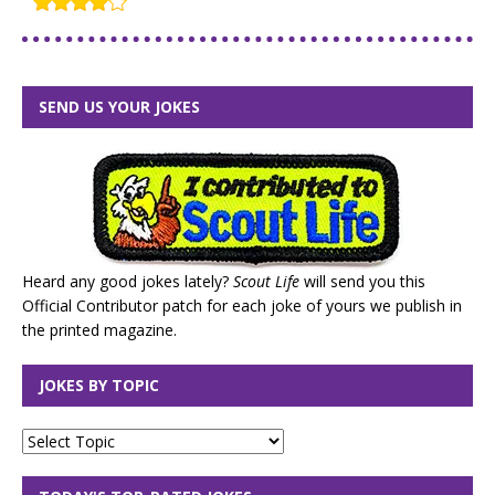
SEND US YOUR JOKES
Heard any good jokes lately?
Scout Life
will send you this
Official Contributor patch for each joke of yours we publish in
the printed magazine.
JOKES BY TOPIC