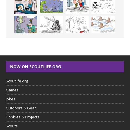
NOW ON SCOUTLIFE.ORG
Scoutlife.org
Games
Jokes
Outdoors & Gear
Hobbies & Projects
Scouts