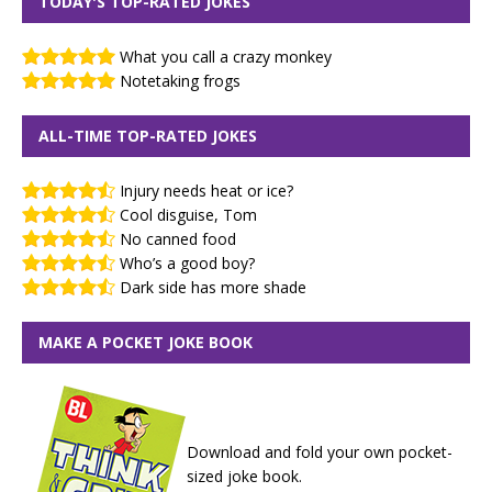
TODAY'S TOP-RATED JOKES
What you call a crazy monkey
Notetaking frogs
ALL-TIME TOP-RATED JOKES
Injury needs heat or ice?
Cool disguise, Tom
No canned food
Who’s a good boy?
Dark side has more shade
MAKE A POCKET JOKE BOOK
Download and fold your own pocket-
sized joke book.