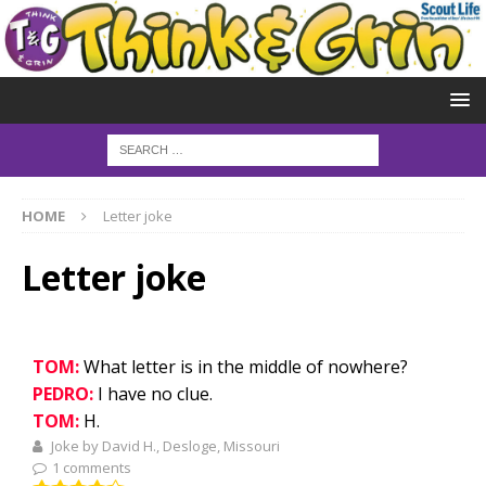
HOME
Letter joke
Letter joke
TOM:
What letter is in the middle of nowhere?
PEDRO:
I have no clue.
TOM:
H.
Joke by David H., Desloge, Missouri
1 comments