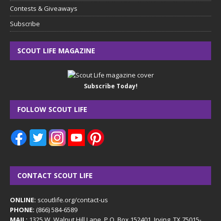
Contests & Giveaways
Subscribe
SCOUT LIFE MAGAZINE
Subscribe Today!
FOLLOW SCOUT LIFE
CONTACT SCOUT LIFE
ONLINE:
scoutlife.org/contact-us
PHONE:
(866) 584-6589
MAIL:
1325 W. Walnut Hill Lane, P.O. Box 152401, Irving, TX 75015-