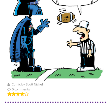
Comic by Scott Nickel
0 comments