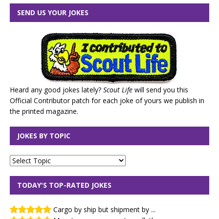
SEND US YOUR JOKES
Heard any good jokes lately?
Scout Life
will send you this
Official Contributor patch for each joke of yours we publish in
the printed magazine.
JOKES BY TOPIC
TODAY'S TOP-RATED JOKES
Cargo by ship but shipment by ...