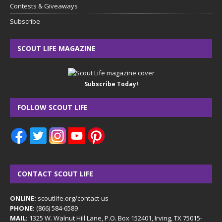
Contests & Giveaways
Subscribe
SCOUT LIFE MAGAZINE
Subscribe Today!
FOLLOW SCOUT LIFE
CONTACT SCOUT LIFE
ONLINE:
scoutlife.org/contact-us
PHONE:
(866) 584-6589
MAIL:
1325 W. Walnut Hill Lane, P.O. Box 152401, Irving, TX 75015-