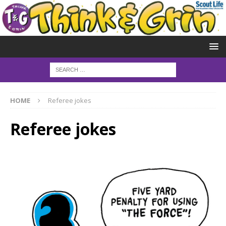
HOME
Referee jokes
Referee jokes