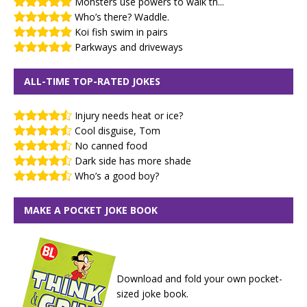
Monsters use powers to walk th...
Who’s there? Waddle.
Koi fish swim in pairs
Parkways and driveways
ALL-TIME TOP-RATED JOKES
Injury needs heat or ice?
Cool disguise, Tom
No canned food
Dark side has more shade
Who’s a good boy?
MAKE A POCKET JOKE BOOK
Download and fold your own pocket-
sized joke book.