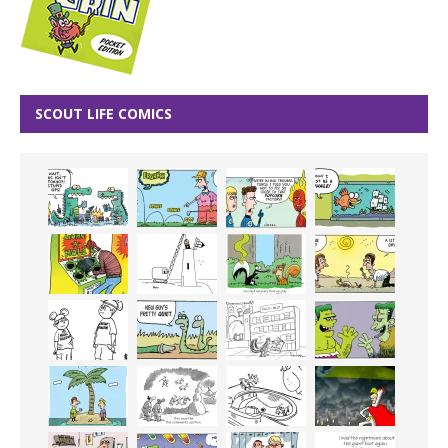
SCOUT LIFE COMICS