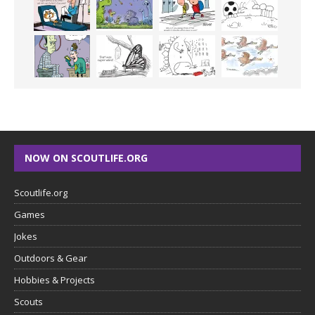
NOW ON SCOUTLIFE.ORG
Scoutlife.org
Games
Jokes
Outdoors & Gear
Hobbies & Projects
Scouts