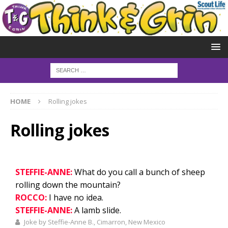
HOME
Rolling jokes
Rolling jokes
STEFFIE-ANNE:
What do you call a bunch of sheep
rolling down the mountain?
ROCCO:
I have no idea.
STEFFIE-ANNE:
A lamb slide.
Joke by Steffie-Anne B., Cimarron, New Mexico