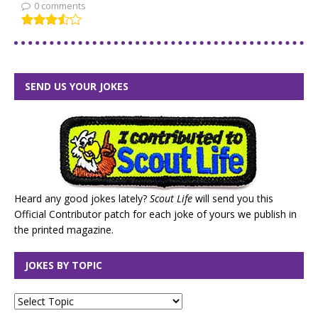
0 comments
SEND US YOUR JOKES
Heard any good jokes lately?
Scout Life
will send you this
Official Contributor patch for each joke of yours we publish in
the printed magazine.
JOKES BY TOPIC