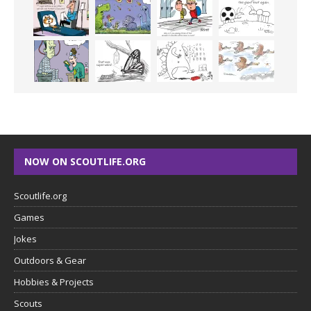
NOW ON SCOUTLIFE.ORG
Scoutlife.org
Games
Jokes
Outdoors & Gear
Hobbies & Projects
Scouts