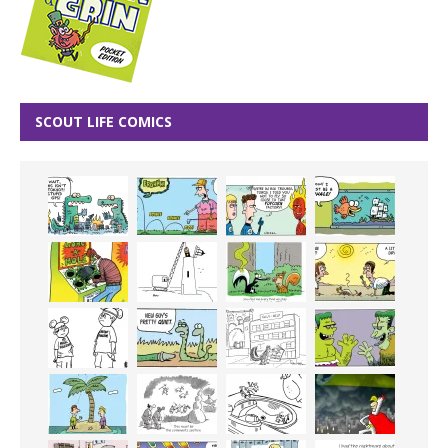
SCOUT LIFE COMICS