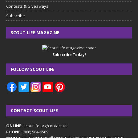
Contests & Giveaways
Subscribe
SCOUT LIFE MAGAZINE
Subscribe Today!
FOLLOW SCOUT LIFE
CONTACT SCOUT LIFE
ONLINE:
scoutlife.org/contact-us
PHONE:
(866) 584-6589
MAIL:
1325 W. Walnut Hill Lane, P.O. Box 152401, Irving, TX 75015-