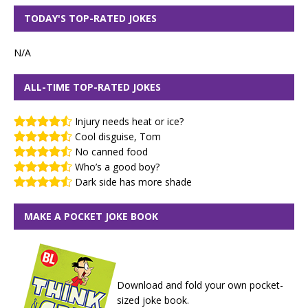
TODAY'S TOP-RATED JOKES
N/A
ALL-TIME TOP-RATED JOKES
Injury needs heat or ice?
Cool disguise, Tom
No canned food
Who’s a good boy?
Dark side has more shade
MAKE A POCKET JOKE BOOK
Download and fold your own pocket-
sized joke book.