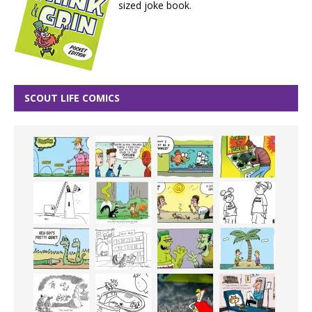
sized joke book.
SCOUT LIFE COMICS