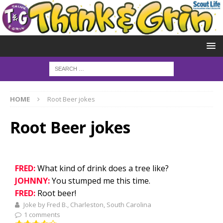
HOME
Root Beer jokes
Root Beer jokes
FRED:
What kind of drink does a tree like?
JOHNNY:
You stumped me this time.
FRED:
Root beer!
Joke by Fred B., Charleston, South Carolina
1 comments