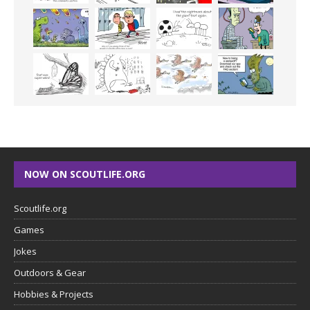
NOW ON SCOUTLIFE.ORG
Scoutlife.org
Games
Jokes
Outdoors & Gear
Hobbies & Projects