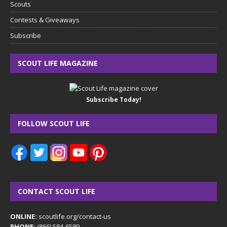
Scouts
Contests & Giveaways
Subscribe
SCOUT LIFE MAGAZINE
Subscribe Today!
FOLLOW SCOUT LIFE
CONTACT SCOUT LIFE
ONLINE:
scoutlife.org/contact-us
PHONE:
(866) 584-6589