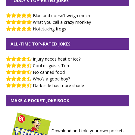
TODAY'S TOP-RATED JOKES
Blue and doesn’t weigh much
What you call a crazy monkey
Notetaking frogs
ALL-TIME TOP-RATED JOKES
Injury needs heat or ice?
Cool disguise, Tom
No canned food
Who’s a good boy?
Dark side has more shade
MAKE A POCKET JOKE BOOK
Download and fold your own pocket-