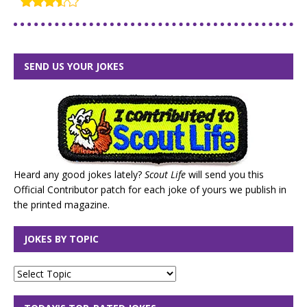
SEND US YOUR JOKES
Heard any good jokes lately?
Scout Life
will send you this
Official Contributor patch for each joke of yours we publish in
the printed magazine.
JOKES BY TOPIC