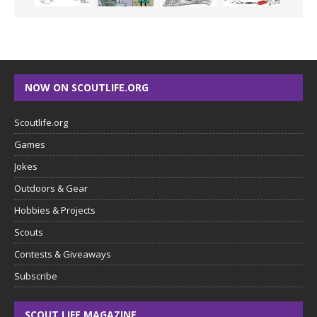
NOW ON SCOUTLIFE.ORG
Scoutlife.org
Games
Jokes
Outdoors & Gear
Hobbies & Projects
Scouts
Contests & Giveaways
Subscribe
SCOUT LIFE MAGAZINE