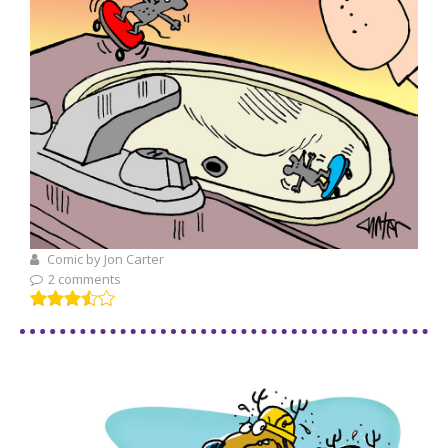
Comic by Jon Carter
2 comments