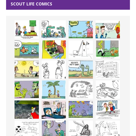
SCOUT LIFE COMICS