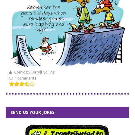
Comic by Daryll Collins
1 comments
SEND US YOUR JOKES