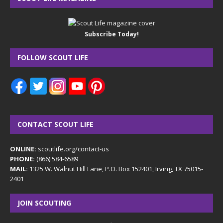
Subscribe Today!
FOLLOW SCOUT LIFE
CONTACT SCOUT LIFE
ONLINE:
scoutlife.org/contact-us
PHONE:
(866) 584-6589
MAIL:
1325 W. Walnut Hill Lane, P.O. Box 152401, Irving, TX 75015-
2401
JOIN SCOUTING