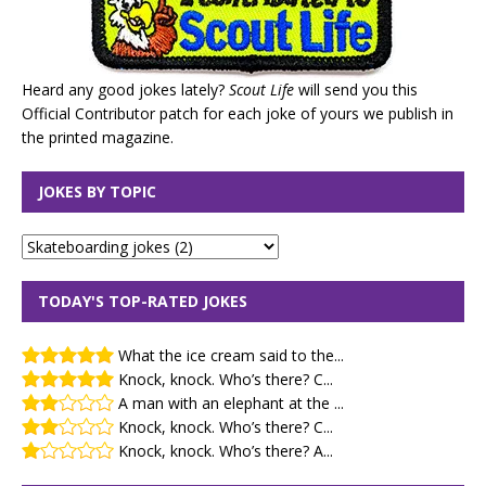
Heard any good jokes lately?
Scout Life
will send you this
Official Contributor patch for each joke of yours we publish in
the printed magazine.
JOKES BY TOPIC
TODAY'S TOP-RATED JOKES
What the ice cream said to the...
Knock, knock. Who’s there? C...
A man with an elephant at the ...
Knock, knock. Who’s there? C...
Knock, knock. Who’s there? A...