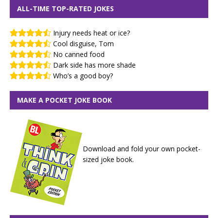
ALL-TIME TOP-RATED JOKES
Injury needs heat or ice?
Cool disguise, Tom
No canned food
Dark side has more shade
Who’s a good boy?
MAKE A POCKET JOKE BOOK
Download and fold your own pocket-
sized joke book.