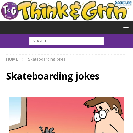
HOME
Skateboarding jokes
Skateboarding jokes