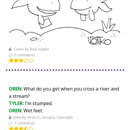
Comic by Bob Vojtko
0 comments
OREN
: What do you get when you cross a river and
a stream?
TYLER:
I’m stumped.
OREN
: Wet feet.
Joke by Oren S., Arvada, Colorado
1 comments