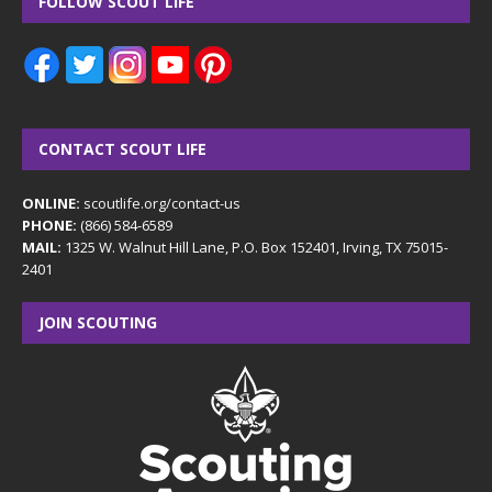
FOLLOW SCOUT LIFE
CONTACT SCOUT LIFE
ONLINE:
scoutlife.org/contact-us
PHONE:
(866) 584-6589
MAIL:
1325 W. Walnut Hill Lane, P.O. Box 152401, Irving, TX 75015-
2401
JOIN SCOUTING