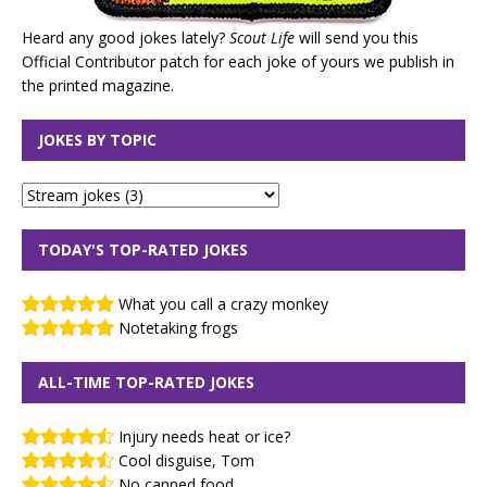
Heard any good jokes lately?
Scout Life
will send you this
Official Contributor patch for each joke of yours we publish in
the printed magazine.
JOKES BY TOPIC
TODAY'S TOP-RATED JOKES
What you call a crazy monkey
Notetaking frogs
ALL-TIME TOP-RATED JOKES
Injury needs heat or ice?
Cool disguise, Tom
No canned food