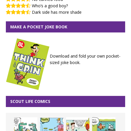
Who’s a good boy?
Dark side has more shade
MAKE A POCKET JOKE BOOK
Download and fold your own pocket-
sized joke book.
SCOUT LIFE COMICS