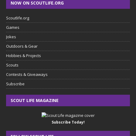
NOW ON SCOUTLIFE.ORG
Scoutlife.org
Games
Jokes
Outdoors & Gear
Hobbies & Projects
Scouts
Contests & Giveaways
Subscribe
SCOUT LIFE MAGAZINE
Subscribe Today!