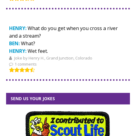
HENRY:
What do you get when you cross a river
and a stream?
BEN:
What?
HENRY:
Wet feet.
Joke by Henry H., Grand Junction, Colorado
1 comments
SEND US YOUR JOKES