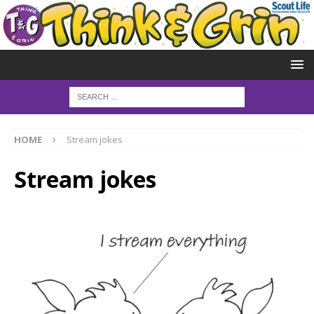
HOME
Stream jokes
Stream jokes