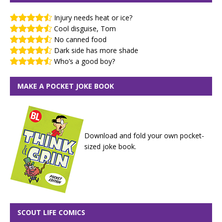
Injury needs heat or ice?
Cool disguise, Tom
No canned food
Dark side has more shade
Who’s a good boy?
MAKE A POCKET JOKE BOOK
Download and fold your own pocket-
sized joke book.
SCOUT LIFE COMICS