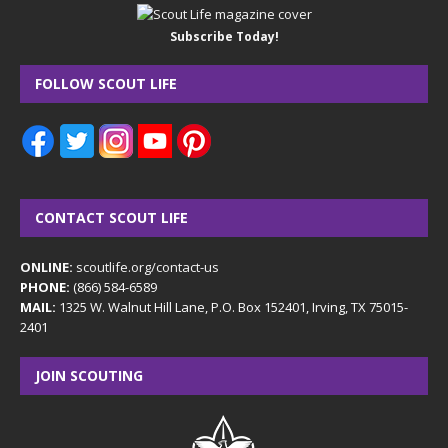
Subscribe Today!
FOLLOW SCOUT LIFE
CONTACT SCOUT LIFE
ONLINE:
scoutlife.org/contact-us
PHONE:
(866) 584-6589
MAIL:
1325 W. Walnut Hill Lane, P.O. Box 152401, Irving, TX 75015-
2401
JOIN SCOUTING