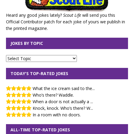
Heard any good jokes lately?
Scout Life
will send you this
Official Contributor patch for each joke of yours we publish in
the printed magazine.
JOKES BY TOPIC
TODAY'S TOP-RATED JOKES
What the ice cream said to the...
Who’s there? Waddle.
When a door is not actually a ...
Knock, knock. Who’s there? W...
In a room with no doors.
ALL-TIME TOP-RATED JOKES