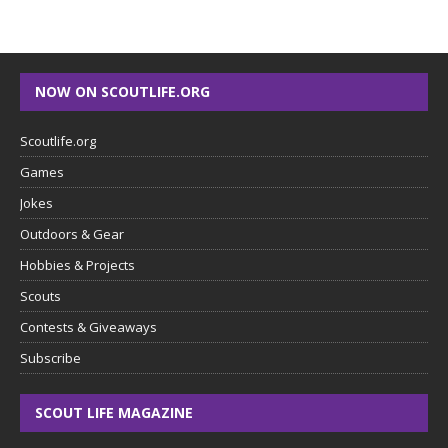
NOW ON SCOUTLIFE.ORG
Scoutlife.org
Games
Jokes
Outdoors & Gear
Hobbies & Projects
Scouts
Contests & Giveaways
Subscribe
SCOUT LIFE MAGAZINE