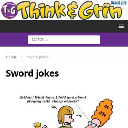
HOME
Sword jokes
Sword jokes