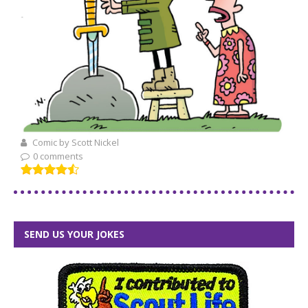
Comic by Scott Nickel
0 comments
SEND US YOUR JOKES