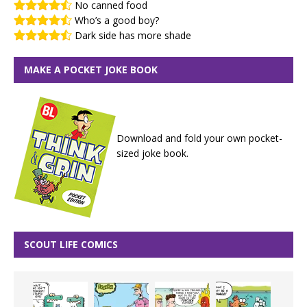
No canned food
Who’s a good boy?
Dark side has more shade
MAKE A POCKET JOKE BOOK
Download and fold your own pocket-
sized joke book.
SCOUT LIFE COMICS