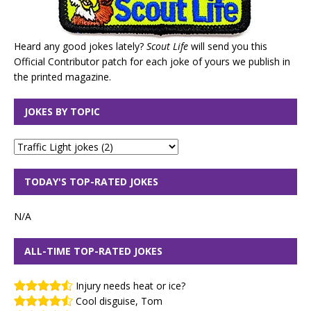
Heard any good jokes lately?
Scout Life
will send you this
Official Contributor patch for each joke of yours we publish in
the printed magazine.
JOKES BY TOPIC
TODAY'S TOP-RATED JOKES
N/A
ALL-TIME TOP-RATED JOKES
Injury needs heat or ice?
Cool disguise, Tom