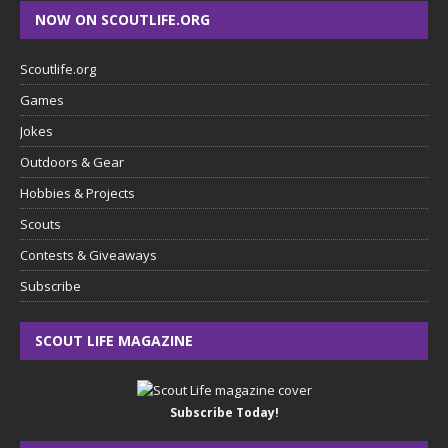
NOW ON SCOUTLIFE.ORG
Scoutlife.org
Games
Jokes
Outdoors & Gear
Hobbies & Projects
Scouts
Contests & Giveaways
Subscribe
SCOUT LIFE MAGAZINE
Subscribe Today!