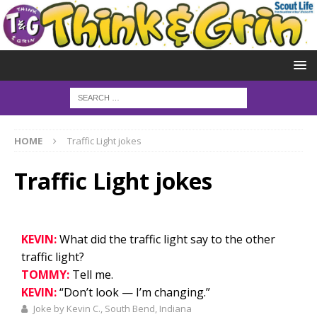
HOME
Traffic Light jokes
Traffic Light jokes
KEVIN:
What did the traffic light say to the other
traffic light?
TOMMY:
Tell me.
KEVIN:
“Don’t look — I’m changing.”
Joke by Kevin C., South Bend, Indiana