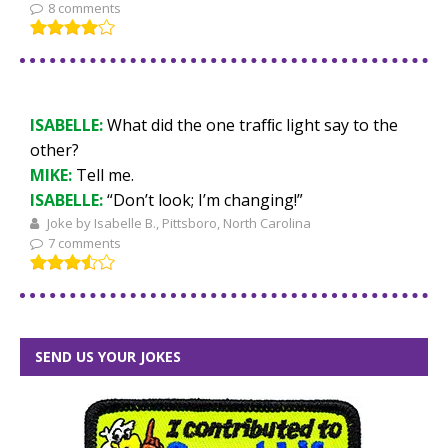
8 comments
ISABELLE:
What did the one trafﬁc light say to the
other?
MIKE:
Tell me.
ISABELLE:
“Don’t look; I’m changing!”
Joke by Isabelle B., Pittsboro, North Carolina
7 comments
SEND US YOUR JOKES