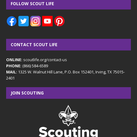
FOLLOW SCOUT LIFE
CONTACT SCOUT LIFE
ONLINE:
scoutlife.org/contact-us
PHONE:
(866) 584-6589
MAIL:
1325 W. Walnut Hill Lane, P.O. Box 152401, Irving, TX 75015-
2401
JOIN SCOUTING