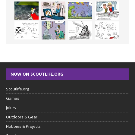
NOW ON SCOUTLIFE.ORG
Scoutlife.org
Games
Jokes
Outdoors & Gear
Hobbies & Projects