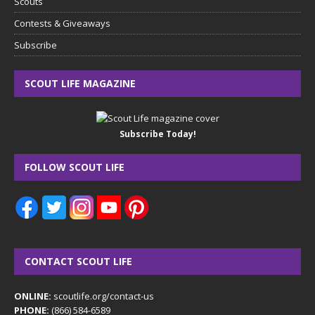
Scouts
Contests & Giveaways
Subscribe
SCOUT LIFE MAGAZINE
Subscribe Today!
FOLLOW SCOUT LIFE
CONTACT SCOUT LIFE
ONLINE:
scoutlife.org/contact-us
PHONE:
(866) 584-6589