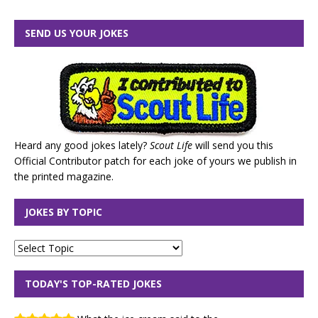
SEND US YOUR JOKES
Heard any good jokes lately?
Scout Life
will send you this
Official Contributor patch for each joke of yours we publish in
the printed magazine.
JOKES BY TOPIC
TODAY'S TOP-RATED JOKES