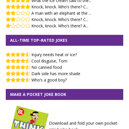
What the ice cream said to the...
Knock, knock. Who’s there? C...
A man with an elephant at the ...
Knock, knock. Who’s there? C...
Knock, knock. Who’s there? A...
ALL-TIME TOP-RATED JOKES
Injury needs heat or ice?
Cool disguise, Tom
No canned food
Dark side has more shade
Who’s a good boy?
MAKE A POCKET JOKE BOOK
Download and fold your own pocket-