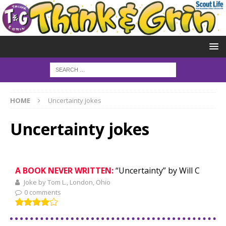
HOME
Uncertainty jokes
Uncertainty jokes
A BOOK NEVER WRITTEN:
“Uncertainty” by Will C
Joke by Tom L., London, Ohio
0 comments