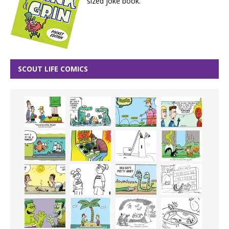
sized joke book.
SCOUT LIFE COMICS