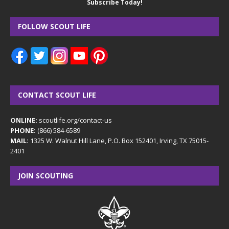
Subscribe Today!
FOLLOW SCOUT LIFE
CONTACT SCOUT LIFE
ONLINE:
scoutlife.org/contact-us
PHONE:
(866) 584-6589
MAIL:
1325 W. Walnut Hill Lane, P.O. Box 152401, Irving, TX 75015-
2401
JOIN SCOUTING