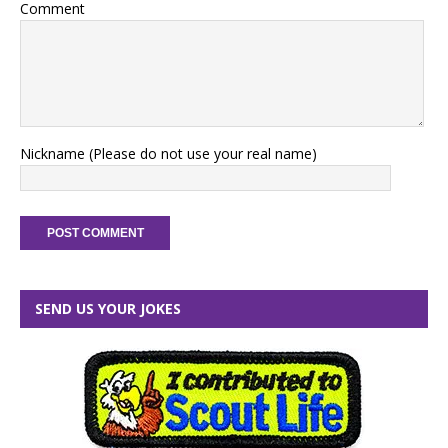
Comment
Nickname (Please do not use your real name)
SEND US YOUR JOKES