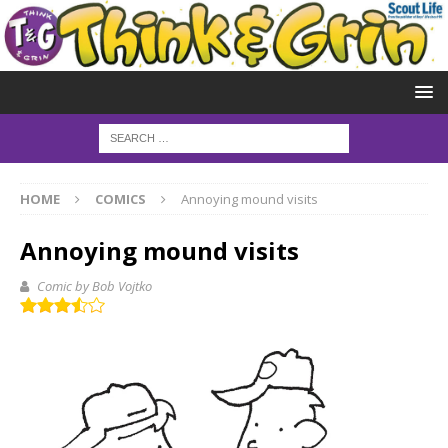
HOME
COMICS
Annoying mound visits
Annoying mound visits
Comic by Bob Vojtko