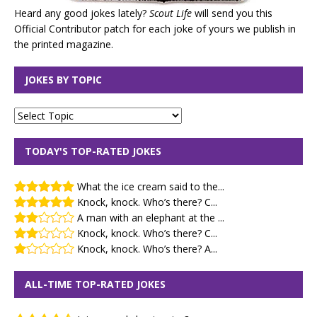
Heard any good jokes lately?
Scout Life
will send you this
Official Contributor patch for each joke of yours we publish in
the printed magazine.
JOKES BY TOPIC
TODAY'S TOP-RATED JOKES
What the ice cream said to the...
Knock, knock. Who’s there? C...
A man with an elephant at the ...
Knock, knock. Who’s there? C...
Knock, knock. Who’s there? A...
ALL-TIME TOP-RATED JOKES