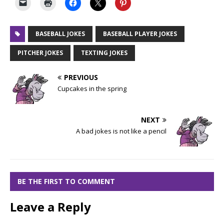
BASEBALL JOKES
BASEBALL PLAYER JOKES
PITCHER JOKES
TEXTING JOKES
PREVIOUS
Cupcakes in the spring
NEXT
A bad jokes is not like a pencil
BE THE FIRST TO COMMENT
Leave a Reply