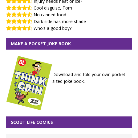
Injury needs heat or ice?
Cool disguise, Tom
No canned food
Dark side has more shade
Who’s a good boy?
MAKE A POCKET JOKE BOOK
Download and fold your own pocket-
sized joke book.
SCOUT LIFE COMICS