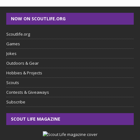
NOW ON SCOUTLIFE.ORG
Scoutlife.org
Games
Jokes
Outdoors & Gear
Hobbies & Projects
Scouts
Contests & Giveaways
Subscribe
SCOUT LIFE MAGAZINE