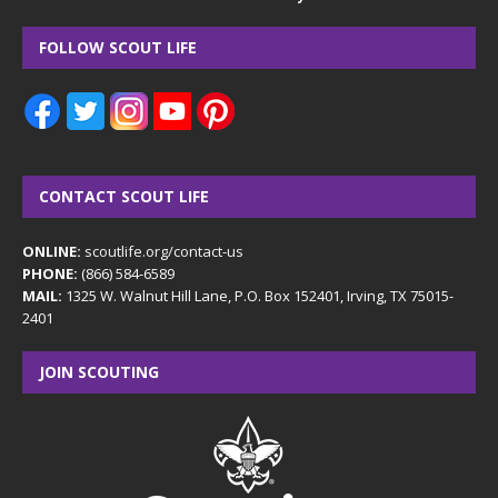
FOLLOW SCOUT LIFE
CONTACT SCOUT LIFE
ONLINE:
scoutlife.org/contact-us
PHONE:
(866) 584-6589
MAIL:
1325 W. Walnut Hill Lane, P.O. Box 152401, Irving, TX 75015-
2401
JOIN SCOUTING