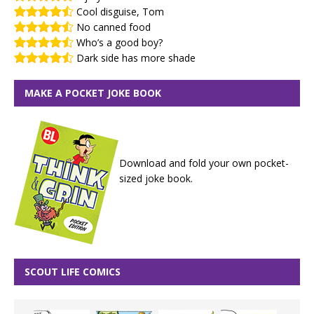
Cool disguise, Tom
No canned food
Who’s a good boy?
Dark side has more shade
MAKE A POCKET JOKE BOOK
Download and fold your own pocket-
sized joke book.
SCOUT LIFE COMICS