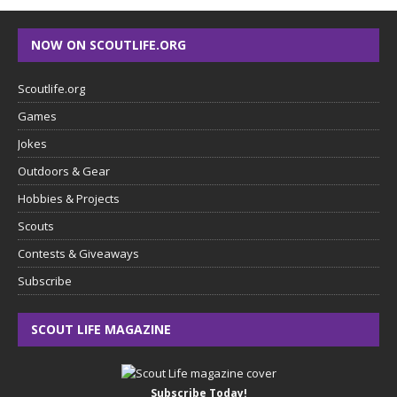
NOW ON SCOUTLIFE.ORG
Scoutlife.org
Games
Jokes
Outdoors & Gear
Hobbies & Projects
Scouts
Contests & Giveaways
Subscribe
SCOUT LIFE MAGAZINE
Subscribe Today!