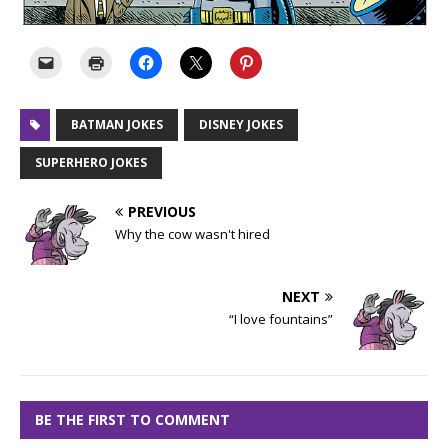
BATMAN JOKES
DISNEY JOKES
SUPERHERO JOKES
PREVIOUS
Why the cow wasn't hired
NEXT
“I love fountains”
BE THE FIRST TO COMMENT