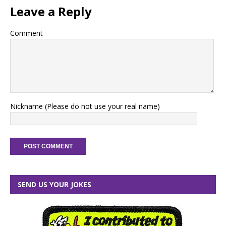
Leave a Reply
Comment
Nickname (Please do not use your real name)
SEND US YOUR JOKES