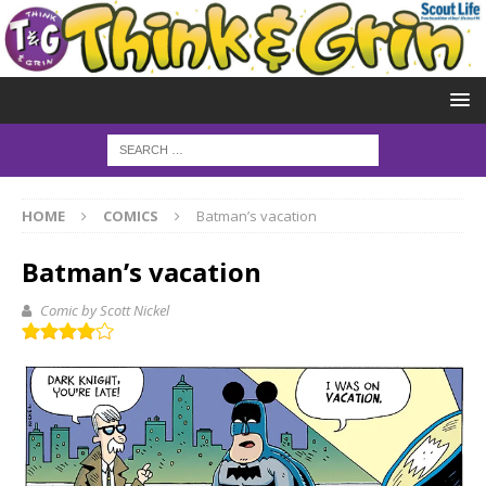
HOME
COMICS
Batman’s vacation
Batman’s vacation
Comic by Scott Nickel