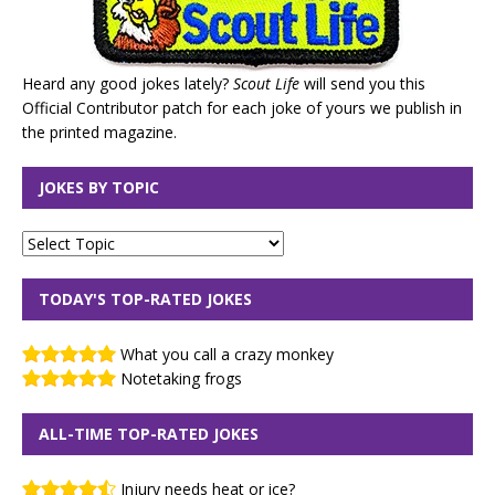
Heard any good jokes lately?
Scout Life
will send you this
Official Contributor patch for each joke of yours we publish in
the printed magazine.
JOKES BY TOPIC
TODAY'S TOP-RATED JOKES
What you call a crazy monkey
Notetaking frogs
ALL-TIME TOP-RATED JOKES
Injury needs heat or ice?