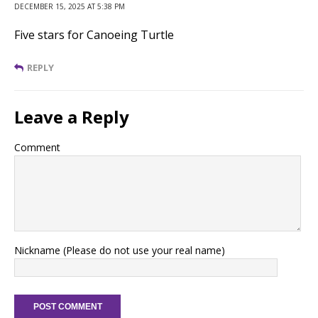
DECEMBER 15, 2025 AT 5:38 PM
Five stars for Canoeing Turtle
REPLY
Leave a Reply
Comment
Nickname (Please do not use your real name)