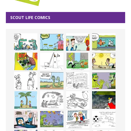
SCOUT LIFE COMICS