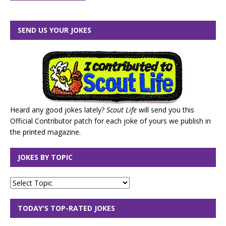
SEND US YOUR JOKES
Heard any good jokes lately?
Scout Life
will send you this
Official Contributor patch for each joke of yours we publish in
the printed magazine.
JOKES BY TOPIC
TODAY'S TOP-RATED JOKES