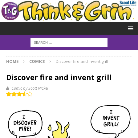
HOME
COMICS
Discover fire and invent grill
Discover fire and invent grill
Comic by Scott Nickel