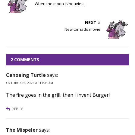
When the moon is heaviest
NEXT
New tornado movie
2 COMMENTS
Canoeing Turtle
says:
OCTOBER 15, 2025 AT 11:03 AM
The fire goes in the grill, then I invent Burger!
REPLY
The Mispeler
says: