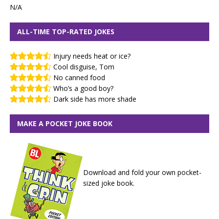
N/A
ALL-TIME TOP-RATED JOKES
Injury needs heat or ice?
Cool disguise, Tom
No canned food
Who’s a good boy?
Dark side has more shade
MAKE A POCKET JOKE BOOK
Download and fold your own pocket-
sized joke book.