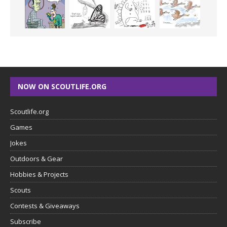
NOW ON SCOUTLIFE.ORG
Scoutlife.org
Games
Jokes
Outdoors & Gear
Hobbies & Projects
Scouts
Contests & Giveaways
Subscribe