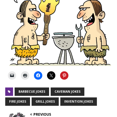
BARBECUE JOKES
CAVEMAN JOKES
FIRE JOKES
GRILL JOKES
INVENTION JOKES
PREVIOUS