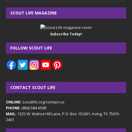
SCOUT LIFE MAGAZINE
Subscribe Today!
FOLLOW SCOUT LIFE
CONTACT SCOUT LIFE
ONLINE:
scoutlife.org/contact-us
PHONE:
(866) 584-6589
MAIL:
1325 W. Walnut Hill Lane, P.O. Box 152401, Irving, TX 75015-
2401