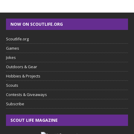
NOW ON SCOUTLIFE.ORG
Scoutlife.org
Games
Jokes
Outdoors & Gear
Hobbies & Projects
Scouts
Contests & Giveaways
Subscribe
SCOUT LIFE MAGAZINE