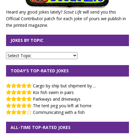
Heard any good jokes lately?
Scout Life
will send you this
Official Contributor patch for each joke of yours we publish in
the printed magazine.
JOKES BY TOPIC
TODAY'S TOP-RATED JOKES
Cargo by ship but shipment by ...
Koi fish swim in pairs
Parkways and driveways
The tent peg you left at home
Communicating with a fish
ALL-TIME TOP-RATED JOKES