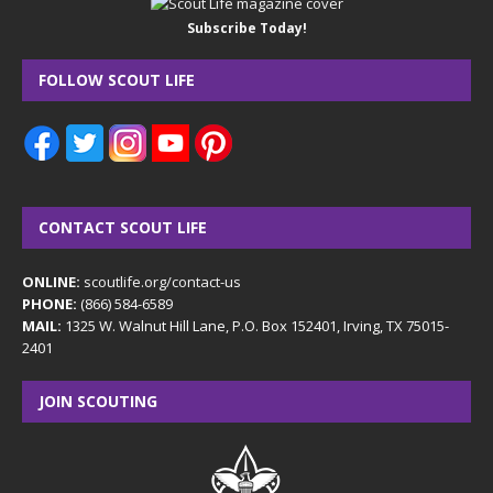
Subscribe Today!
FOLLOW SCOUT LIFE
CONTACT SCOUT LIFE
ONLINE:
scoutlife.org/contact-us
PHONE:
(866) 584-6589
MAIL:
1325 W. Walnut Hill Lane, P.O. Box 152401, Irving, TX 75015-
2401
JOIN SCOUTING