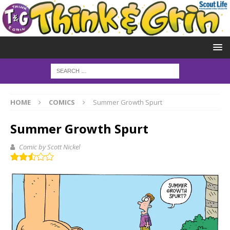
HOME
COMICS
Summer Growth Spurt
Summer Growth Spurt
Comic by Scott Nickel