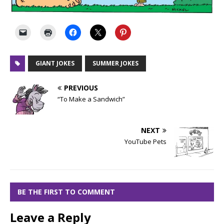
GIANT JOKES
SUMMER JOKES
PREVIOUS
“To Make a Sandwich”
NEXT
YouTube Pets
BE THE FIRST TO COMMENT
Leave a Reply