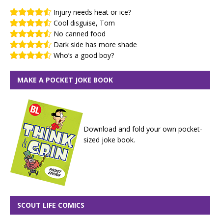
Injury needs heat or ice?
Cool disguise, Tom
No canned food
Dark side has more shade
Who’s a good boy?
MAKE A POCKET JOKE BOOK
Download and fold your own pocket-
sized joke book.
SCOUT LIFE COMICS