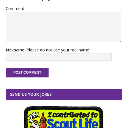
Comment
Nickname (Please do not use your real name)
SEND US YOUR JOKES