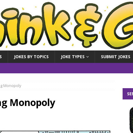
S
JOKES BY TOPICS
JOKE TYPES
SUBMIT JOKES
ng Monopoly
SE
ng Monopoly