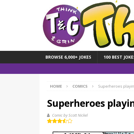
BROWSE 6,000+ JOKES
100 BEST JOKE
HOME
COMICS
Superheroes playi
Superheroes playi
Comic by Scott Nickel