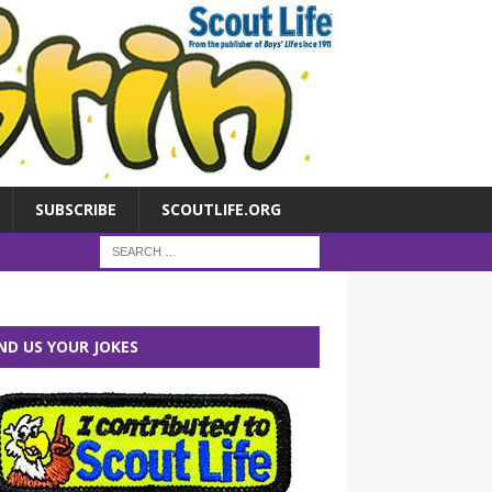
SUBSCRIBE
SCOUTLIFE.ORG
ND US YOUR JOKES