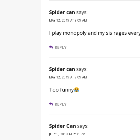
Spider can
says:
MAY 12, 2019 AT 9:09 AM
I play monopoly and my sis rages ever
REPLY
Spider can
says:
MAY 12, 2019 AT 9:09 AM
Too funny
REPLY
Spider Can
says:
JULY 5, 2019 AT 2:31 PM