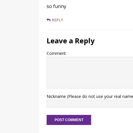
so funny
REPLY
Leave a Reply
Comment
Nickname (Please do not use your real name