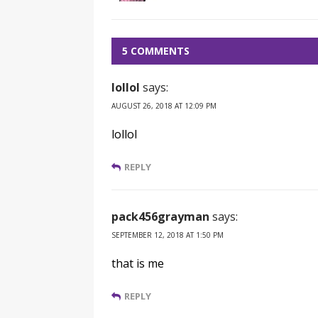
5 COMMENTS
lollol
says:
AUGUST 26, 2018 AT 12:09 PM
lollol
REPLY
pack456grayman
says:
SEPTEMBER 12, 2018 AT 1:50 PM
that is me
REPLY