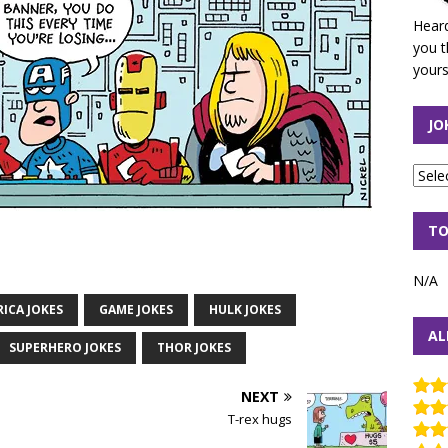
Heard
you t
yours
JO
TO
N/A
ICA JOKES
GAME JOKES
HULK JOKES
AL
SUPERHERO JOKES
THOR JOKES
NEXT
T-rex hugs