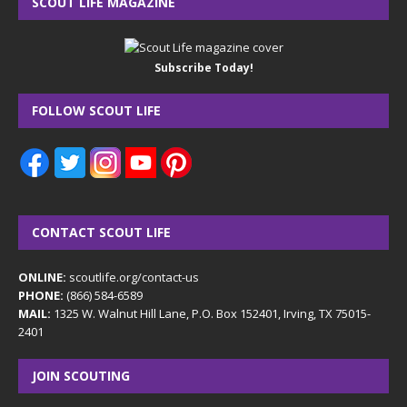
SCOUT LIFE MAGAZINE
Subscribe Today!
FOLLOW SCOUT LIFE
CONTACT SCOUT LIFE
ONLINE:
scoutlife.org/contact-us
PHONE:
(866) 584-6589
MAIL:
1325 W. Walnut Hill Lane, P.O. Box 152401, Irving, TX 75015-
2401
JOIN SCOUTING