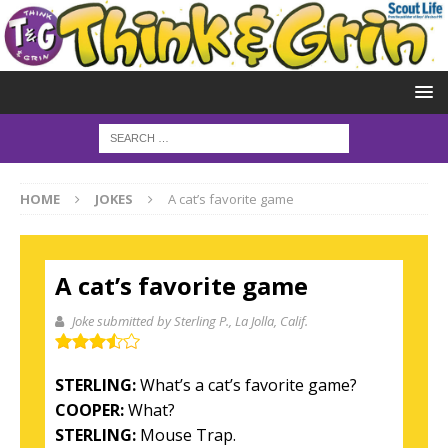
HOME
JOKES
A cat’s favorite game
A cat’s favorite game
Joke submitted by Sterling P.
, La Jolla, Calif.
STERLING:
What’s a cat’s favorite game?
COOPER:
What?
STERLING:
Mouse Trap.