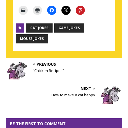
CAT JOKES
GAME JOKES
MOUSE JOKES
PREVIOUS
“Chicken Recipes”
NEXT
How to make a cat happy
BE THE FIRST TO COMMENT