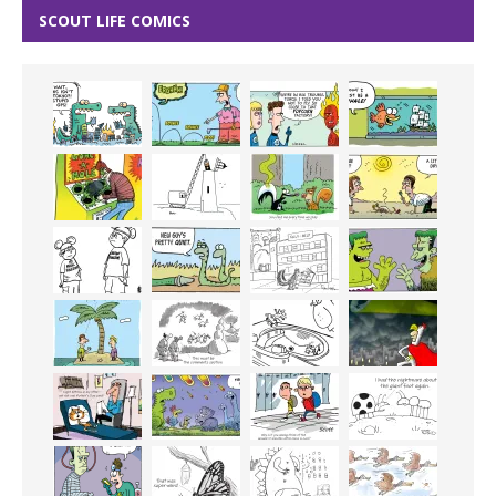
SCOUT LIFE COMICS