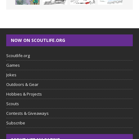
NOW ON SCOUTLIFE.ORG
Scoutlife.org
Games
Jokes
Outdoors & Gear
Hobbies & Projects
Scouts
Contests & Giveaways
Subscribe