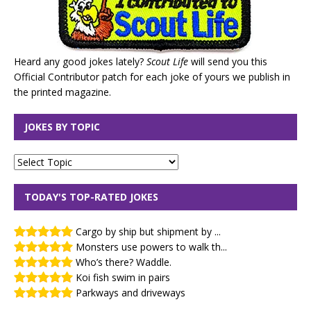
Heard any good jokes lately?
Scout Life
will send you this
Official Contributor patch for each joke of yours we publish in
the printed magazine.
JOKES BY TOPIC
TODAY'S TOP-RATED JOKES
Cargo by ship but shipment by ...
Monsters use powers to walk th...
Who’s there? Waddle.
Koi fish swim in pairs
Parkways and driveways