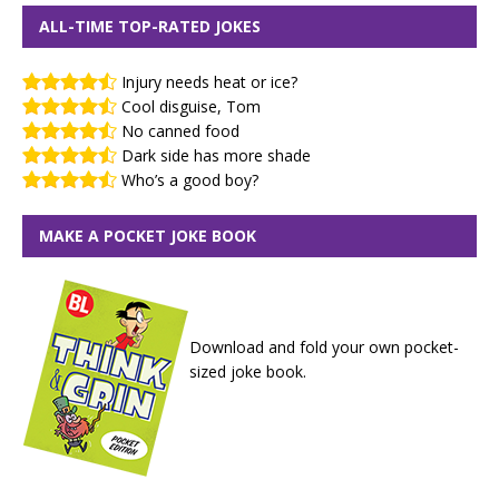
ALL-TIME TOP-RATED JOKES
Injury needs heat or ice?
Cool disguise, Tom
No canned food
Dark side has more shade
Who’s a good boy?
MAKE A POCKET JOKE BOOK
Download and fold your own pocket-
sized joke book.