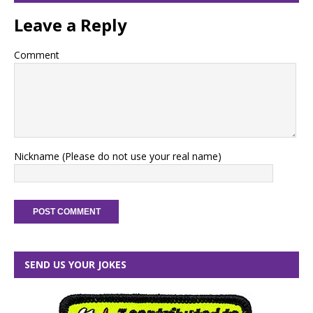
Leave a Reply
Comment
Nickname (Please do not use your real name)
SEND US YOUR JOKES