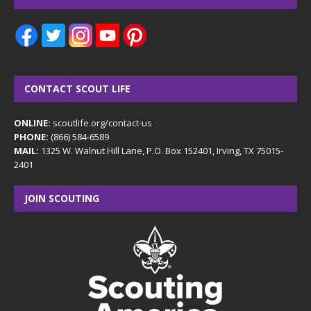
CONTACT SCOUT LIFE
ONLINE:
scoutlife.org/contact-us
PHONE:
(866) 584-6589
MAIL:
1325 W. Walnut Hill Lane, P.O. Box 152401, Irving, TX 75015-
2401
JOIN SCOUTING