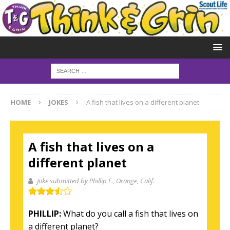
HOME
JOKES
A fish that lives on a different planet
A fish that lives on a
different planet
Joke submitted by Phillip F.
, Orange, Calif.
PHILLIP:
What do you call a fish that lives on
a different planet?