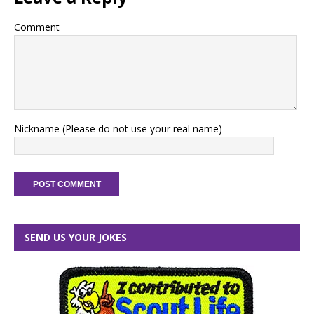
Comment
Nickname (Please do not use your real name)
SEND US YOUR JOKES