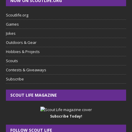
NOW ON SCOUTLIFE.ORG
Scoutlife.org
Games
Jokes
Outdoors & Gear
Hobbies & Projects
Scouts
Contests & Giveaways
Subscribe
SCOUT LIFE MAGAZINE
Subscribe Today!
FOLLOW SCOUT LIFE