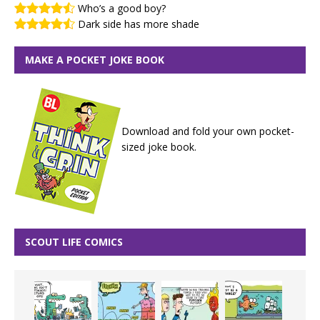
Who’s a good boy?
Dark side has more shade
MAKE A POCKET JOKE BOOK
Download and fold your own pocket-
sized joke book.
SCOUT LIFE COMICS