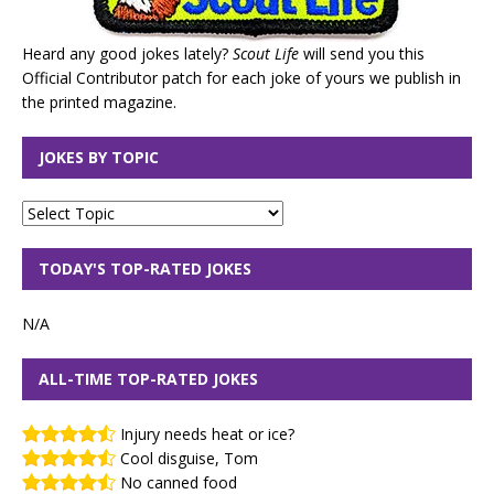
Heard any good jokes lately?
Scout Life
will send you this
Official Contributor patch for each joke of yours we publish in
the printed magazine.
JOKES BY TOPIC
TODAY'S TOP-RATED JOKES
N/A
ALL-TIME TOP-RATED JOKES
Injury needs heat or ice?
Cool disguise, Tom
No canned food