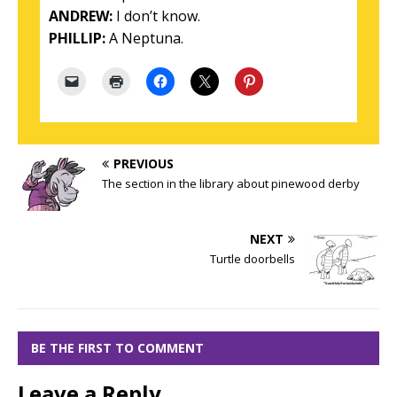
ANDREW:
I don’t know.
PHILLIP:
A Neptuna.
PREVIOUS
The section in the library about pinewood derby
NEXT
Turtle doorbells
BE THE FIRST TO COMMENT
Leave a Reply