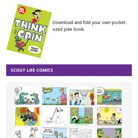
Download and fold your own pocket-
sized joke book.
SCOUT LIFE COMICS