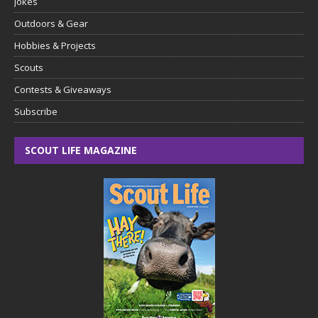
Jokes
Outdoors & Gear
Hobbies & Projects
Scouts
Contests & Giveaways
Subscribe
SCOUT LIFE MAGAZINE