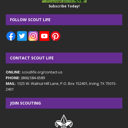
Subscribe Today!
FOLLOW SCOUT LIFE
CONTACT SCOUT LIFE
ONLINE:
scoutlife.org/contact-us
PHONE:
(866) 584-6589
MAIL:
1325 W. Walnut Hill Lane, P.O. Box 152401, Irving, TX 75015-
2401
JOIN SCOUTING