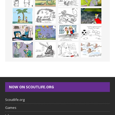
NOW ON SCOUTLIFE.ORG
Scoutlife.org
Games