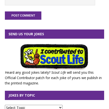
SEND US YOUR JOKES
Heard any good jokes lately?
Scout Life
will send you this
Official Contributor patch for each joke of yours we publish in
the printed magazine.
JOKES BY TOPIC