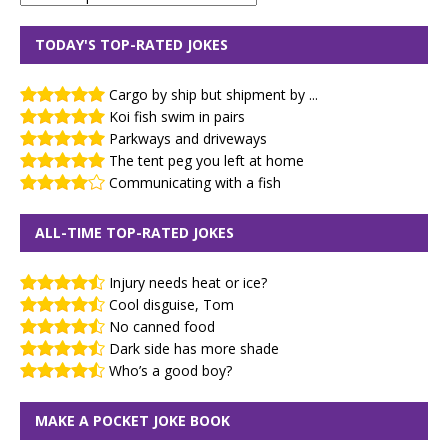
TODAY'S TOP-RATED JOKES
Cargo by ship but shipment by ...
Koi fish swim in pairs
Parkways and driveways
The tent peg you left at home
Communicating with a fish
ALL-TIME TOP-RATED JOKES
Injury needs heat or ice?
Cool disguise, Tom
No canned food
Dark side has more shade
Who’s a good boy?
MAKE A POCKET JOKE BOOK