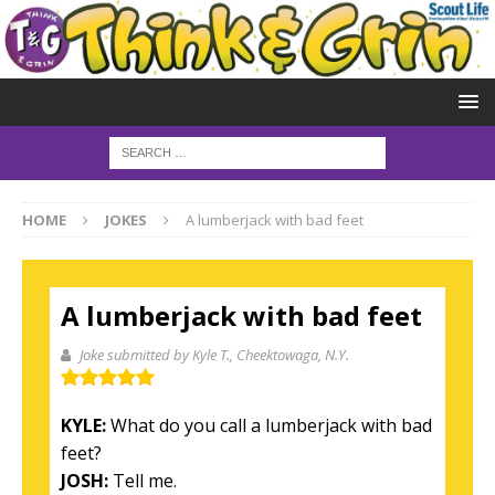
HOME
JOKES
A lumberjack with bad feet
A lumberjack with bad feet
Joke submitted by Kyle T.
, Cheektowaga, N.Y.
KYLE:
What do you call a lumberjack with bad
feet?
JOSH:
Tell me.