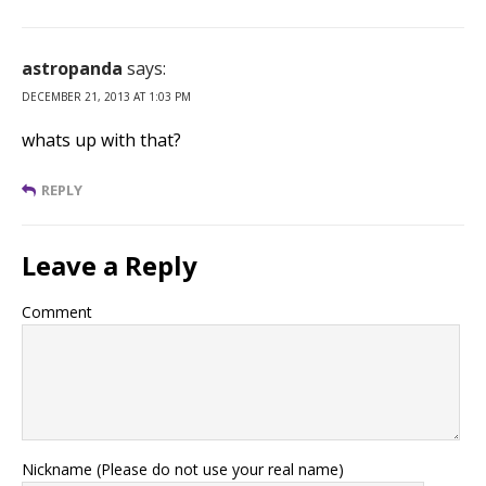
astropanda
says:
DECEMBER 21, 2013 AT 1:03 PM
whats up with that?
REPLY
Leave a Reply
Comment
Nickname (Please do not use your real name)