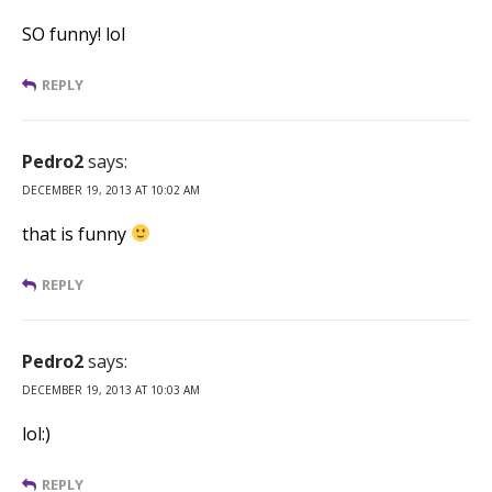
SO funny! lol
REPLY
Pedro2
says:
DECEMBER 19, 2013 AT 10:02 AM
that is funny
REPLY
Pedro2
says:
DECEMBER 19, 2013 AT 10:03 AM
lol:)
REPLY