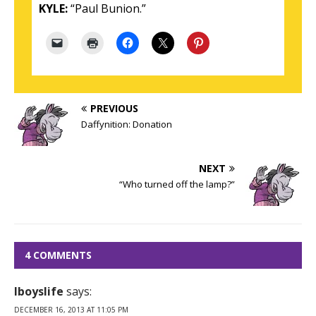
KYLE:
“Paul Bunion.”
PREVIOUS
Daffynition: Donation
NEXT
“Who turned off the lamp?”
4 COMMENTS
Iboyslife
says:
DECEMBER 16, 2013 AT 11:05 PM