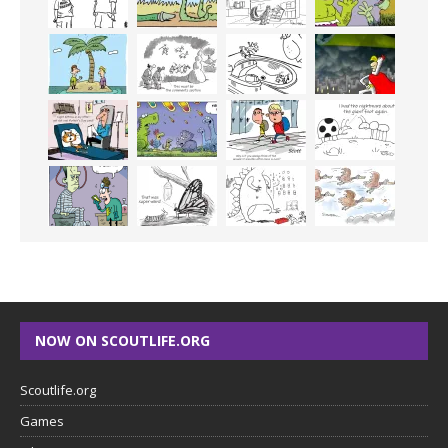
NOW ON SCOUTLIFE.ORG
Scoutlife.org
Games