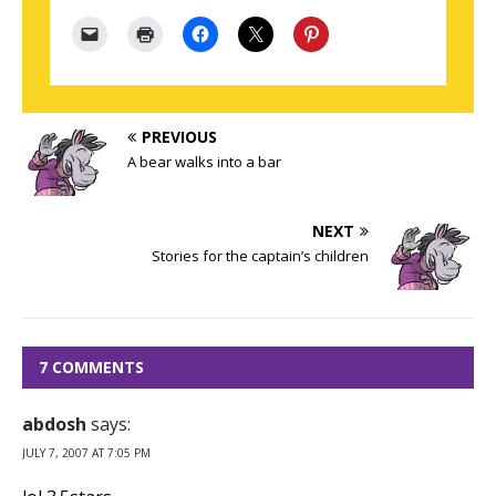
PREVIOUS
A bear walks into a bar
NEXT
Stories for the captain’s children
7 COMMENTS
abdosh
says:
JULY 7, 2007 AT 7:05 PM