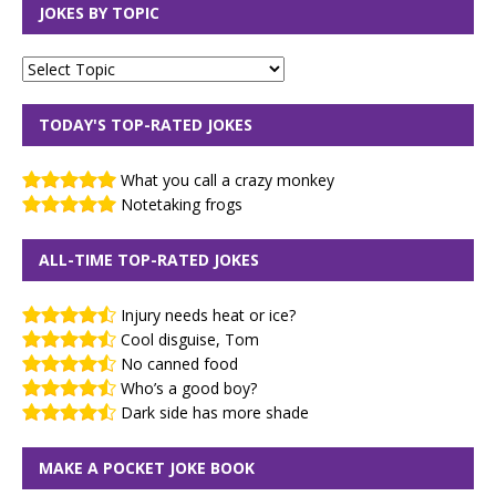
JOKES BY TOPIC
TODAY'S TOP-RATED JOKES
What you call a crazy monkey
Notetaking frogs
ALL-TIME TOP-RATED JOKES
Injury needs heat or ice?
Cool disguise, Tom
No canned food
Who’s a good boy?
Dark side has more shade
MAKE A POCKET JOKE BOOK