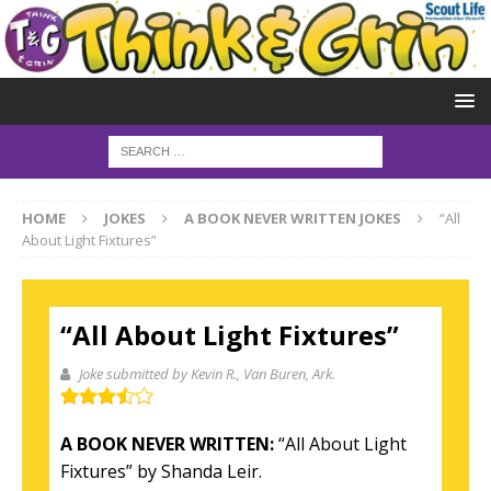
HOME
JOKES
A BOOK NEVER WRITTEN JOKES
“All
About Light Fixtures”
“All About Light Fixtures”
Joke submitted by Kevin R.
, Van Buren, Ark.
A BOOK NEVER WRITTEN:
“All About Light
Fixtures” by Shanda Leir.