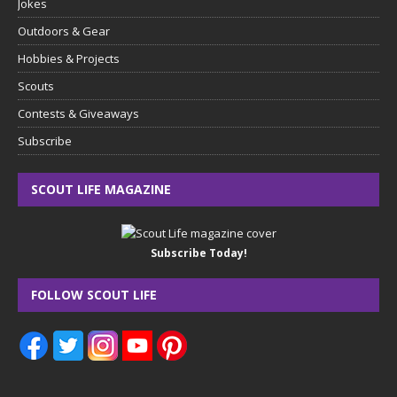
Jokes
Outdoors & Gear
Hobbies & Projects
Scouts
Contests & Giveaways
Subscribe
SCOUT LIFE MAGAZINE
Subscribe Today!
FOLLOW SCOUT LIFE