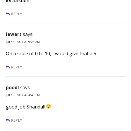
lol 3.5stars
REPLY
lewert
says:
JULY 8, 2007 AT 9:28 AM
On a scale of 0 to 10, I would give that a 5.
REPLY
poodl
says:
JULY 8, 2007 AT 4:40 PM
good job Shanda!!
REPLY