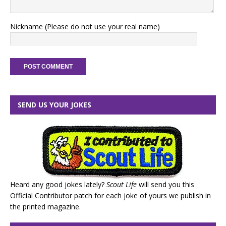
Nickname (Please do not use your real name)
SEND US YOUR JOKES
Heard any good jokes lately?
Scout Life
will send you this
Official Contributor patch for each joke of yours we publish in
the printed magazine.