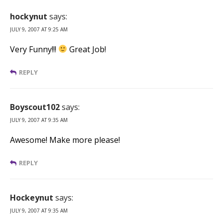
hockynut
says:
JULY 9, 2007 AT 9:25 AM
Very Funny!!!
Great Job!
REPLY
Boyscout102
says:
JULY 9, 2007 AT 9:35 AM
Awesome! Make more please!
REPLY
Hockeynut
says:
JULY 9, 2007 AT 9:35 AM