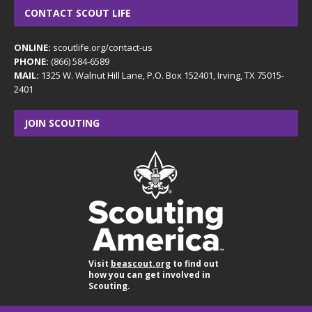
CONTACT SCOUT LIFE
ONLINE:
scoutlife.org/contact-us
PHONE:
(866) 584-6589
MAIL:
1325 W. Walnut Hill Lane, P.O. Box 152401, Irving, TX 75015-
2401
JOIN SCOUTING
Visit
beascout.org
to find out
how you can get involved in
Scouting.