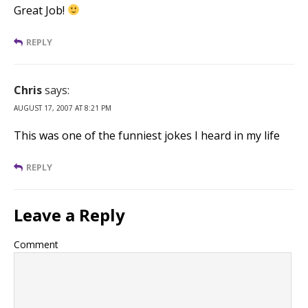
Great Job!
REPLY
Chris
says:
AUGUST 17, 2007 AT 8:21 PM
This was one of the funniest jokes I heard in my life
REPLY
Leave a Reply
Comment