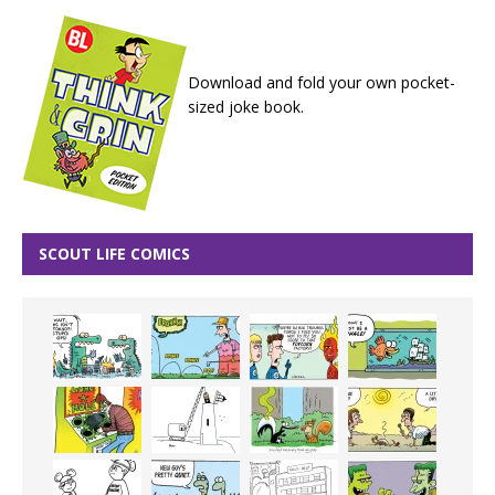
Download and fold your own pocket-
sized joke book.
SCOUT LIFE COMICS