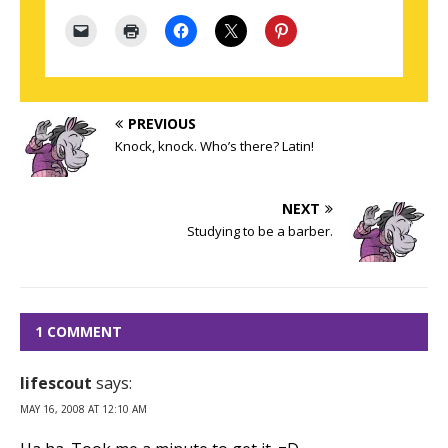
PREVIOUS
Knock, knock. Who’s there? Latin!
NEXT
Studying to be a barber.
1 COMMENT
lifescout
says:
MAY 16, 2008 AT 12:10 AM