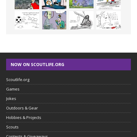
NOW ON SCOUTLIFE.ORG
Scoutlife.org
Games
Jokes
Outdoors & Gear
Hobbies & Projects
Scouts
Contests & Giveaways