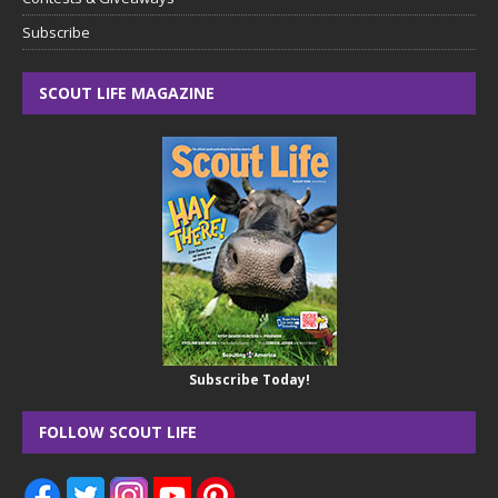
Subscribe
SCOUT LIFE MAGAZINE
Subscribe Today!
FOLLOW SCOUT LIFE