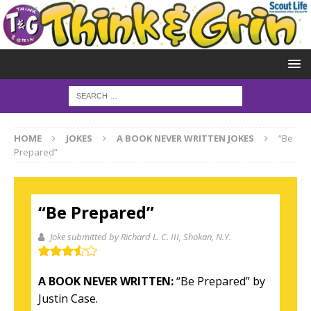
HOME
JOKES
A BOOK NEVER WRITTEN JOKES
“Be
Prepared”
“Be Prepared”
Joke submitted by Richard L. C. III
, Shokan, N.Y.
A BOOK NEVER WRITTEN:
“Be Prepared” by
Justin Case.