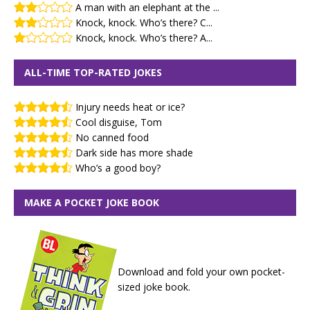
A man with an elephant at the ...
Knock, knock. Who’s there? C...
Knock, knock. Who’s there? A...
ALL-TIME TOP-RATED JOKES
Injury needs heat or ice?
Cool disguise, Tom
No canned food
Dark side has more shade
Who’s a good boy?
MAKE A POCKET JOKE BOOK
Download and fold your own pocket-
sized joke book.