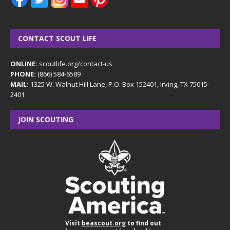
CONTACT SCOUT LIFE
ONLINE:
scoutlife.org/contact-us
PHONE:
(866) 584-6589
MAIL:
1325 W. Walnut Hill Lane, P.O. Box 152401, Irving, TX 75015-
2401
JOIN SCOUTING
Visit
beascout.org
to find out