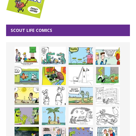
SCOUT LIFE COMICS