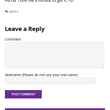
Ha ha. Took me a minute to get it. =D
REPLY
Leave a Reply
Comment
Nickname (Please do not use your real name)