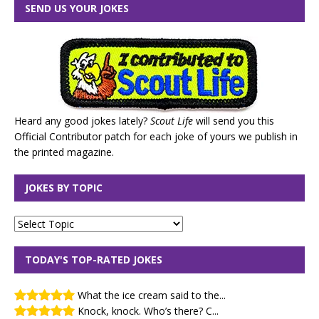
SEND US YOUR JOKES
Heard any good jokes lately?
Scout Life
will send you this
Official Contributor patch for each joke of yours we publish in
the printed magazine.
JOKES BY TOPIC
TODAY'S TOP-RATED JOKES
What the ice cream said to the...
Knock, knock. Who’s there? C...