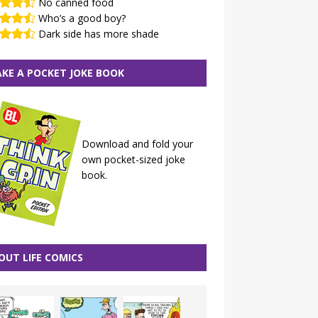
No canned food
Who’s a good boy?
Dark side has more shade
KE A POCKET JOKE BOOK
Download and fold your
own pocket-sized joke
book.
OUT LIFE COMICS