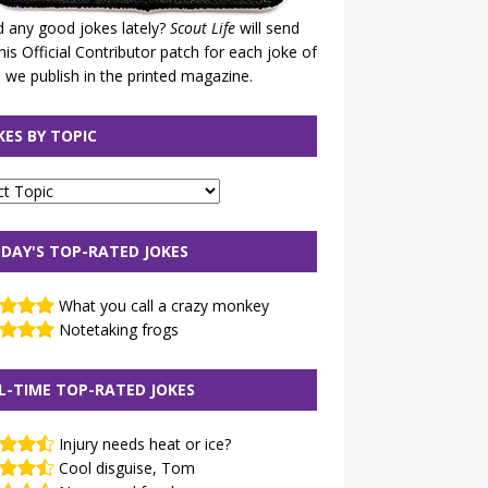
 any good jokes lately?
Scout Life
will send
his Official Contributor patch for each joke of
 we publish in the printed magazine.
KES BY TOPIC
DAY'S TOP-RATED JOKES
What you call a crazy monkey
Notetaking frogs
L-TIME TOP-RATED JOKES
Injury needs heat or ice?
Cool disguise, Tom