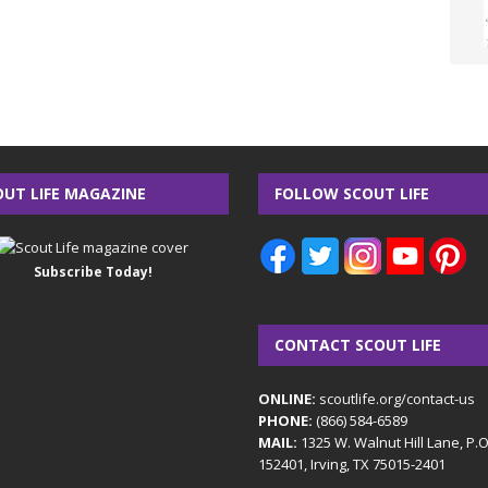
OUT LIFE MAGAZINE
FOLLOW SCOUT LIFE
Subscribe Today!
CONTACT SCOUT LIFE
ONLINE:
scoutlife.org/contact-us
PHONE:
(866) 584-6589
MAIL:
1325 W. Walnut Hill Lane, P.
152401, Irving, TX 75015-2401