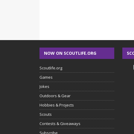
NOW ON SCOUTLIFE.ORG
SC
Scoutlife.org
Games
Jokes
Outdoors & Gear
Hobbies & Projects
Scouts
Contests & Giveaways
Subscribe