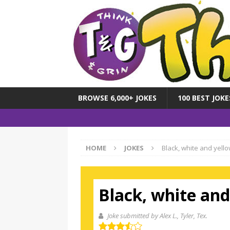
BROWSE 6,000+ JOKES
100 BEST JOKE
HOME
JOKES
Black, white and yello
Black, white and
Joke submitted by Alex L.
, Tyler, Tex.