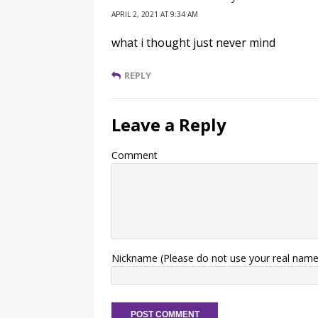
APRIL 2, 2021 AT 9:34 AM
what i thought just never mind
REPLY
Leave a Reply
Comment
Nickname (Please do not use your real name