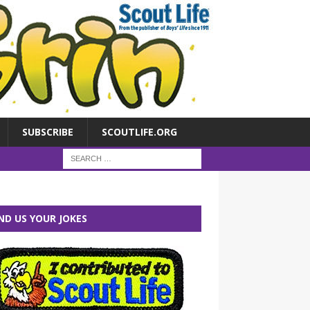
SUBSCRIBE
SCOUTLIFE.ORG
ND US YOUR JOKES