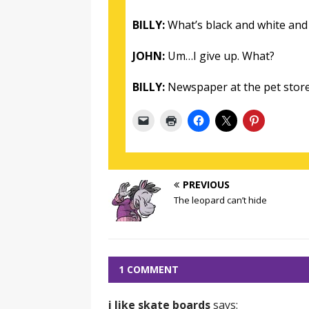
BILLY:
What’s black and white and 
JOHN:
Um…I give up. What?
BILLY:
Newspaper at the pet store
PREVIOUS
The leopard can’t hide
1 COMMENT
i like skate boards
says: