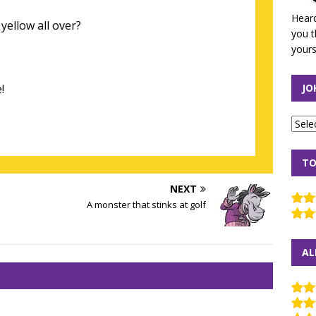
Heard
yellow all over?
you t
yours
!
JO
TO
NEXT
A monster that stinks at golf
AL