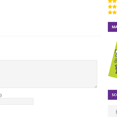
MA
SC
)