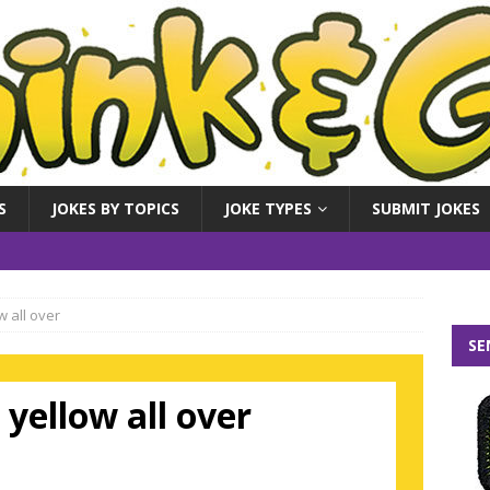
S
JOKES BY TOPICS
JOKE TYPES
SUBMIT JOKES
w all over
SE
 yellow all over