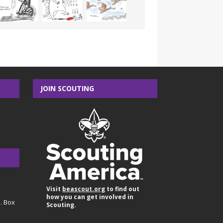
JOIN SCOUTING
Visit
beascout.org
to find out
how you can get involved in
O. Box
Scouting.