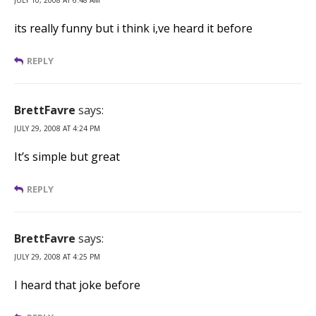
its really funny but i think i,ve heard it before
REPLY
BrettFavre
says:
JULY 29, 2008 AT 4:24 PM
It’s simple but great
REPLY
BrettFavre
says:
JULY 29, 2008 AT 4:25 PM
I heard that joke before