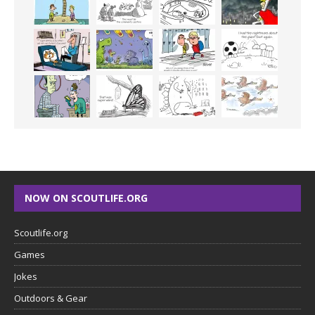
NOW ON SCOUTLIFE.ORG
Scoutlife.org
Games
Jokes
Outdoors & Gear