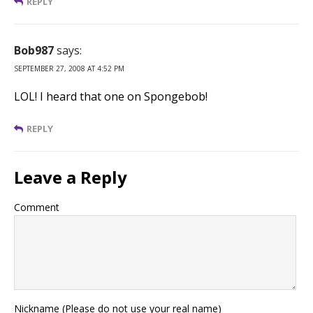
REPLY
Bob987
says:
SEPTEMBER 27, 2008 AT 4:52 PM
LOL! I heard that one on Spongebob!
REPLY
Leave a Reply
Comment
Nickname (Please do not use your real name)