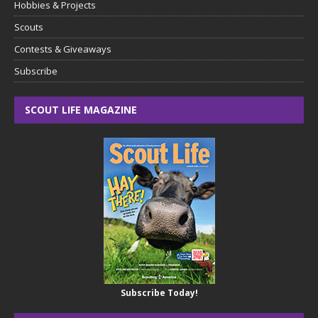
Hobbies & Projects
Scouts
Contests & Giveaways
Subscribe
SCOUT LIFE MAGAZINE
Subscribe Today!