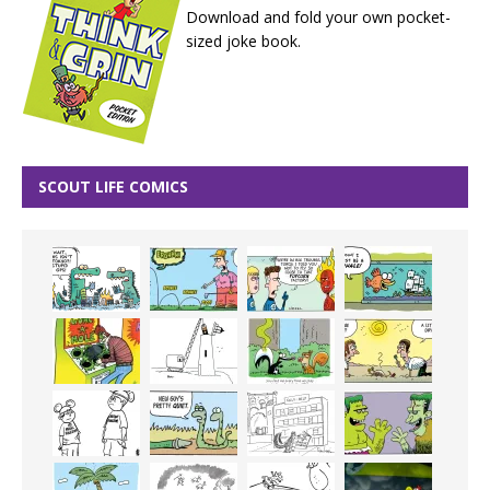
Download and fold your own pocket-
sized joke book.
SCOUT LIFE COMICS