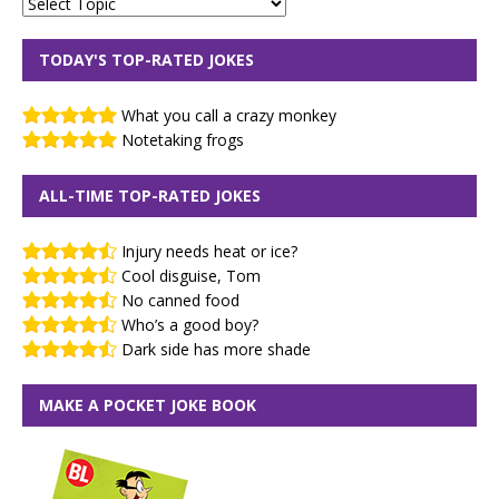
TODAY'S TOP-RATED JOKES
What you call a crazy monkey
Notetaking frogs
ALL-TIME TOP-RATED JOKES
Injury needs heat or ice?
Cool disguise, Tom
No canned food
Who’s a good boy?
Dark side has more shade
MAKE A POCKET JOKE BOOK