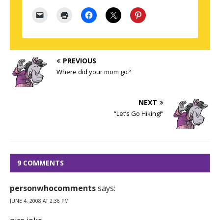
PREVIOUS
Where did your mom go?
NEXT
“Let’s Go Hiking!”
9 COMMENTS
personwhocomments
says:
JUNE 4, 2008 AT 2:36 PM