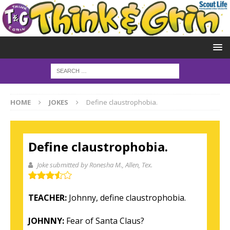
HOME
JOKES
Define claustrophobia.
Define claustrophobia.
Joke submitted by Ronesha M.
, Allen, Tex.
TEACHER:
Johnny, define claustrophobia.
JOHNNY:
Fear of Santa Claus?