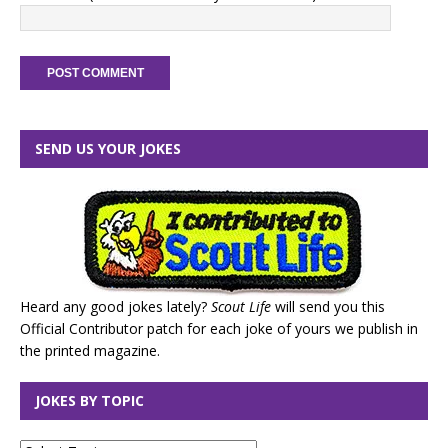
SEND US YOUR JOKES
Heard any good jokes lately?
Scout Life
will send you this
Official Contributor patch for each joke of yours we publish in
the printed magazine.
JOKES BY TOPIC