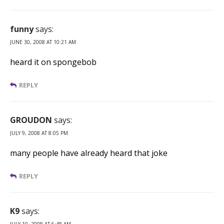
funny
says:
JUNE 30, 2008 AT 10:21 AM
heard it on spongebob
REPLY
GROUDON
says:
JULY 9, 2008 AT 8:05 PM
many people have already heard that joke
REPLY
K9
says:
JULY 10, 2008 AT 6:48 AM