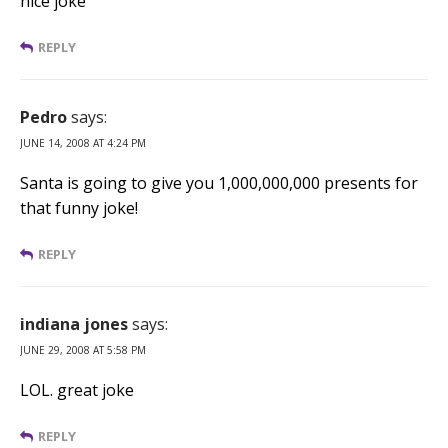
nice joke
REPLY
Pedro
says:
JUNE 14, 2008 AT 4:24 PM
Santa is going to give you 1,000,000,000 presents for
that funny joke!
REPLY
indiana jones
says:
JUNE 29, 2008 AT 5:58 PM
LOL. great joke
REPLY