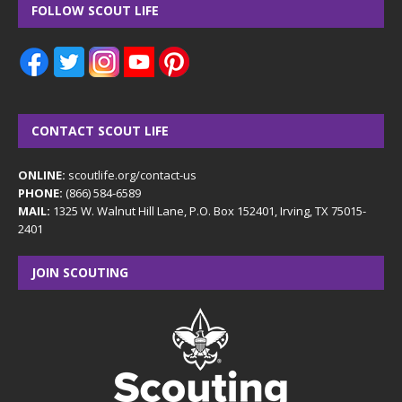
FOLLOW SCOUT LIFE
CONTACT SCOUT LIFE
ONLINE:
scoutlife.org/contact-us
PHONE:
(866) 584-6589
MAIL:
1325 W. Walnut Hill Lane, P.O. Box 152401, Irving, TX 75015-
2401
JOIN SCOUTING