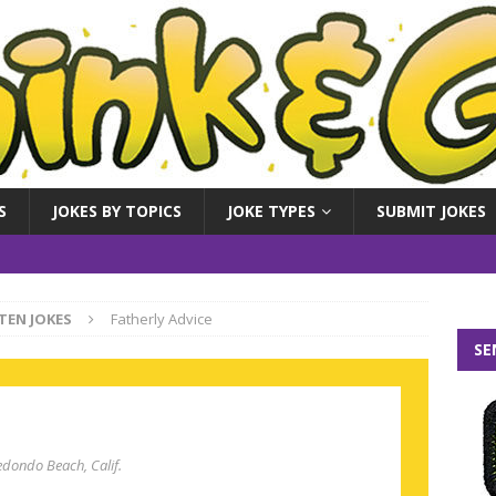
S
JOKES BY TOPICS
JOKE TYPES
SUBMIT JOKES
TEN JOKES
Fatherly Advice
SE
edondo Beach, Calif.