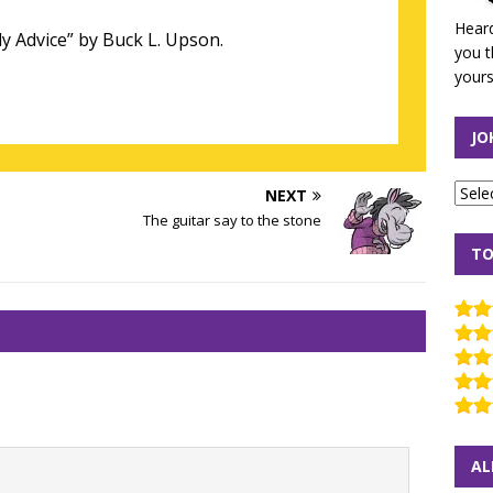
Heard
y Advice” by Buck L. Upson.
you t
yours
JO
NEXT
The guitar say to the stone
TO
AL