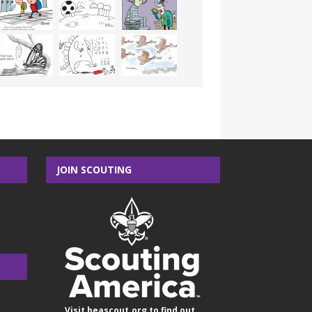
JOIN SCOUTING
Visit
beascout.org
to find out