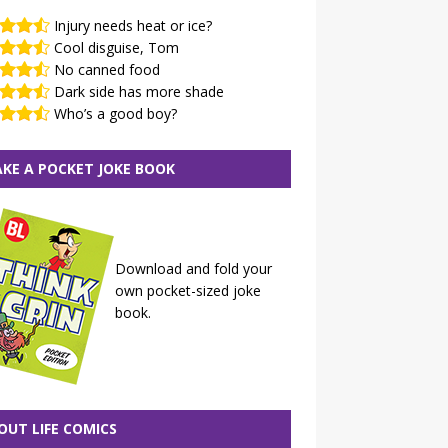
Injury needs heat or ice?
Cool disguise, Tom
No canned food
Dark side has more shade
Who’s a good boy?
KE A POCKET JOKE BOOK
Download and fold your
own pocket-sized joke
book.
OUT LIFE COMICS