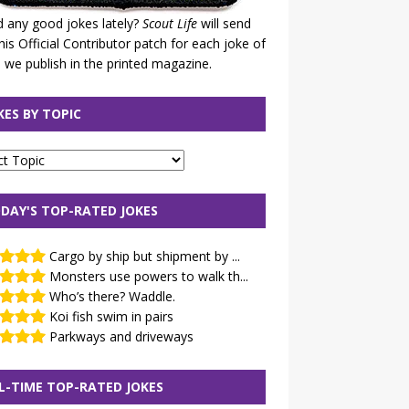
 any good jokes lately?
Scout Life
will send
his Official Contributor patch for each joke of
 we publish in the printed magazine.
KES BY TOPIC
DAY'S TOP-RATED JOKES
Cargo by ship but shipment by ...
Monsters use powers to walk th...
Who’s there? Waddle.
Koi fish swim in pairs
Parkways and driveways
L-TIME TOP-RATED JOKES