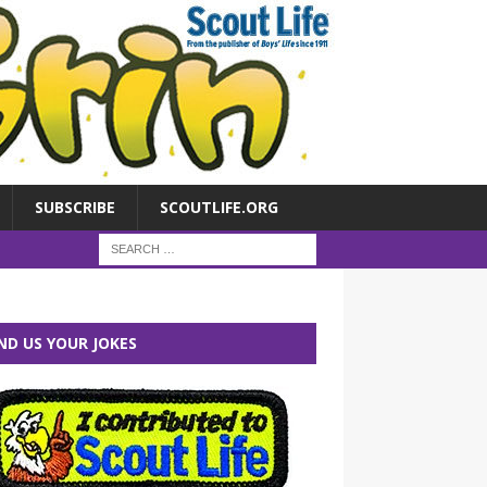
SUBSCRIBE
SCOUTLIFE.ORG
ND US YOUR JOKES