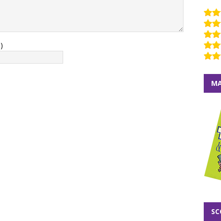
)
MA
SC