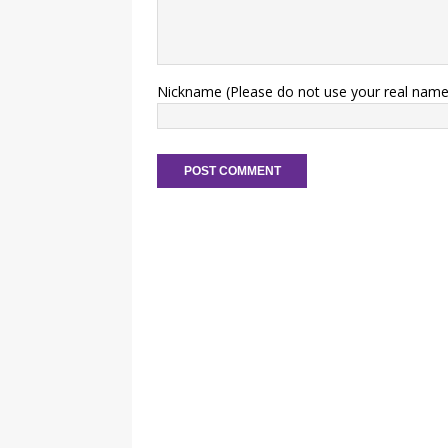
Nickname (Please do not use your real name