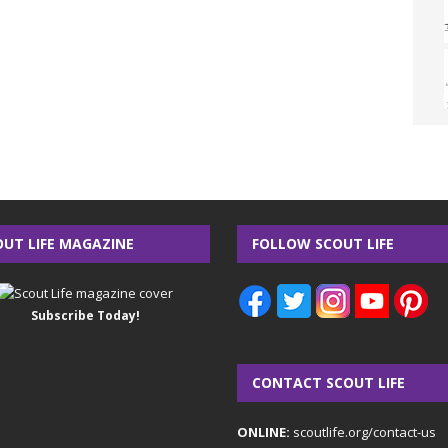
OUT LIFE MAGAZINE
FOLLOW SCOUT LIFE
Subscribe Today!
CONTACT SCOUT LIFE
ONLINE:
scoutlife.org/contact-us