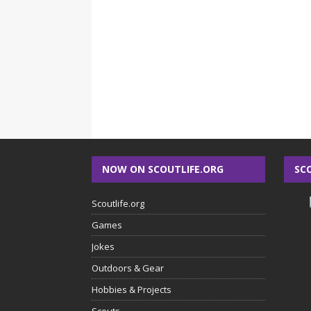
NOW ON SCOUTLIFE.ORG
SC
Scoutlife.org
Games
Jokes
Outdoors & Gear
Hobbies & Projects