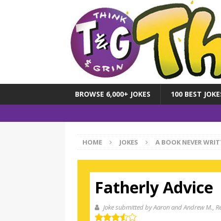
BROWSE 6,000+ JOKES
100 BEST JOKE
HOME
JOKES
A BOOK NEVER WRIT
Fatherly Advice
Joke submitted by Aaron and Andrew M.
, R