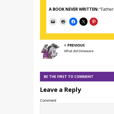
A BOOK NEVER WRITTEN:
“Fatherl
PREVIOUS
What did Delaware
BE THE FIRST TO COMMENT
Leave a Reply
Comment