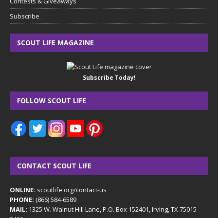
Contests & Giveaways
Subscribe
SCOUT LIFE MAGAZINE
Subscribe Today!
FOLLOW SCOUT LIFE
CONTACT SCOUT LIFE
ONLINE:
scoutlife.org/contact-us
PHONE:
(866) 584-6589
MAIL:
1325 W. Walnut Hill Lane, P.O. Box 152401, Irving, TX 75015-