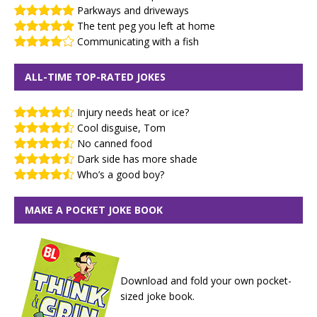
Parkways and driveways
The tent peg you left at home
Communicating with a fish
ALL-TIME TOP-RATED JOKES
Injury needs heat or ice?
Cool disguise, Tom
No canned food
Dark side has more shade
Who’s a good boy?
MAKE A POCKET JOKE BOOK
Download and fold your own pocket-
sized joke book.