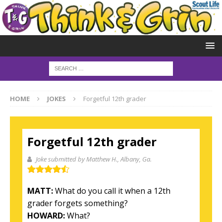
HOME
JOKES
Forgetful 12th grader
Forgetful 12th grader
Joke submitted by Matthew H.
, Albany, Ga.
MATT:
What do you call it when a 12th
grader forgets something?
HOWARD:
What?