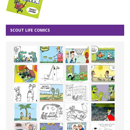
SCOUT LIFE COMICS