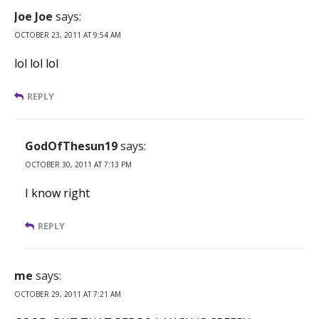
Joe Joe
says:
OCTOBER 23, 2011 AT 9:54 AM
lol lol lol
REPLY
GodOfThesun19
says:
OCTOBER 30, 2011 AT 7:13 PM
I know right
REPLY
me
says:
OCTOBER 29, 2011 AT 7:21 AM