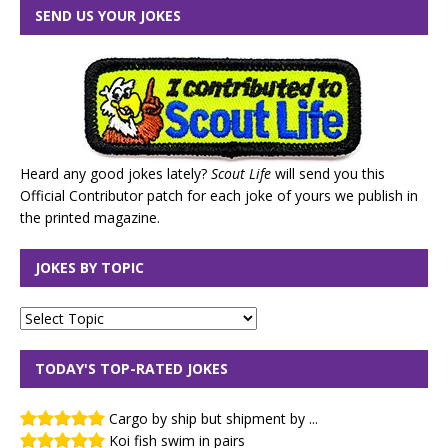
SEND US YOUR JOKES
Heard any good jokes lately?
Scout Life
will send you this
Official Contributor patch for each joke of yours we publish in
the printed magazine.
JOKES BY TOPIC
TODAY'S TOP-RATED JOKES
Cargo by ship but shipment by ...
Koi fish swim in pairs