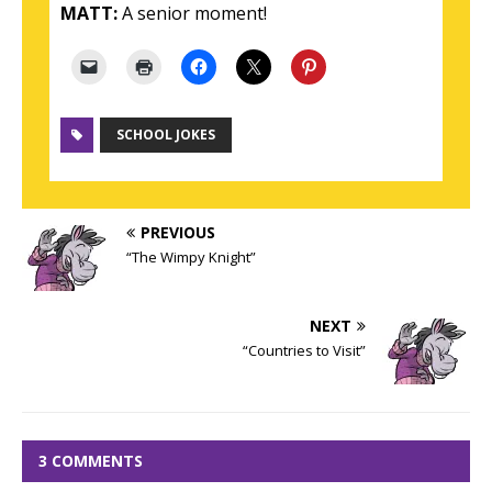
MATT:
A senior moment!
SCHOOL JOKES
PREVIOUS
“The Wimpy Knight”
NEXT
“Countries to Visit”
3 COMMENTS