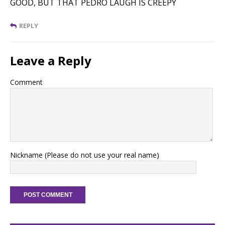
GOOD, BUT THAT PEDRO LAUGH IS CREEPY
REPLY
Leave a Reply
Comment
Nickname (Please do not use your real name)