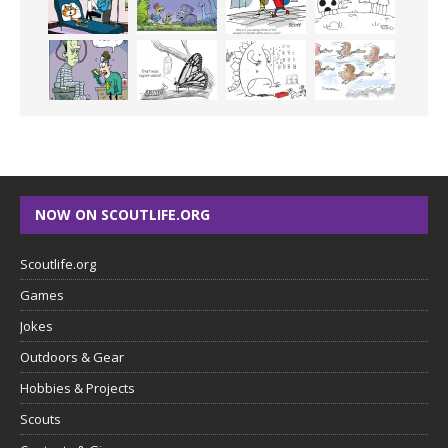
NOW ON SCOUTLIFE.ORG
Scoutlife.org
Games
Jokes
Outdoors & Gear
Hobbies & Projects
Scouts