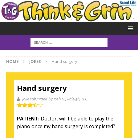
HOME
JOKES
Hand surgery
Hand surgery
Joke submitted by Josh H.
, Raleigh, N.C.
PATIENT:
Doctor, will I be able to play the
piano once my hand surgery is completed?