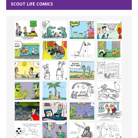
SCOUT LIFE COMICS