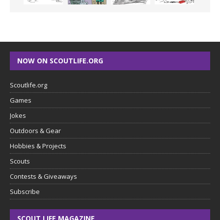
NOW ON SCOUTLIFE.ORG
Scoutlife.org
Games
Jokes
Outdoors & Gear
Hobbies & Projects
Scouts
Contests & Giveaways
Subscribe
SCOUT LIFE MAGAZINE