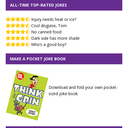
ALL-TIME TOP-RATED JOKES
Injury needs heat or ice?
Cool disguise, Tom
No canned food
Dark side has more shade
Who’s a good boy?
MAKE A POCKET JOKE BOOK
Download and fold your own pocket-
sized joke book.