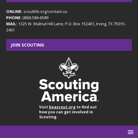
ONLINE:
scoutlife.org/contact-us
PHONE:
(866) 584-6589
MAIL:
1325 W. Walnut Hill Lane, P.O. Box 152401, Irving, TX 75015-
2401
JOIN SCOUTING
Visit
beascout.org
to find out
how you can get involved in
Scouting.