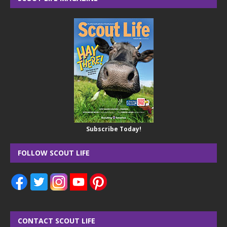
Subscribe Today!
FOLLOW SCOUT LIFE
CONTACT SCOUT LIFE