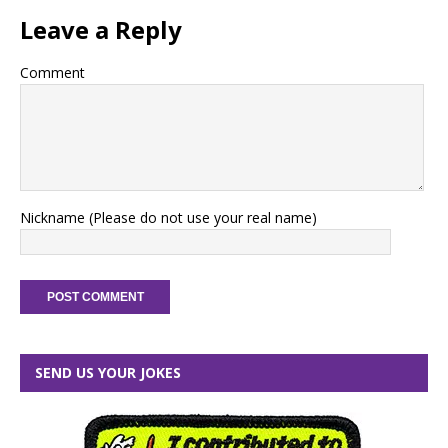
Leave a Reply
Comment
Nickname (Please do not use your real name)
SEND US YOUR JOKES