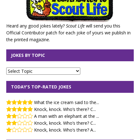
Heard any good jokes lately?
Scout Life
will send you this
Official Contributor patch for each joke of yours we publish in
the printed magazine.
JOKES BY TOPIC
TODAY'S TOP-RATED JOKES
What the ice cream said to the...
Knock, knock. Who’s there? C...
A man with an elephant at the ...
Knock, knock. Who’s there? C...
Knock, knock. Who’s there? A...