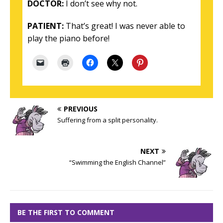
DOCTOR:
I don’t see why not.
PATIENT:
That’s great! I was never able to
play the piano before!
PREVIOUS
Suffering from a split personality.
NEXT
“Swimming the English Channel”
BE THE FIRST TO COMMENT