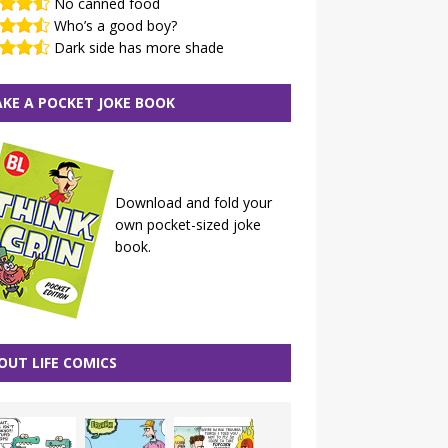
No canned food
Who’s a good boy?
Dark side has more shade
KE A POCKET JOKE BOOK
Download and fold your
own pocket-sized joke
book.
OUT LIFE COMICS