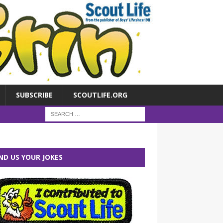
SUBSCRIBE
SCOUTLIFE.ORG
ND US YOUR JOKES