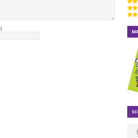
)
MA
SC