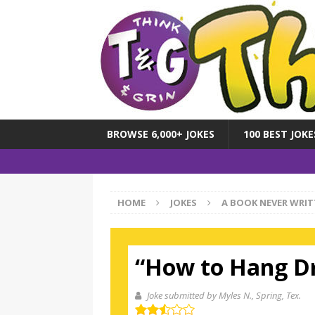
BROWSE 6,000+ JOKES
100 BEST JOKE
HOME
JOKES
A BOOK NEVER WRIT
“How to Hang D
Joke submitted by Myles N.
, Spring, Tex.