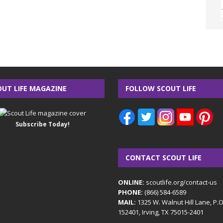
OUT LIFE MAGAZINE
FOLLOW SCOUT LIFE
Subscribe Today!
CONTACT SCOUT LIFE
ONLINE:
scoutlife.org/contact-us
PHONE:
(866) 584-6589
MAIL:
1325 W. Walnut Hill Lane, P.
152401, Irving, TX 75015-2401