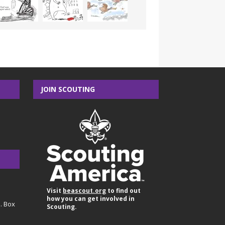
JOIN SCOUTING
Visit
beascout.org
to find out
how you can get involved in
O. Box
Scouting.