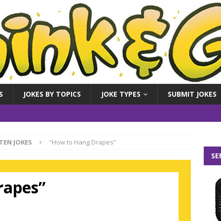
S
JOKES BY TOPICS
JOKE TYPES
SUBMIT JOKES
TEN JOKES
“How to Hang Drapes”
SE
rapes”