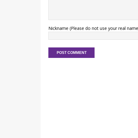
Nickname (Please do not use your real name