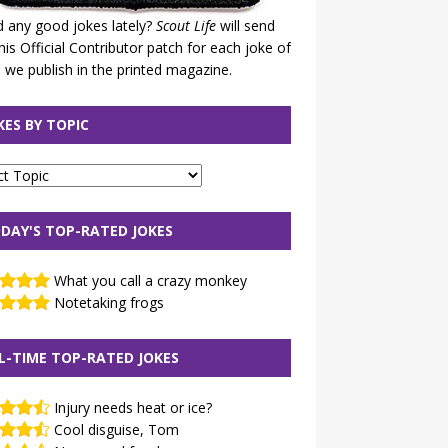
 any good jokes lately?
Scout Life
will send
his Official Contributor patch for each joke of
 we publish in the printed magazine.
KES BY TOPIC
DAY'S TOP-RATED JOKES
What you call a crazy monkey
Notetaking frogs
L-TIME TOP-RATED JOKES
Injury needs heat or ice?
Cool disguise, Tom