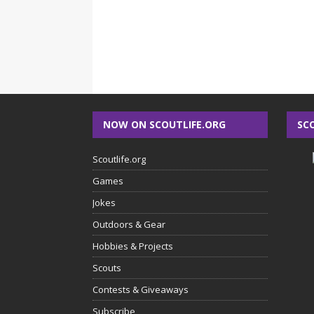
NOW ON SCOUTLIFE.ORG
SC
Scoutlife.org
Games
Jokes
Outdoors & Gear
Hobbies & Projects
Scouts
Contests & Giveaways
Subscribe