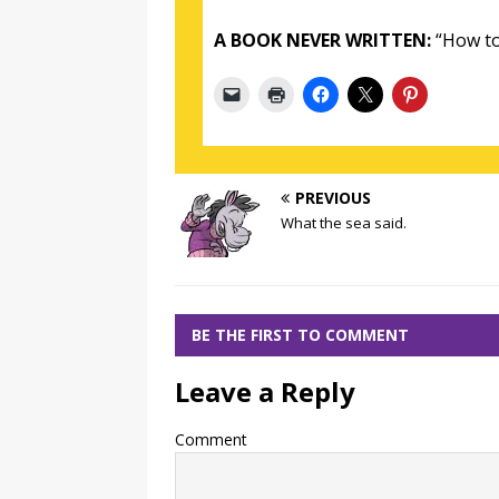
A BOOK NEVER WRITTEN:
“How to
PREVIOUS
What the sea said.
BE THE FIRST TO COMMENT
Leave a Reply
Comment