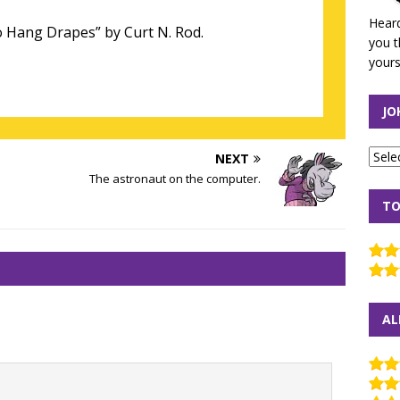
Heard
 Hang Drapes” by Curt N. Rod.
you t
yours
JO
NEXT
The astronaut on the computer.
TO
AL