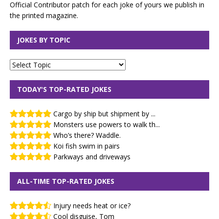
Official Contributor patch for each joke of yours we publish in
the printed magazine.
JOKES BY TOPIC
TODAY'S TOP-RATED JOKES
Cargo by ship but shipment by ...
Monsters use powers to walk th...
Who’s there? Waddle.
Koi fish swim in pairs
Parkways and driveways
ALL-TIME TOP-RATED JOKES
Injury needs heat or ice?
Cool disguise, Tom