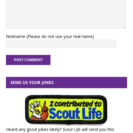
Nickname (Please do not use your real name)
SEND US YOUR JOKES
Heard any good jokes lately?
Scout Life
will send you this