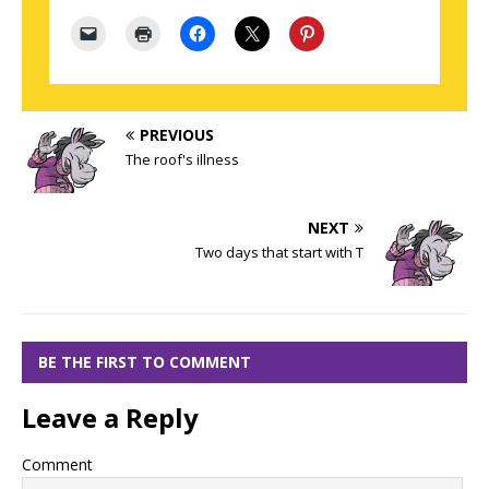
PREVIOUS
The roof's illness
NEXT
Two days that start with T
BE THE FIRST TO COMMENT
Leave a Reply
Comment