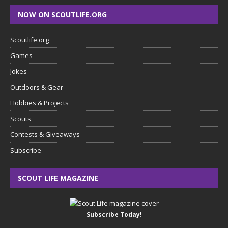
NOW ON SCOUTLIFE.ORG
Scoutlife.org
Games
Jokes
Outdoors & Gear
Hobbies & Projects
Scouts
Contests & Giveaways
Subscribe
SCOUT LIFE MAGAZINE
Subscribe Today!