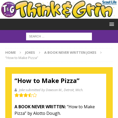
HOME
JOKES
A BOOK NEVER WRITTEN JOKES
“How to Make Pizza”
“How to Make Pizza”
Joke submitted by Dawson M.
, Detroit, Mich.
A BOOK NEVER WRITTEN:
“How to Make
Pizza” by Alotto Dough.