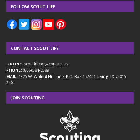
FOLLOW SCOUT LIFE
CONTACT SCOUT LIFE
ONLINE:
scoutlife.org/contact-us
PHONE:
(866) 584-6589
MAIL:
1325 W. Walnut Hill Lane, P.O. Box 152401, Irving, TX 75015-
2401
JOIN SCOUTING