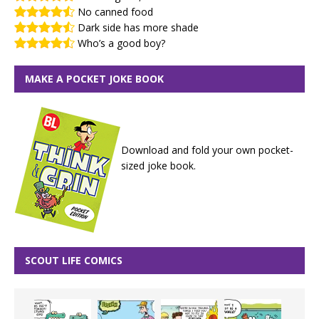
No canned food
Dark side has more shade
Who’s a good boy?
MAKE A POCKET JOKE BOOK
Download and fold your own pocket-
sized joke book.
SCOUT LIFE COMICS