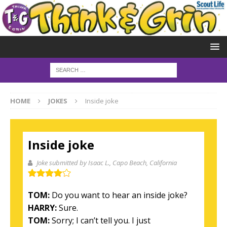
HOME
JOKES
Inside joke
Inside joke
Joke submitted by Isaac L.
, Capo Beach, California
TOM:
Do you want to hear an inside joke?
HARRY:
Sure.
TOM:
Sorry; I can’t tell you. I just