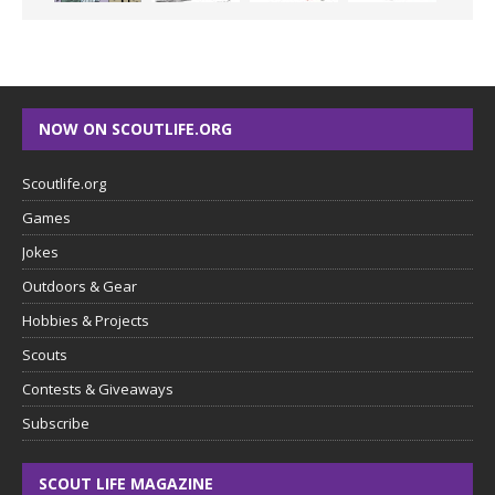
NOW ON SCOUTLIFE.ORG
Scoutlife.org
Games
Jokes
Outdoors & Gear
Hobbies & Projects
Scouts
Contests & Giveaways
Subscribe
SCOUT LIFE MAGAZINE