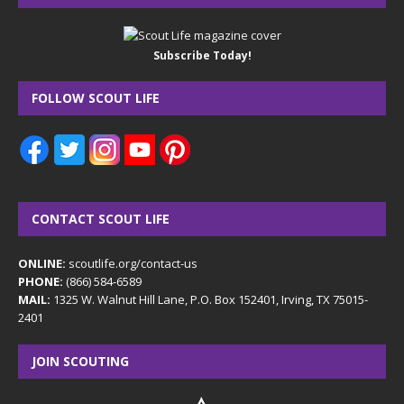
Subscribe Today!
FOLLOW SCOUT LIFE
CONTACT SCOUT LIFE
ONLINE:
scoutlife.org/contact-us
PHONE:
(866) 584-6589
MAIL:
1325 W. Walnut Hill Lane, P.O. Box 152401, Irving, TX 75015-
2401
JOIN SCOUTING