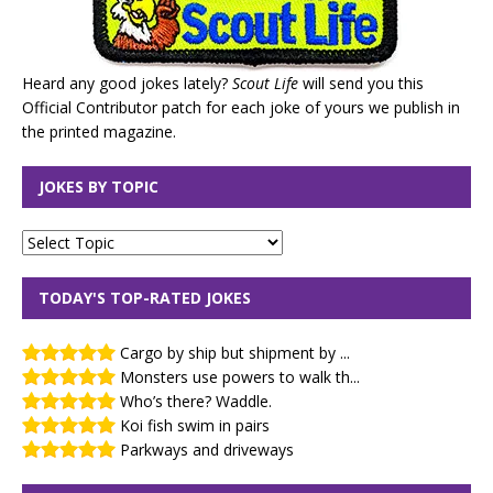
Heard any good jokes lately?
Scout Life
will send you this
Official Contributor patch for each joke of yours we publish in
the printed magazine.
JOKES BY TOPIC
TODAY'S TOP-RATED JOKES
Cargo by ship but shipment by ...
Monsters use powers to walk th...
Who’s there? Waddle.
Koi fish swim in pairs
Parkways and driveways