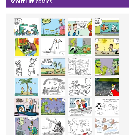
SCOUT LIFE COMICS