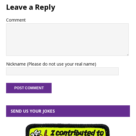
Leave a Reply
Comment
Nickname (Please do not use your real name)
SEND US YOUR JOKES