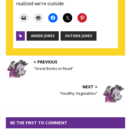
realized we’re outside.
INSIDE JOKES
OUTSIDE JOKES
PREVIOUS
“Great Books to Read”
NEXT
“Healthy Vegetables”
BE THE FIRST TO COMMENT