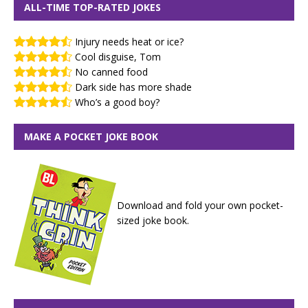
ALL-TIME TOP-RATED JOKES
Injury needs heat or ice?
Cool disguise, Tom
No canned food
Dark side has more shade
Who’s a good boy?
MAKE A POCKET JOKE BOOK
Download and fold your own pocket-
sized joke book.