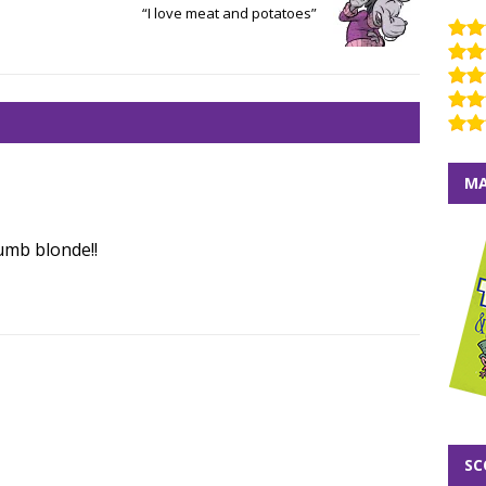
“I love meat and potatoes”
MA
umb blonde!!
SC