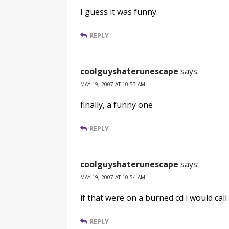
I guess it was funny.
REPLY
coolguyshaterunescape
says:
MAY 19, 2007 AT 10:53 AM
finally, a funny one
REPLY
coolguyshaterunescape
says:
MAY 19, 2007 AT 10:54 AM
if that were on a burned cd i would call 
REPLY