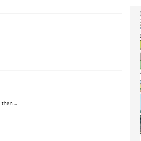
m then….