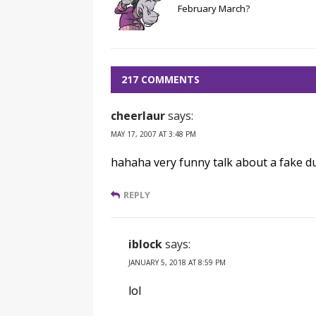
February March?
217 COMMENTS
cheerlaur
says:
MAY 17, 2007 AT 3:48 PM
hahaha very funny talk about a fake d
REPLY
iblock
says:
JANUARY 5, 2018 AT 8:59 PM
lol