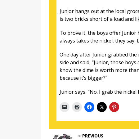
Junior hangs out at the local gro
is two bricks short of a load and li
To prove it, the boys offer Junior
always takes the nickel, they say, 
One day after Junior grabbed the 
side and said, “Junior, those boys
know the dime is worth more than 
because it’s bigger?”
Junior says, “No. I grab the nickel 
PREVIOUS