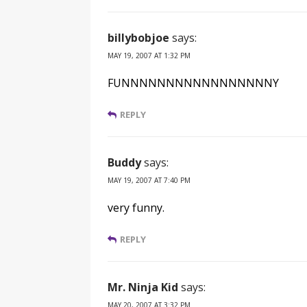
billybobjoe
says:
MAY 19, 2007 AT 1:32 PM
FUNNNNNNNNNNNNNNNNNY
REPLY
Buddy
says:
MAY 19, 2007 AT 7:40 PM
very funny.
REPLY
Mr. Ninja Kid
says:
MAY 20, 2007 AT 3:32 PM