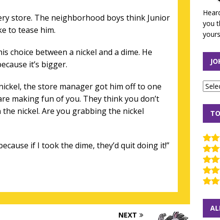
Heard
cery store. The neighborhood boys think Junior
you t
ke to tease him.
yours
 his choice between a nickel and a dime. He
JO
because it’s bigger.
nickel, the store manager got him off to one
 are making fun of you. They think you don’t
the nickel. Are you grabbing the nickel
TO
because if I took the dime, they’d quit doing it!”
AL
NEXT