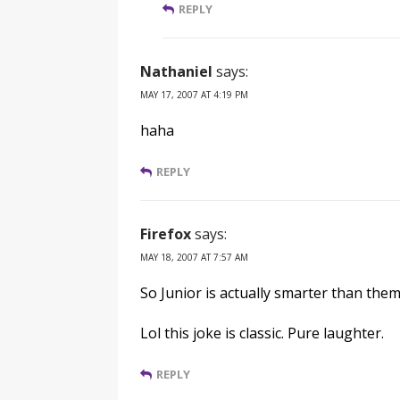
REPLY
Nathaniel
says:
MAY 17, 2007 AT 4:19 PM
haha
REPLY
Firefox
says:
MAY 18, 2007 AT 7:57 AM
So Junior is actually smarter than the
Lol this joke is classic. Pure laughter.
REPLY