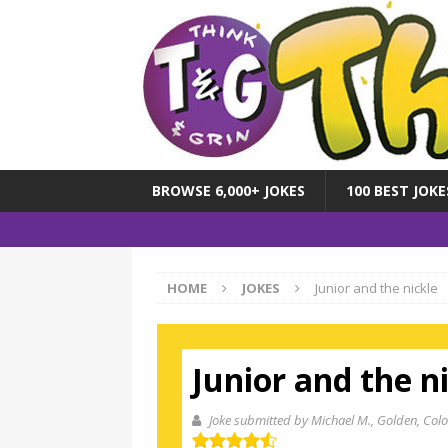
BROWSE 6,000+ JOKES
100 BEST JOKE
HOME
JOKES
Junior and the nickle
Junior and the n
Joke submitted by Michael M.
, Golden, Colo