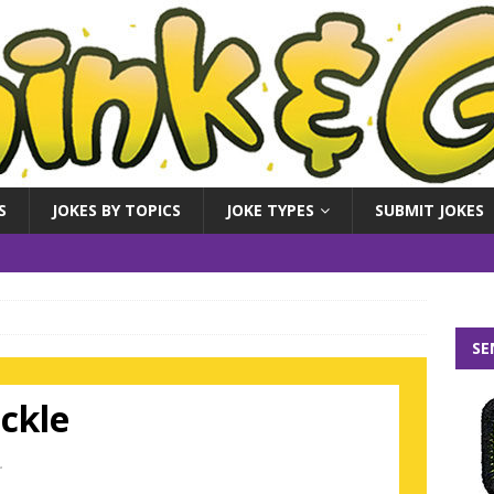
S
JOKES BY TOPICS
JOKE TYPES
SUBMIT JOKES
SE
ickle
.