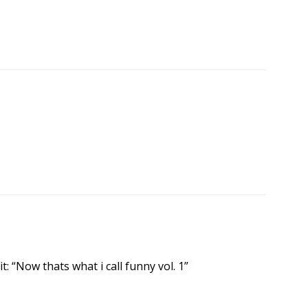
it: “Now thats what i call funny vol. 1”