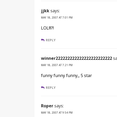
jjkk
says:
MAY 18, 2007 AT 7:01 PM
LOL!!!?!
REPLY
winner222222222222222222222222
sa
MAY 18, 2007 AT 7:21 PM
funny funny funny,, 5 star
REPLY
Roper
says:
MAY 18, 2007 AT 9:54 PM