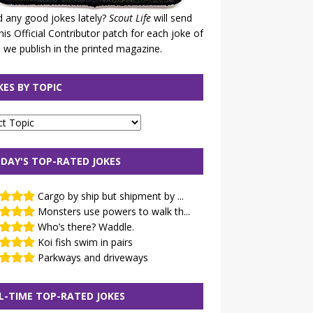
 any good jokes lately?
Scout Life
will send
his Official Contributor patch for each joke of
 we publish in the printed magazine.
KES BY TOPIC
DAY'S TOP-RATED JOKES
Cargo by ship but shipment by ...
Monsters use powers to walk th...
Who’s there? Waddle.
Koi fish swim in pairs
Parkways and driveways
L-TIME TOP-RATED JOKES