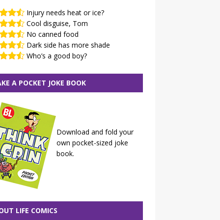
Injury needs heat or ice?
Cool disguise, Tom
No canned food
Dark side has more shade
Who’s a good boy?
KE A POCKET JOKE BOOK
Download and fold your
own pocket-sized joke
book.
OUT LIFE COMICS