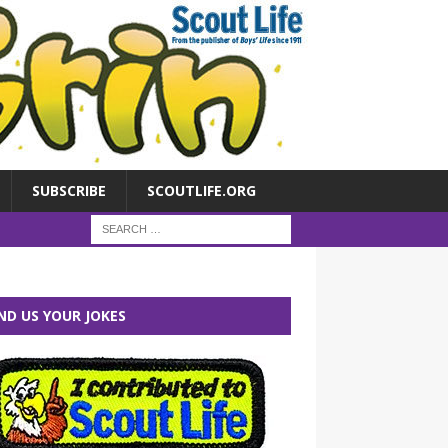
SUBSCRIBE
SCOUTLIFE.ORG
ND US YOUR JOKES