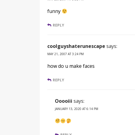
funny
REPLY
coolguyshaterunescape
says:
MAY 21, 2007 AT 3:24 PM
how do u make faces
REPLY
Ooooiii
says:
JANUARY 13, 2020 AT 6:14 PM
REPLY