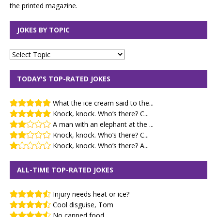
the printed magazine.
JOKES BY TOPIC
TODAY'S TOP-RATED JOKES
What the ice cream said to the...
Knock, knock. Who’s there? C...
A man with an elephant at the ...
Knock, knock. Who’s there? C...
Knock, knock. Who’s there? A...
ALL-TIME TOP-RATED JOKES
Injury needs heat or ice?
Cool disguise, Tom
No canned food