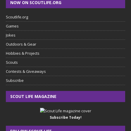
NOW ON SCOUTLIFE.ORG
Scoutlife.org
Games
Jokes
Outdoors & Gear
Hobbies & Projects
Scouts
Contests & Giveaways
Subscribe
SCOUT LIFE MAGAZINE
Subscribe Today!