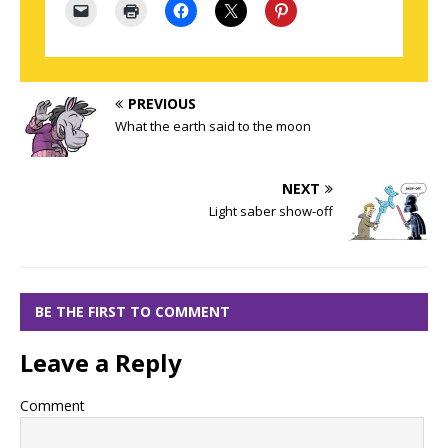
PREVIOUS
What the earth said to the moon
NEXT
Light saber show-off
BE THE FIRST TO COMMENT
Leave a Reply
Comment