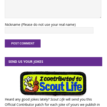
Nickname (Please do not use your real name)
SEND US YOUR JOKES
Heard any good jokes lately?
Scout Life
will send you this
Official Contributor patch for each joke of yours we publish in