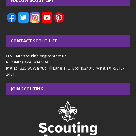
FOLLOW SCOUT LIFE
CONTACT SCOUT LIFE
ONLINE:
scoutlife.org/contact-us
PHONE:
(866) 584-6589
MAIL:
1325 W. Walnut Hill Lane, P.O. Box 152401, Irving, TX 75015-
2401
JOIN SCOUTING