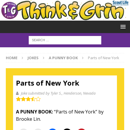
HOME
JOKES
A PUNNY BOOK
Parts of New York
Parts of New York
Joke submitted by Tyler S.
, Henderson, Nevada
A PUNNY BOOK:
“
Parts of New York”
by
Brooke Lin.