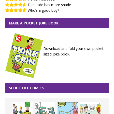
Dark side has more shade
Who’s a good boy?
MAKE A POCKET JOKE BOOK
Download and fold your own pocket-
sized joke book.
SCOUT LIFE COMICS