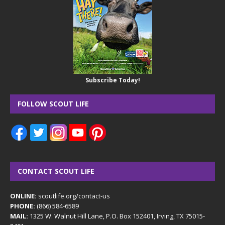
Subscribe Today!
FOLLOW SCOUT LIFE
CONTACT SCOUT LIFE
ONLINE:
scoutlife.org/contact-us
PHONE:
(866) 584-6589
MAIL:
1325 W. Walnut Hill Lane, P.O. Box 152401, Irving, TX 75015-