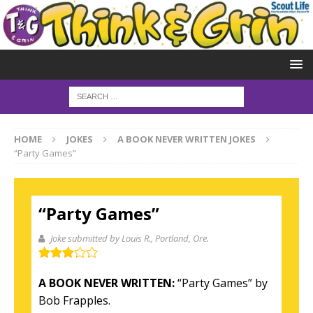
HOME
JOKES
A BOOK NEVER WRITTEN JOKES
“Party Games”
“Party Games”
Joke submitted by Louis R.
, Portland, Ore.
A BOOK NEVER WRITTEN:
“Party Games” by
Bob Frapples.