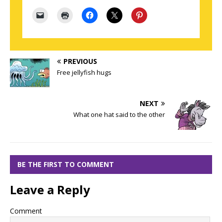
PREVIOUS
Free jellyfish hugs
NEXT
What one hat said to the other
BE THE FIRST TO COMMENT
Leave a Reply
Comment