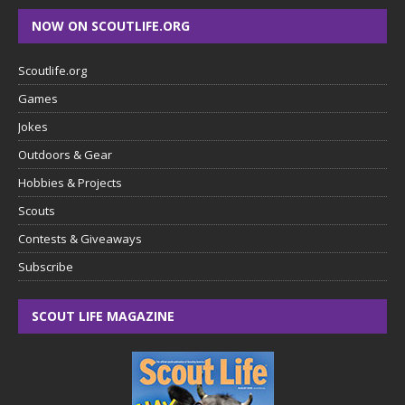
NOW ON SCOUTLIFE.ORG
Scoutlife.org
Games
Jokes
Outdoors & Gear
Hobbies & Projects
Scouts
Contests & Giveaways
Subscribe
SCOUT LIFE MAGAZINE