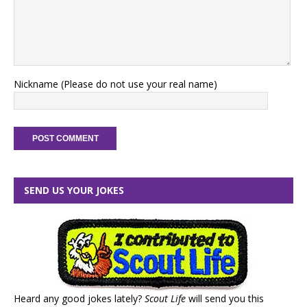
Nickname (Please do not use your real name)
SEND US YOUR JOKES
Heard any good jokes lately?
Scout Life
will send you this