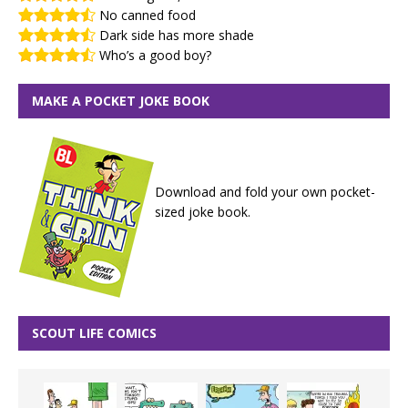
No canned food
Dark side has more shade
Who’s a good boy?
MAKE A POCKET JOKE BOOK
Download and fold your own pocket-
sized joke book.
SCOUT LIFE COMICS