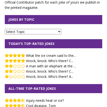
Official Contributor patch for each joke of yours we publish in
the printed magazine.
JOKES BY TOPIC
TODAY'S TOP-RATED JOKES
What the ice cream said to the...
Knock, knock. Who’s there? C...
A man with an elephant at the ...
Knock, knock. Who’s there? C...
Knock, knock. Who’s there? A...
ALL-TIME TOP-RATED JOKES
Injury needs heat or ice?
Cool disguise, Tom