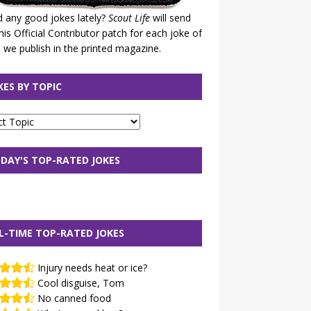
 any good jokes lately?
Scout Life
will send
his Official Contributor patch for each joke of
 we publish in the printed magazine.
KES BY TOPIC
DAY'S TOP-RATED JOKES
L-TIME TOP-RATED JOKES
Injury needs heat or ice?
Cool disguise, Tom
No canned food