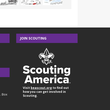
JOIN SCOUTING
Visit
beascout.org
to find out
how you can get involved in
O. Box
Scouting.