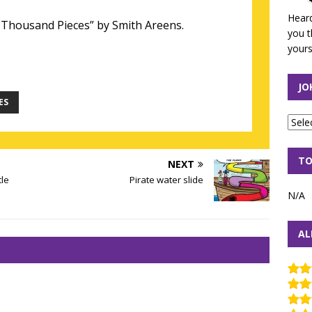
Heard
Thousand Pieces” by Smith Areens.
you t
yours
JO
ES
TO
NEXT
tle
Pirate water slide
N/A
AL