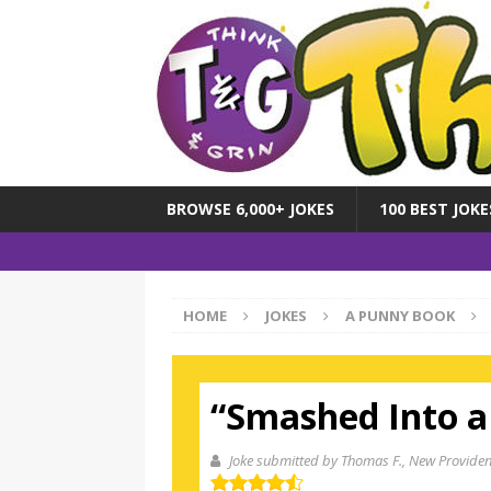
BROWSE 6,000+ JOKES
100 BEST JOKE
HOME
JOKES
A PUNNY BOOK
“Smashed Into a
Joke submitted by Thomas F.
, New Providen