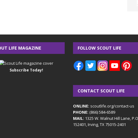
OUT LIFE MAGAZINE
FOLLOW SCOUT LIFE
Subscribe Today!
CONTACT SCOUT LIFE
ONLINE:
scoutlife.org/contact-us
PHONE:
(866) 584-6589
MAIL:
1325 W. Walnut Hill Lane, P.
152401, Irving, TX 75015-2401