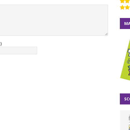
MA
)
SC