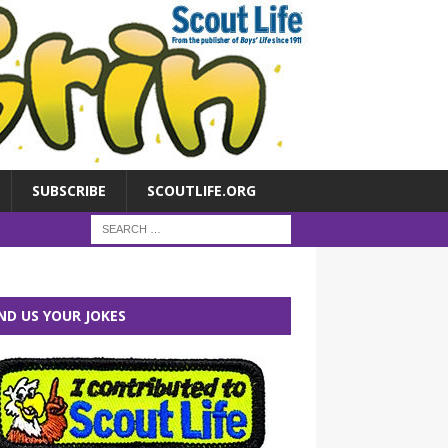
SUBSCRIBE
SCOUTLIFE.ORG
ND US YOUR JOKES