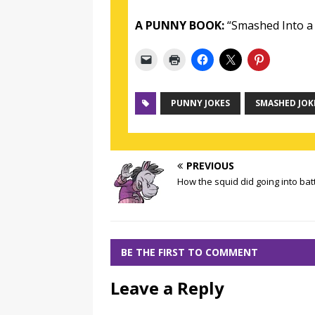
A PUNNY BOOK:
“Smashed Into a 
PUNNY JOKES
SMASHED JOK
PREVIOUS
How the squid did going into bat
BE THE FIRST TO COMMENT
Leave a Reply