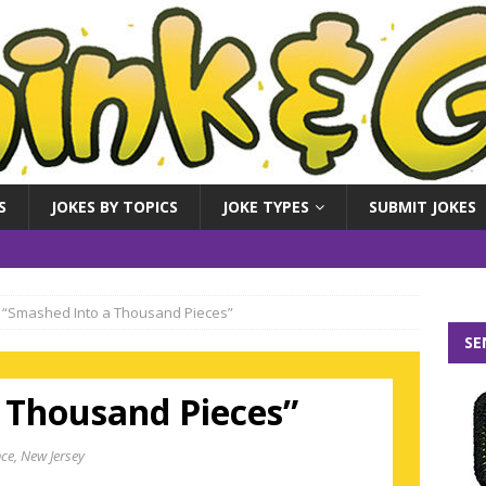
S
JOKES BY TOPICS
JOKE TYPES
SUBMIT JOKES
“Smashed Into a Thousand Pieces”
SE
 Thousand Pieces”
ce, New Jersey