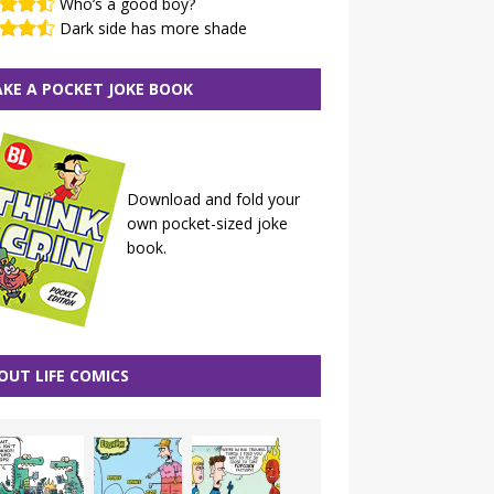
Who’s a good boy?
Dark side has more shade
KE A POCKET JOKE BOOK
Download and fold your
own pocket-sized joke
book.
OUT LIFE COMICS