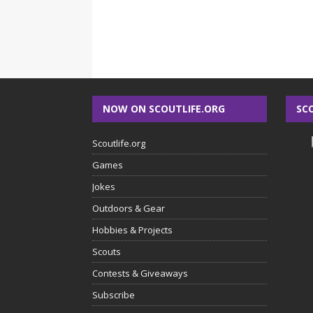
NOW ON SCOUTLIFE.ORG
SC
Scoutlife.org
Games
Jokes
Outdoors & Gear
Hobbies & Projects
Scouts
Contests & Giveaways
Subscribe