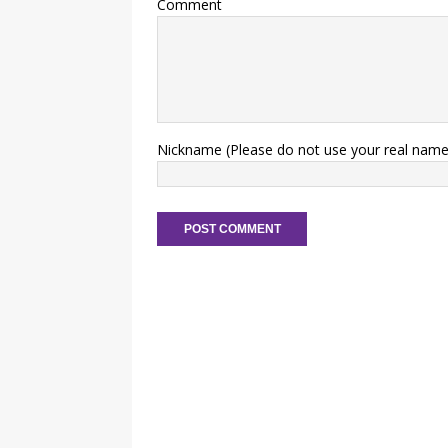
Comment
Nickname (Please do not use your real name