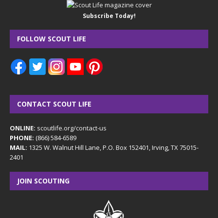
Subscribe Today!
FOLLOW SCOUT LIFE
CONTACT SCOUT LIFE
ONLINE:
scoutlife.org/contact-us
PHONE:
(866) 584-6589
MAIL:
1325 W. Walnut Hill Lane, P.O. Box 152401, Irving, TX 75015-
2401
JOIN SCOUTING