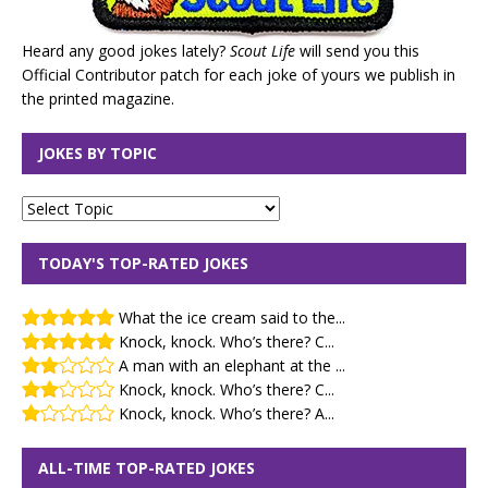
Heard any good jokes lately?
Scout Life
will send you this
Official Contributor patch for each joke of yours we publish in
the printed magazine.
JOKES BY TOPIC
TODAY'S TOP-RATED JOKES
What the ice cream said to the...
Knock, knock. Who’s there? C...
A man with an elephant at the ...
Knock, knock. Who’s there? C...
Knock, knock. Who’s there? A...
ALL-TIME TOP-RATED JOKES