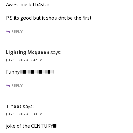
Awesome lol b4star
P.S its good but it shouldnt be the first,
REPLY
Lighting Mcqueen
says:
JULY 13, 2007 AT 2:42 PM
Funny!!!!!!!!!!!!!!!!!!!!!!!!!!!!!!!!!!!!!!!
REPLY
T-foot
says:
JULY 13, 2007 AT 6:30 PM
joke of the CENTURY!!!!