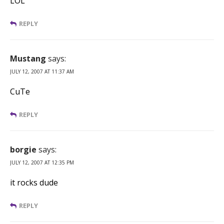
LOL
REPLY
Mustang
says:
JULY 12, 2007 AT 11:37 AM
CuTe
REPLY
borgie
says:
JULY 12, 2007 AT 12:35 PM
it rocks dude
REPLY