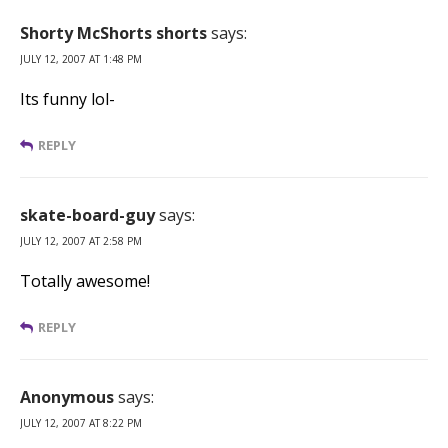
Shorty McShorts shorts
says:
JULY 12, 2007 AT 1:48 PM
Its funny lol-
REPLY
skate-board-guy
says:
JULY 12, 2007 AT 2:58 PM
Totally awesome!
REPLY
Anonymous
says:
JULY 12, 2007 AT 8:22 PM