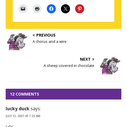
PREVIOUS
A chorus and a wire
NEXT
A sheep covered in chocolate
12 COMMENTS
lucky duck
says:
JULY 12, 2007 AT 7:25 AM