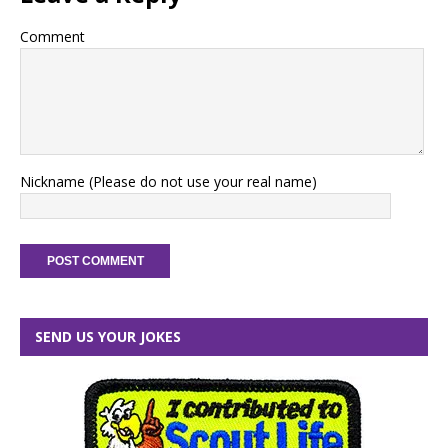
Comment
Nickname (Please do not use your real name)
SEND US YOUR JOKES