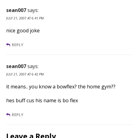
sean007
says:
JULY 21, 2007 AT 6:41 PM
nice good joke
REPLY
sean007
says:
JULY 21, 2007 AT 6:42 PM
it means.. you know a bowflex? the home gym??
hes buff cus his name is bo flex
REPLY
Leave a Reply