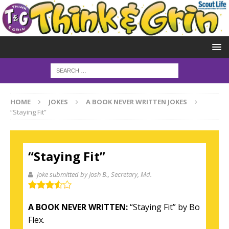
HOME
JOKES
A BOOK NEVER WRITTEN JOKES
“Staying Fit”
“Staying Fit”
Joke submitted by Josh B.
, Secretary, Md.
A BOOK NEVER WRITTEN:
“Staying Fit” by Bo
Flex.