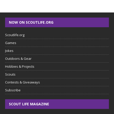
NOW ON SCOUTLIFE.ORG
Scoutlife.org
Games
Jokes
Outdoors & Gear
Hobbies & Projects
Scouts
Contests & Giveaways
Subscribe
SCOUT LIFE MAGAZINE