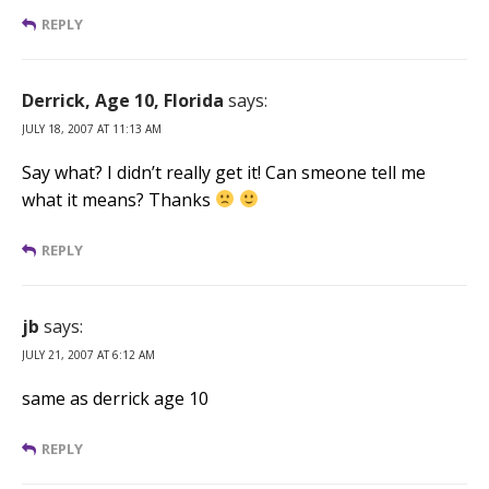
REPLY
Derrick, Age 10, Florida
says:
JULY 18, 2007 AT 11:13 AM
Say what? I didn’t really get it! Can smeone tell me
what it means? Thanks
REPLY
jb
says:
JULY 21, 2007 AT 6:12 AM
same as derrick age 10
REPLY