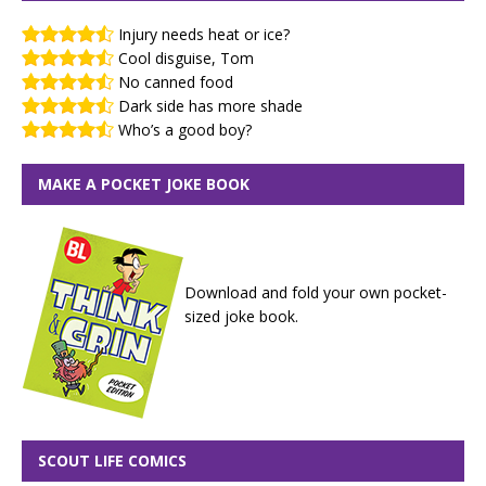
Injury needs heat or ice?
Cool disguise, Tom
No canned food
Dark side has more shade
Who’s a good boy?
MAKE A POCKET JOKE BOOK
Download and fold your own pocket-
sized joke book.
SCOUT LIFE COMICS