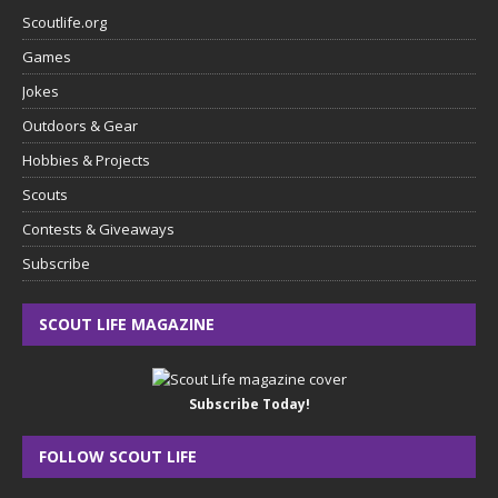
Scoutlife.org
Games
Jokes
Outdoors & Gear
Hobbies & Projects
Scouts
Contests & Giveaways
Subscribe
SCOUT LIFE MAGAZINE
Subscribe Today!
FOLLOW SCOUT LIFE