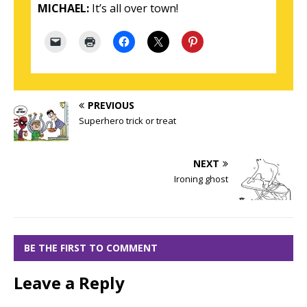
MICHAEL:
It’s all over town!
PREVIOUS
Superhero trick or treat
NEXT
Ironing ghost
BE THE FIRST TO COMMENT
Leave a Reply