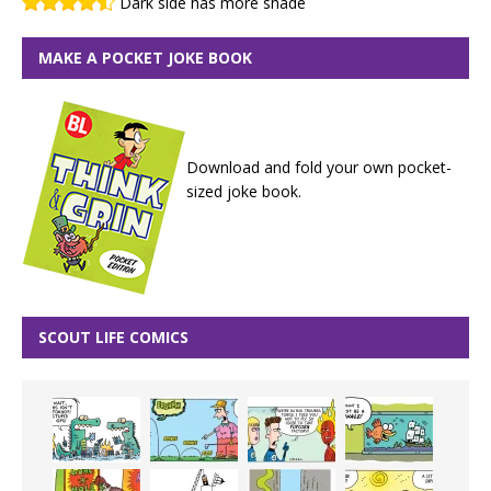
Dark side has more shade
MAKE A POCKET JOKE BOOK
Download and fold your own pocket-
sized joke book.
SCOUT LIFE COMICS