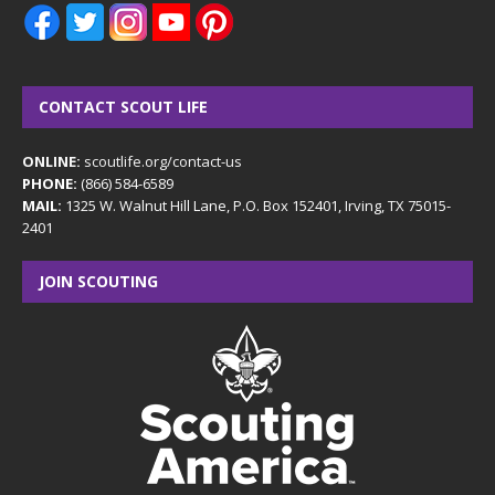
CONTACT SCOUT LIFE
ONLINE:
scoutlife.org/contact-us
PHONE:
(866) 584-6589
MAIL:
1325 W. Walnut Hill Lane, P.O. Box 152401, Irving, TX 75015-
2401
JOIN SCOUTING