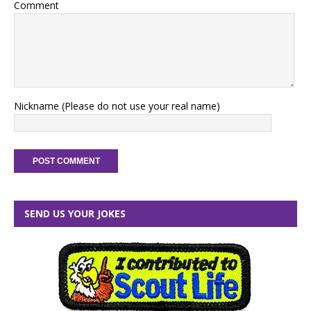
Comment
Nickname (Please do not use your real name)
SEND US YOUR JOKES