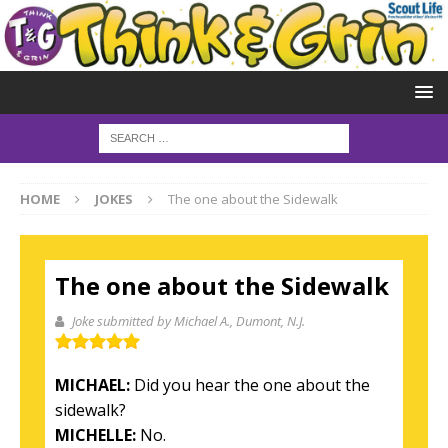
HOME
JOKES
The one about the Sidewalk
The one about the Sidewalk
Joke submitted by Michael A.
, Dumont, N.J.
MICHAEL:
Did you hear the one about the
sidewalk?
MICHELLE:
No.