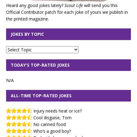
Heard any good jokes lately?
Scout Life
will send you this
Official Contributor patch for each joke of yours we publish in
the printed magazine.
JOKES BY TOPIC
TODAY'S TOP-RATED JOKES
N/A
ALL-TIME TOP-RATED JOKES
Injury needs heat or ice?
Cool disguise, Tom
No canned food
Who’s a good boy?