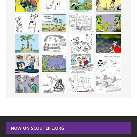
NOW ON SCOUTLIFE.ORG