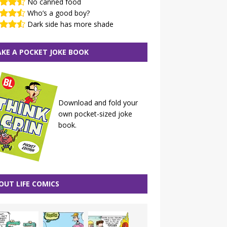
No canned food
Who’s a good boy?
Dark side has more shade
KE A POCKET JOKE BOOK
Download and fold your
own pocket-sized joke
book.
OUT LIFE COMICS