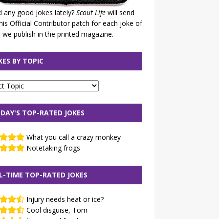
 any good jokes lately?
Scout Life
will send
his Official Contributor patch for each joke of
 we publish in the printed magazine.
KES BY TOPIC
DAY'S TOP-RATED JOKES
What you call a crazy monkey
Notetaking frogs
L-TIME TOP-RATED JOKES
Injury needs heat or ice?
Cool disguise, Tom