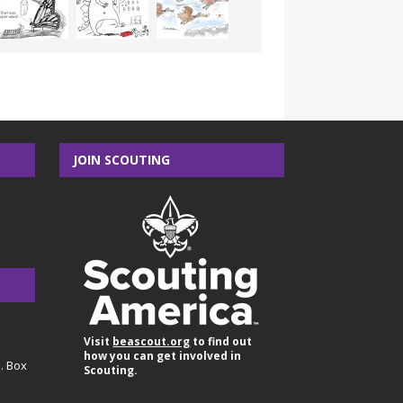
JOIN SCOUTING
Visit
beascout.org
to find out
how you can get involved in
O. Box
Scouting.