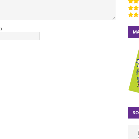
)
MA
SC