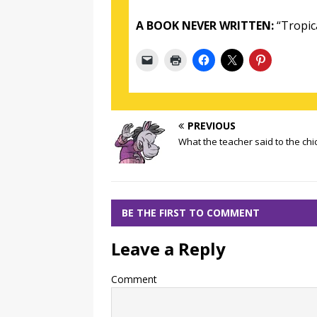
A BOOK NEVER WRITTEN:
“Tropic
PREVIOUS
What the teacher said to the chi
BE THE FIRST TO COMMENT
Leave a Reply
Comment