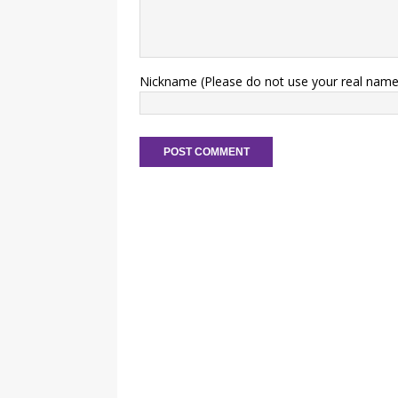
Nickname (Please do not use your real name