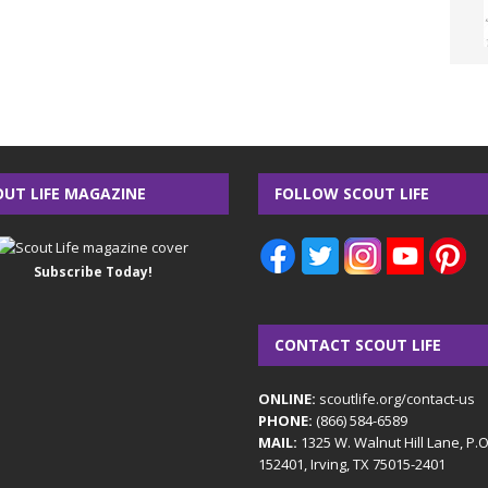
OUT LIFE MAGAZINE
FOLLOW SCOUT LIFE
Subscribe Today!
CONTACT SCOUT LIFE
ONLINE:
scoutlife.org/contact-us
PHONE:
(866) 584-6589
MAIL:
1325 W. Walnut Hill Lane, P.
152401, Irving, TX 75015-2401