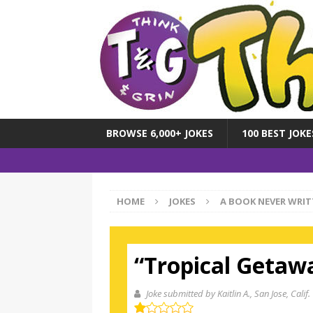
BROWSE 6,000+ JOKES
100 BEST JOKE
HOME
JOKES
A BOOK NEVER WRIT
“Tropical Getaw
Joke submitted by Kaitlin A.
, San Jose, Calif.