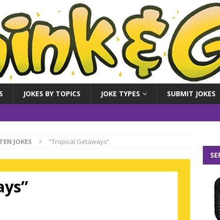
S
JOKES BY TOPICS
JOKE TYPES
SUBMIT JOKES
TEN JOKES
“Tropical Getaways”
SE
ays”