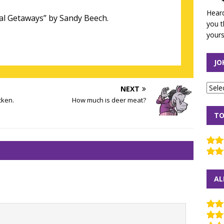
Heard
al Getaways” by Sandy Beech.
you t
yours
JO
NEXT
cken.
How much is deer meat?
TO
AL