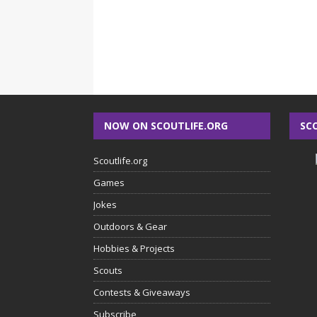
NOW ON SCOUTLIFE.ORG
SC
Scoutlife.org
Games
Jokes
Outdoors & Gear
Hobbies & Projects
Scouts
Contests & Giveaways
Subscribe