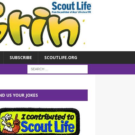
SUBSCRIBE
SCOUTLIFE.ORG
ND US YOUR JOKES