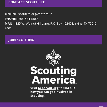
CONTACT SCOUT LIFE
ONLINE:
scoutlife.org/contact-us
PHONE:
(866) 584-6589
MAIL:
1325 W. Walnut Hill Lane, P.O. Box 152401, Irving, TX 75015-
2401
JOIN SCOUTING
Visit
beascout.org
to find out
how you can get involved in
Scouting.