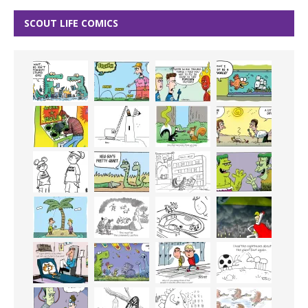
SCOUT LIFE COMICS