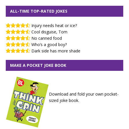
ALL-TIME TOP-RATED JOKES
Injury needs heat or ice?
Cool disguise, Tom
No canned food
Who’s a good boy?
Dark side has more shade
MAKE A POCKET JOKE BOOK
Download and fold your own pocket-
sized joke book.