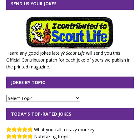
SEND US YOUR JOKES
Heard any good jokes lately?
Scout Life
will send you this
Official Contributor patch for each joke of yours we publish in
the printed magazine.
JOKES BY TOPIC
TODAY'S TOP-RATED JOKES
What you call a crazy monkey
Notetaking frogs