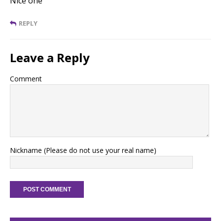
Nice one
REPLY
Leave a Reply
Comment
Nickname (Please do not use your real name)