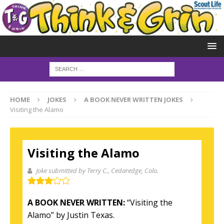
HOME
JOKES
A BOOK NEVER WRITTEN JOKES
Visiting the Alamo
Visiting the Alamo
Joke submitted by Terry C.
, Cedaredge, Colo.
A BOOK NEVER WRITTEN:
“Visiting the
Alamo” by Justin Texas.