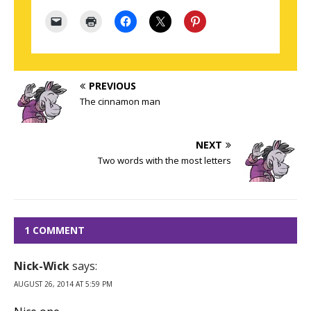
PREVIOUS
The cinnamon man
NEXT
Two words with the most letters
1 COMMENT
Nick-Wick
says:
AUGUST 26, 2014 AT 5:59 PM