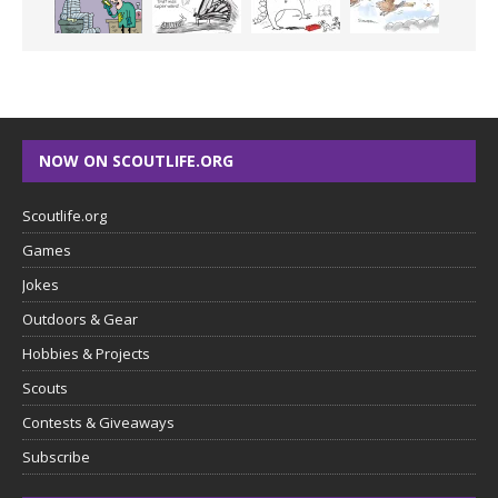
NOW ON SCOUTLIFE.ORG
Scoutlife.org
Games
Jokes
Outdoors & Gear
Hobbies & Projects
Scouts
Contests & Giveaways
Subscribe