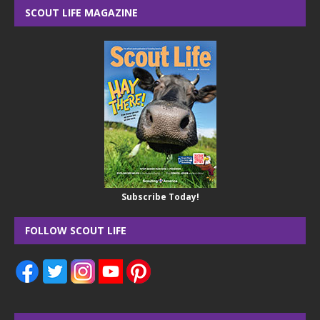
SCOUT LIFE MAGAZINE
Subscribe Today!
FOLLOW SCOUT LIFE