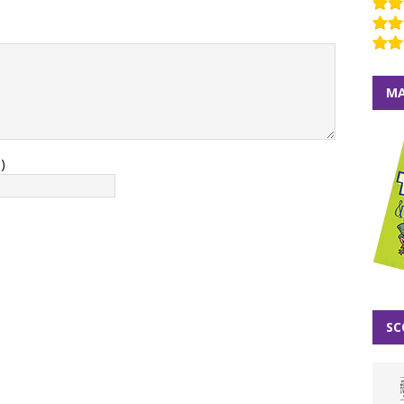
MA
)
SC