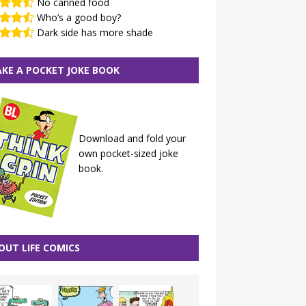
No canned food
Who’s a good boy?
Dark side has more shade
KE A POCKET JOKE BOOK
Download and fold your
own pocket-sized joke
book.
OUT LIFE COMICS