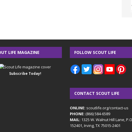
OUT LIFE MAGAZINE
FOLLOW SCOUT LIFE
Subscribe Today!
CONTACT SCOUT LIFE
ONLINE:
scoutlife.org/contact-us
PHONE:
(866) 584-6589
MAIL:
1325 W. Walnut Hill Lane, P.
152401, Irving, TX 75015-2401