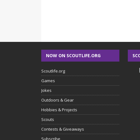
NOW ON SCOUTLIFE.ORG
SC
Scoutlife.org
Games
Jokes
Outdoors & Gear
Hobbies & Projects
Scouts
Contests & Giveaways
Subscribe