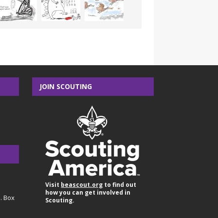
JOIN SCOUTING
Visit
beascout.org
to find out
how you can get involved in
O. Box
Scouting.