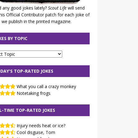
 any good jokes lately?
Scout Life
will send
his Official Contributor patch for each joke of
 we publish in the printed magazine.
KES BY TOPIC
DAY'S TOP-RATED JOKES
What you call a crazy monkey
Notetaking frogs
L-TIME TOP-RATED JOKES
Injury needs heat or ice?
Cool disguise, Tom