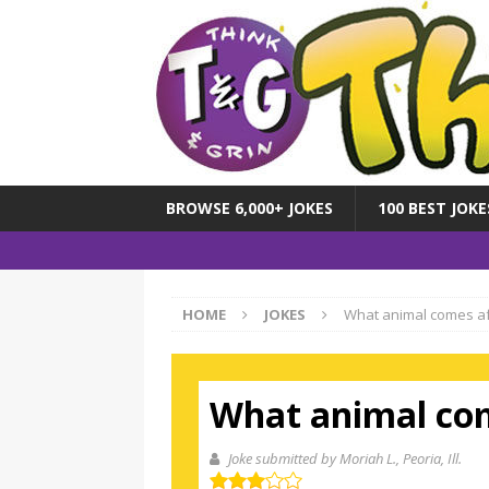
BROWSE 6,000+ JOKES
100 BEST JOKE
HOME
JOKES
What animal comes af
What animal com
Joke submitted by Moriah L.
, Peoria, Ill.