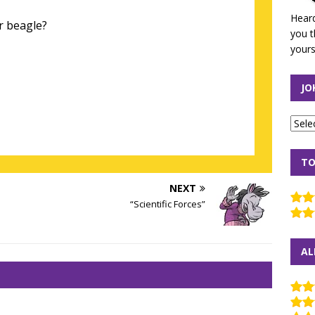
Heard
r beagle?
you t
yours
JO
TO
NEXT
“Scientific Forces”
AL