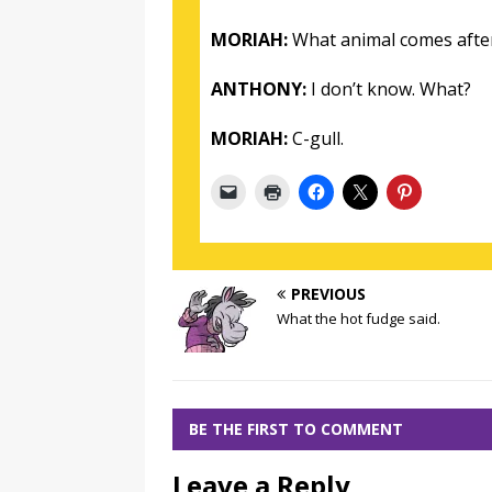
MORIAH:
What animal comes afte
ANTHONY:
I don’t know. What?
MORIAH:
C-gull.
PREVIOUS
What the hot fudge said.
BE THE FIRST TO COMMENT
Leave a Reply