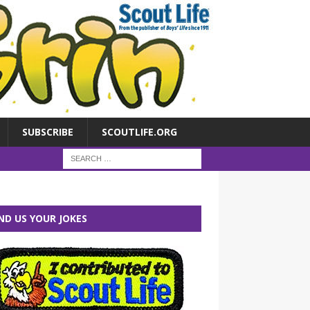
SUBSCRIBE
SCOUTLIFE.ORG
ND US YOUR JOKES