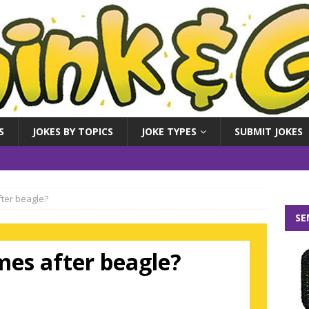
S
JOKES BY TOPICS
JOKE TYPES
SUBMIT JOKES
ter beagle?
SE
es after beagle?