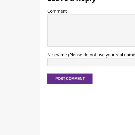
Comment
Nickname (Please do not use your real name