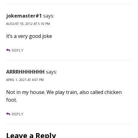
jokemaster#1
says:
AUGUST 10, 2012 AT 5:16 PM
it’s a very good joke
REPLY
ARRRHHHHHHH
says:
APRIL 1, 2021 AT 4:07 PM
Not in my house. We play train, also called chicken
foot.
REPLY
Leave a Reply