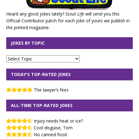
Heard any good jokes lately?
Scout Life
will send you this
Official Contributor patch for each joke of yours we publish in
the printed magazine.
JOKES BY TOPIC
TODAY'S TOP-RATED JOKES
The lawyer’s fees
ALL-TIME TOP-RATED JOKES
Injury needs heat or ice?
Cool disguise, Tom
No canned food