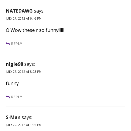
NATEDAWG
says:
JULY 27, 2012 AT 6:46 PM
O Wow these r so funny!!!!!!
REPLY
nigle98
says:
JULY 27, 2012 AT 8:28 PM
funny
REPLY
S-Man
says:
JULY 29, 2012 AT 1:15 PM