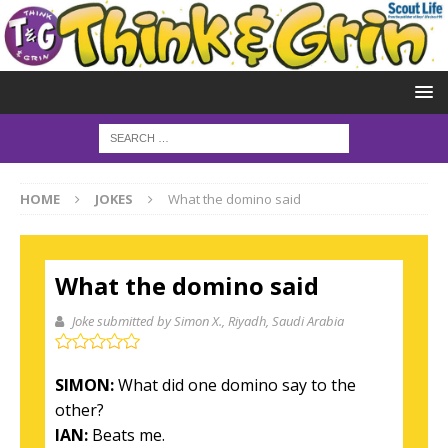
HOME
JOKES
What the domino said
What the domino said
Joke submitted by Simon X.
, Riyadh, Saudi Arabia
SIMON:
What did one domino say to the
other?
IAN:
Beats me.