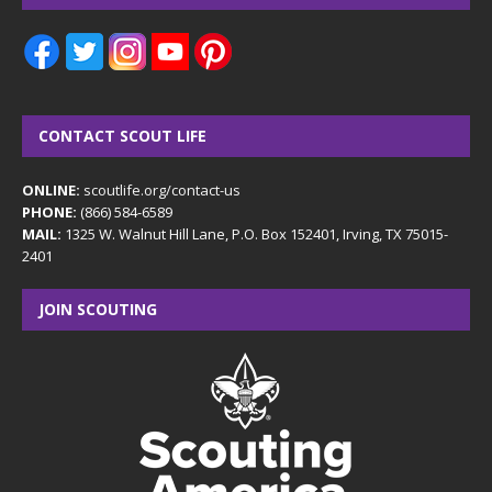
CONTACT SCOUT LIFE
ONLINE:
scoutlife.org/contact-us
PHONE:
(866) 584-6589
MAIL:
1325 W. Walnut Hill Lane, P.O. Box 152401, Irving, TX 75015-
2401
JOIN SCOUTING