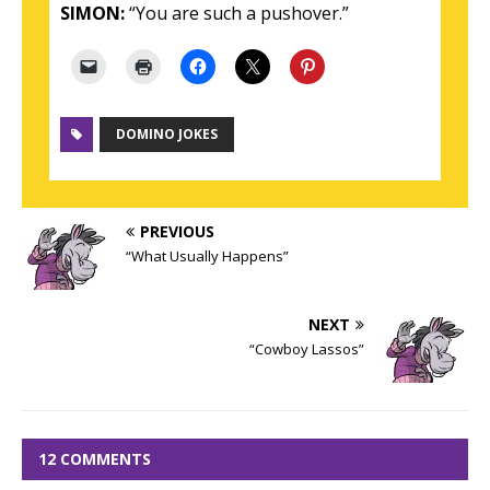
SIMON:
“You are such a pushover.”
DOMINO JOKES
PREVIOUS
“What Usually Happens”
NEXT
“Cowboy Lassos”
12 COMMENTS