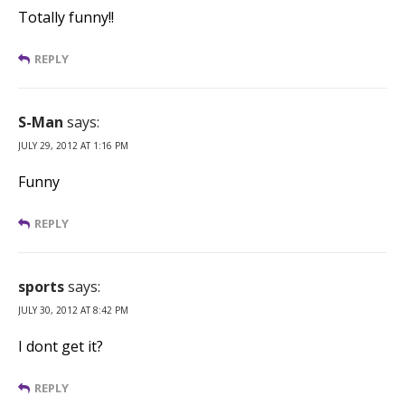
Totally funny!!
REPLY
S-Man
says:
JULY 29, 2012 AT 1:16 PM
Funny
REPLY
sports
says:
JULY 30, 2012 AT 8:42 PM
I dont get it?
REPLY