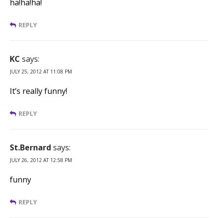
ha!ha!ha!
REPLY
KC
says:
JULY 25, 2012 AT 11:08 PM
It’s really funny!
REPLY
St.Bernard
says:
JULY 26, 2012 AT 12:58 PM
funny
REPLY