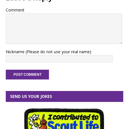
Comment
Nickname (Please do not use your real name)
SEND US YOUR JOKES