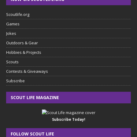
Scoutlife.org
Games
Jokes
Outdoors & Gear
Hobbies & Projects
Scouts
Contests & Giveaways
Subscribe
SCOUT LIFE MAGAZINE
Subscribe Today!
FOLLOW SCOUT LIFE