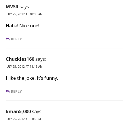
MVSR
says:
JULY 25, 2012 AT 10:03 AM
Haha! Nice one!
REPLY
Chuckles160
says:
JULY 25, 2012 AT 11:16 AM
I like the joke, It’s funny.
REPLY
kman5,000
says:
JULY 25, 2012 AT 5:06 PM