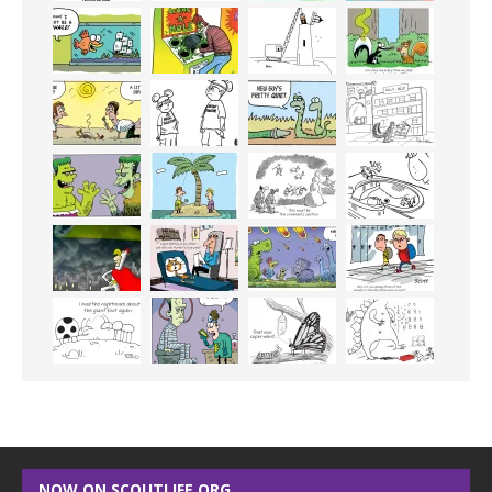
NOW ON SCOUTLIFE.ORG