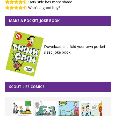
Dark side has more shade
Who’s a good boy?
MAKE A POCKET JOKE BOOK
Download and fold your own pocket-
sized joke book.
SCOUT LIFE COMICS