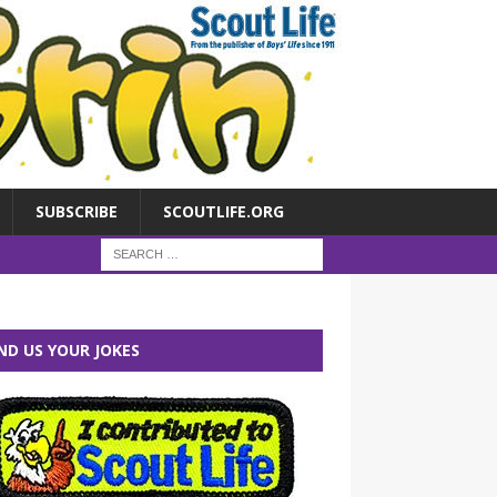
SUBSCRIBE
SCOUTLIFE.ORG
ND US YOUR JOKES