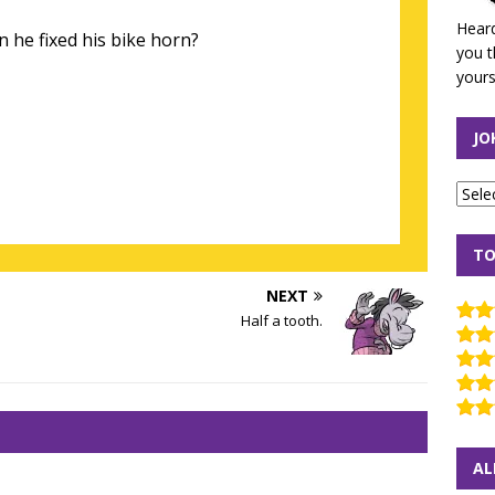
Heard
 he fixed his bike horn?
you t
yours
JO
TO
NEXT
Half a tooth.
AL