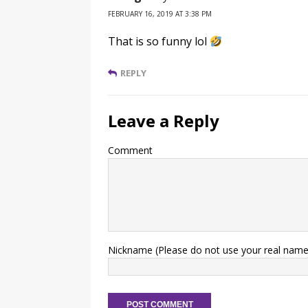
FEBRUARY 16, 2019 AT 3:38 PM
That is so funny lol
REPLY
Leave a Reply
Comment
Nickname (Please do not use your real name