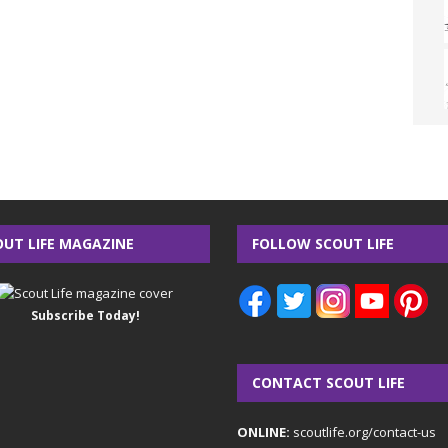
OUT LIFE MAGAZINE
FOLLOW SCOUT LIFE
Subscribe Today!
CONTACT SCOUT LIFE
ONLINE:
scoutlife.org/contact-us