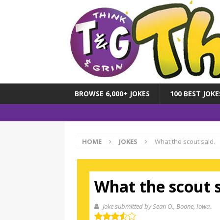
BROWSE 6,000+ JOKES
100 BEST JOKE
HOME
JOKES
What the scout said.
What the scout s
Joke submitted by Sean O.
, Boone, Iowa.