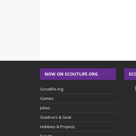
NOW ON SCOUTLIFE.ORG
SC
Scoutlife.org
Games
Jokes
Outdoors & Gear
Hobbies & Projects