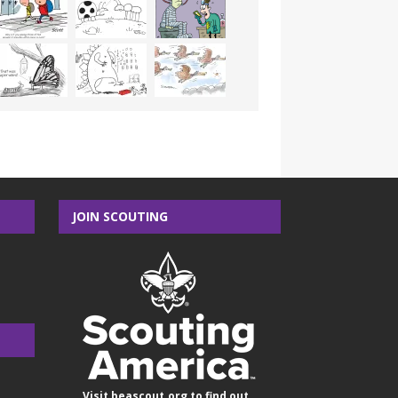
JOIN SCOUTING
Visit
beascout.org
to find out