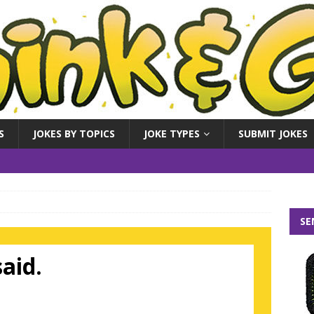
S
JOKES BY TOPICS
JOKE TYPES
SUBMIT JOKES
SE
aid.