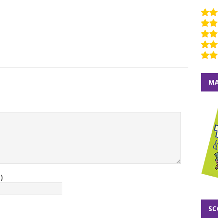
MA
)
SC