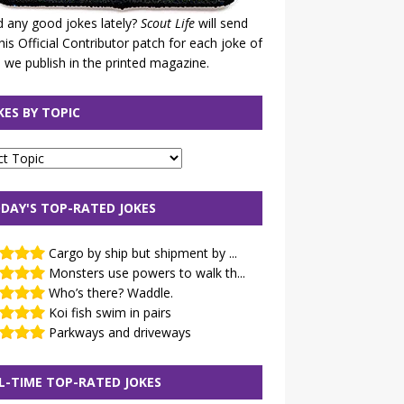
 any good jokes lately?
Scout Life
will send
his Official Contributor patch for each joke of
 we publish in the printed magazine.
KES BY TOPIC
DAY'S TOP-RATED JOKES
Cargo by ship but shipment by ...
Monsters use powers to walk th...
Who’s there? Waddle.
Koi fish swim in pairs
Parkways and driveways
L-TIME TOP-RATED JOKES