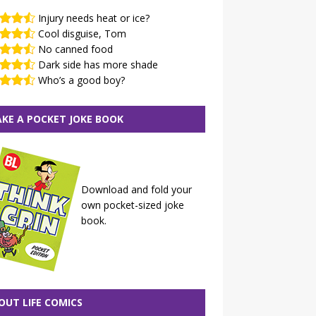
Injury needs heat or ice?
Cool disguise, Tom
No canned food
Dark side has more shade
Who’s a good boy?
KE A POCKET JOKE BOOK
Download and fold your
own pocket-sized joke
book.
OUT LIFE COMICS