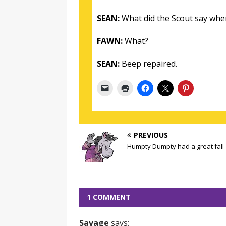
SEAN:
What did the Scout say when
FAWN:
What?
SEAN:
Beep repaired.
PREVIOUS
Humpty Dumpty had a great fall
1 COMMENT
Savage
says: