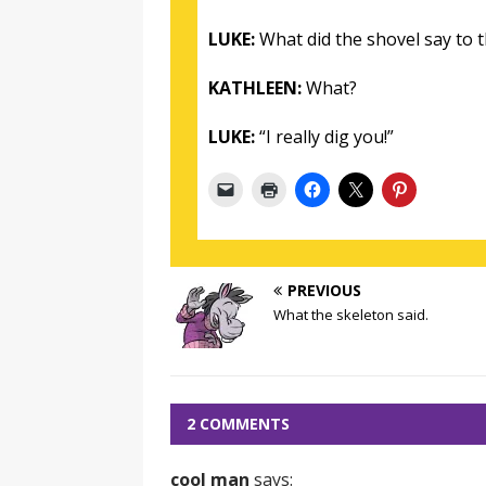
LUKE:
What did the shovel say to t
KATHLEEN:
What?
LUKE:
“I really dig you!”
PREVIOUS
What the skeleton said.
2 COMMENTS
cool man
says: