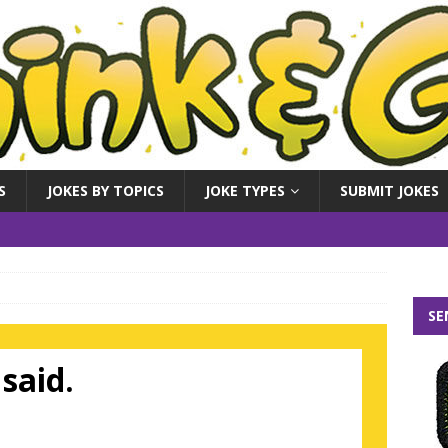
S
JOKES BY TOPICS
JOKE TYPES
SUBMIT JOKES
SE
said.