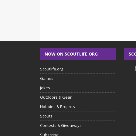
NOW ON SCOUTLIFE.ORG
SC
Scoutlife.org
Games
Jokes
Outdoors & Gear
Hobbies & Projects
Scouts
Contests & Giveaways
Subscribe