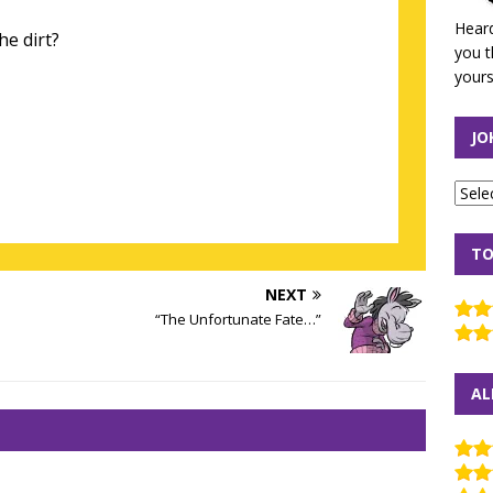
Heard
he dirt?
you t
yours
JO
TO
NEXT
“The Unfortunate Fate…”
AL