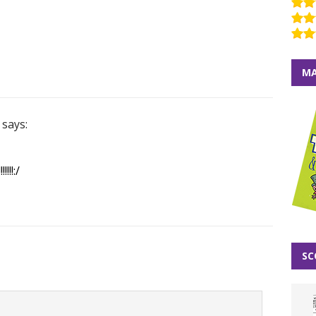
MA
says:
!!!:/
SC