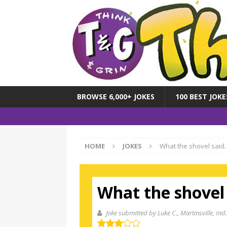
BROWSE 6,000+ JOKES
100 BEST JOKE
HOME
JOKES
What the shovel said.
What the shovel 
Joke submitted by Luke C.
, Martinsville, Ind.