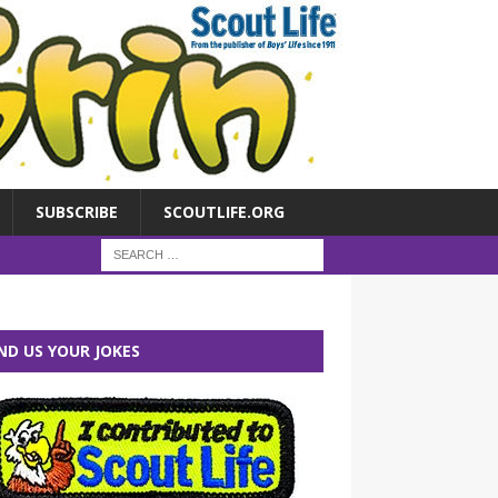
SUBSCRIBE
SCOUTLIFE.ORG
ND US YOUR JOKES