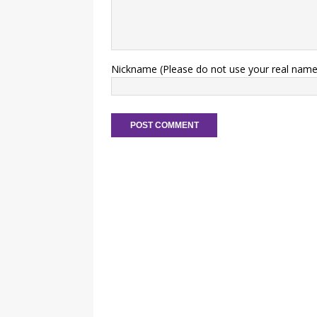
Nickname (Please do not use your real name