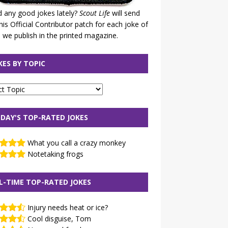
 any good jokes lately?
Scout Life
will send
his Official Contributor patch for each joke of
 we publish in the printed magazine.
KES BY TOPIC
DAY'S TOP-RATED JOKES
What you call a crazy monkey
Notetaking frogs
L-TIME TOP-RATED JOKES
Injury needs heat or ice?
Cool disguise, Tom