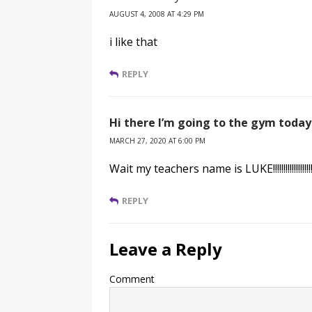
AUGUST 4, 2008 AT 4:29 PM
i like that
REPLY
Hi there I’m going to the gym today
MARCH 27, 2020 AT 6:00 PM
Wait my teachers name is LUKE!!!!!!!!!!!!!!!!!!!!!!
REPLY
Leave a Reply
Comment