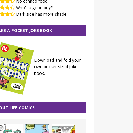
No canned food
Who’s a good boy?
Dark side has more shade
KE A POCKET JOKE BOOK
Download and fold your
own pocket-sized joke
book.
OUT LIFE COMICS