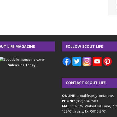
OUT LIFE MAGAZINE
FOLLOW SCOUT LIFE
Subscribe Today!
CONTACT SCOUT LIFE
ONLINE:
scoutlife.org/contact-us
PHONE:
(866) 584-6589
MAIL:
1325 W. Walnut Hill Lane, P.
152401, Irving, TX 75015-2401