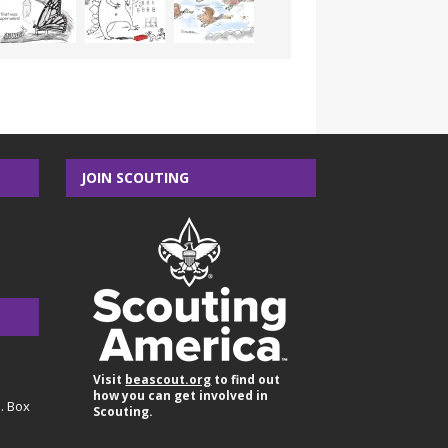
JOIN SCOUTING
Visit
beascout.org
to find out
how you can get involved in
O. Box
Scouting.