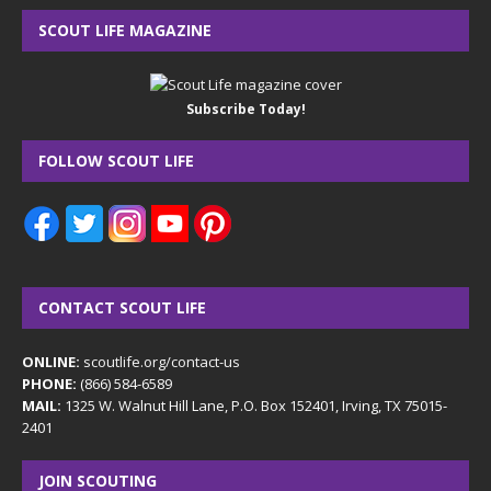
SCOUT LIFE MAGAZINE
Subscribe Today!
FOLLOW SCOUT LIFE
CONTACT SCOUT LIFE
ONLINE:
scoutlife.org/contact-us
PHONE:
(866) 584-6589
MAIL:
1325 W. Walnut Hill Lane, P.O. Box 152401, Irving, TX 75015-
2401
JOIN SCOUTING