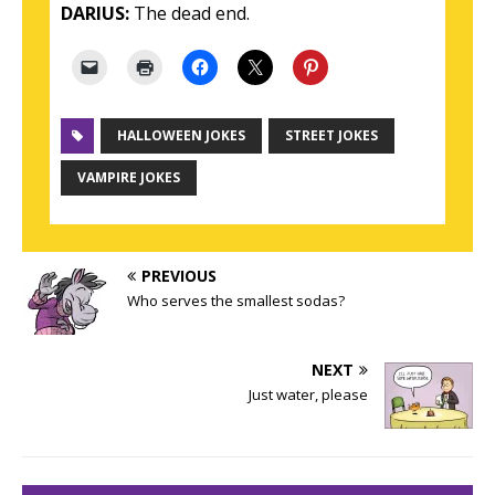
DARIUS:
The dead end.
HALLOWEEN JOKES
STREET JOKES
VAMPIRE JOKES
PREVIOUS
Who serves the smallest sodas?
NEXT
Just water, please