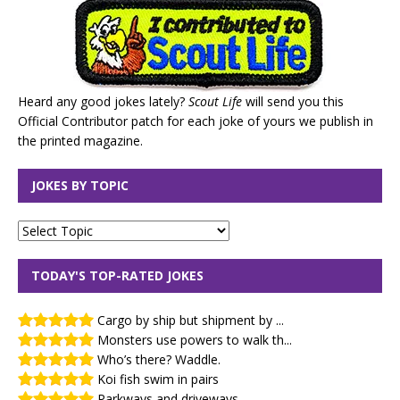
Heard any good jokes lately?
Scout Life
will send you this
Official Contributor patch for each joke of yours we publish in
the printed magazine.
JOKES BY TOPIC
TODAY'S TOP-RATED JOKES
Cargo by ship but shipment by ...
Monsters use powers to walk th...
Who’s there? Waddle.
Koi fish swim in pairs
Parkways and driveways