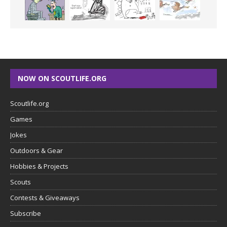
NOW ON SCOUTLIFE.ORG
Scoutlife.org
Games
Jokes
Outdoors & Gear
Hobbies & Projects
Scouts
Contests & Giveaways
Subscribe