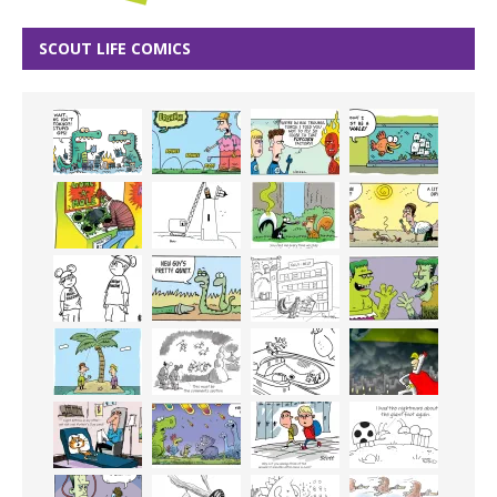
SCOUT LIFE COMICS