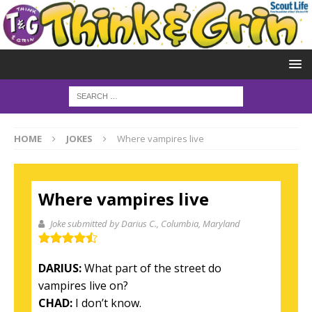
HOME
JOKES
Where vampires live
Where vampires live
Joke submitted by Darius C.
, Columbia, Maryland
DARIUS:
What part of the street do
vampires live on?
CHAD:
I don’t know.