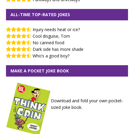
ALL-TIME TOP-RATED JOKES
Injury needs heat or ice?
Cool disguise, Tom
No canned food
Dark side has more shade
Who’s a good boy?
MAKE A POCKET JOKE BOOK
Download and fold your own pocket-
sized joke book.