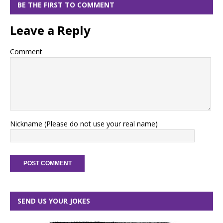
BE THE FIRST TO COMMENT
Leave a Reply
Comment
Nickname (Please do not use your real name)
SEND US YOUR JOKES