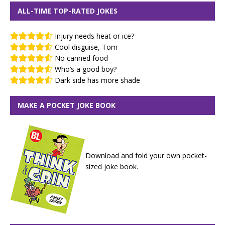
ALL-TIME TOP-RATED JOKES
Injury needs heat or ice?
Cool disguise, Tom
No canned food
Who’s a good boy?
Dark side has more shade
MAKE A POCKET JOKE BOOK
Download and fold your own pocket-
sized joke book.