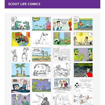
SCOUT LIFE COMICS