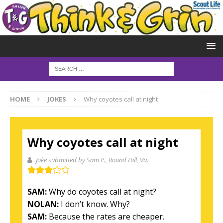
HOME
JOKES
Why coyotes call at night
Why coyotes call at night
Joke submitted by Sam P.
, Round Hill, Va.
SAM:
Why do coyotes call at night?
NOLAN:
I don’t know. Why?
SAM:
Because the rates are cheaper.