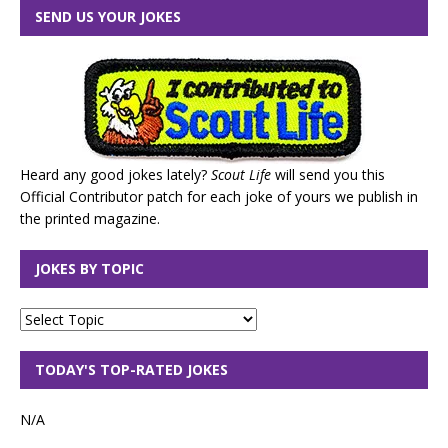
SEND US YOUR JOKES
Heard any good jokes lately?
Scout Life
will send you this
Official Contributor patch for each joke of yours we publish in
the printed magazine.
JOKES BY TOPIC
TODAY'S TOP-RATED JOKES
N/A