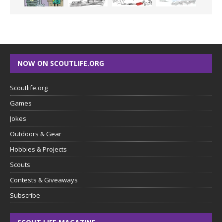
NOW ON SCOUTLIFE.ORG
Scoutlife.org
Games
Jokes
Outdoors & Gear
Hobbies & Projects
Scouts
Contests & Giveaways
Subscribe