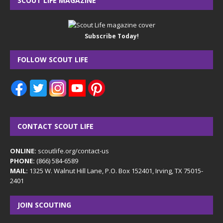
SCOUT LIFE MAGAZINE
Subscribe Today!
FOLLOW SCOUT LIFE
CONTACT SCOUT LIFE
ONLINE:
scoutlife.org/contact-us
PHONE:
(866) 584-6589
MAIL:
1325 W. Walnut Hill Lane, P.O. Box 152401, Irving, TX 75015-
2401
JOIN SCOUTING