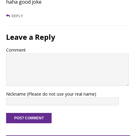
haha good joke
REPLY
Leave a Reply
Comment
Nickname (Please do not use your real name)