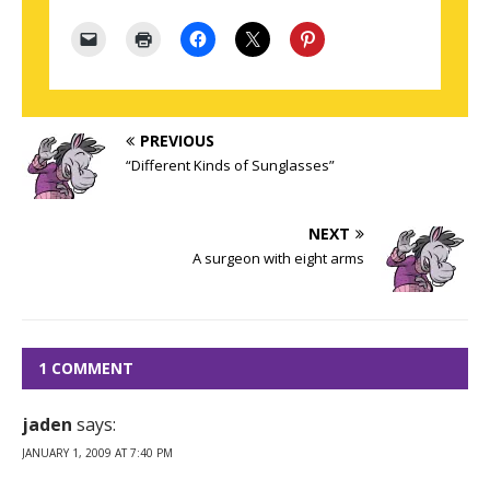
PREVIOUS
“Different Kinds of Sunglasses”
NEXT
A surgeon with eight arms
1 COMMENT
jaden
says:
JANUARY 1, 2009 AT 7:40 PM