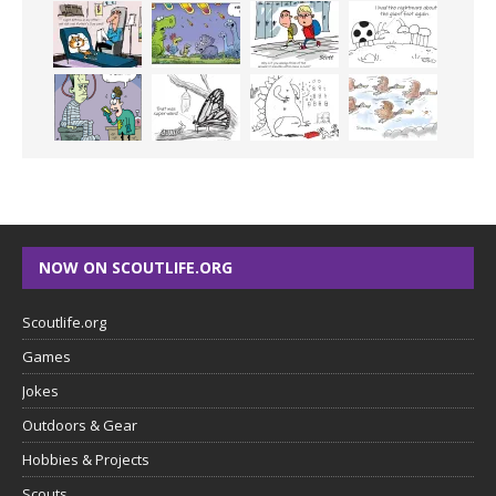
NOW ON SCOUTLIFE.ORG
Scoutlife.org
Games
Jokes
Outdoors & Gear
Hobbies & Projects
Scouts