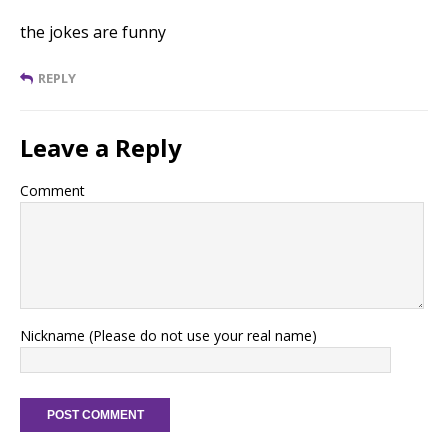
the jokes are funny
REPLY
Leave a Reply
Comment
Nickname (Please do not use your real name)