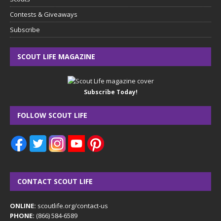
Contests & Giveaways
Subscribe
SCOUT LIFE MAGAZINE
Subscribe Today!
FOLLOW SCOUT LIFE
CONTACT SCOUT LIFE
ONLINE:
scoutlife.org/contact-us
PHONE:
(866) 584-6589