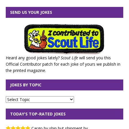
SEND US YOUR JOKES
Heard any good jokes lately?
Scout Life
will send you this
Official Contributor patch for each joke of yours we publish in
the printed magazine.
JOKES BY TOPIC
TODAY'S TOP-RATED JOKES
Cargo by ship but shipment by ...