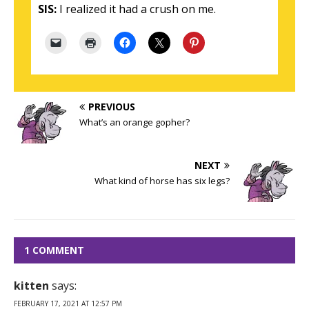
SIS:
I realized it had a crush on me.
PREVIOUS
What’s an orange gopher?
NEXT
What kind of horse has six legs?
1 COMMENT
kitten
says:
FEBRUARY 17, 2021 AT 12:57 PM