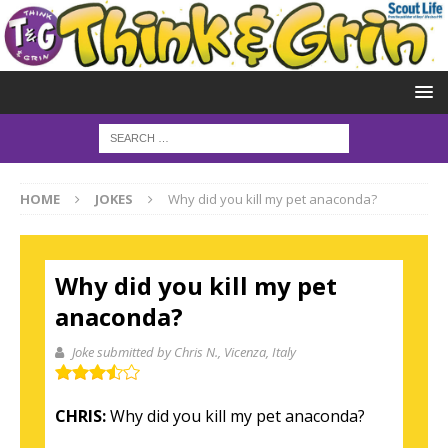
HOME
JOKES
Why did you kill my pet anaconda?
Why did you kill my pet
anaconda?
Joke submitted by Chris N.
, Vicenza, Italy
CHRIS:
Why did you kill my pet anaconda?