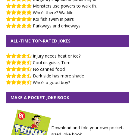
Monsters use powers to walk th...
Who’s there? Waddle.
Koi fish swim in pairs
Parkways and driveways
ALL-TIME TOP-RATED JOKES
Injury needs heat or ice?
Cool disguise, Tom
No canned food
Dark side has more shade
Who’s a good boy?
MAKE A POCKET JOKE BOOK
Download and fold your own pocket-
sized joke book.