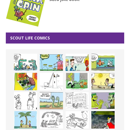
SCOUT LIFE COMICS