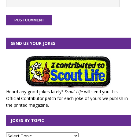
SEND US YOUR JOKES
Heard any good jokes lately?
Scout Life
will send you this
Official Contributor patch for each joke of yours we publish in
the printed magazine.
JOKES BY TOPIC