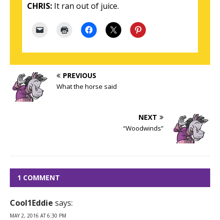
CHRIS:
It ran out of juice.
PREVIOUS
What the horse said
NEXT
“Woodwinds”
1 COMMENT
Cool1Eddie
says:
MAY 2, 2016 AT 6:30 PM