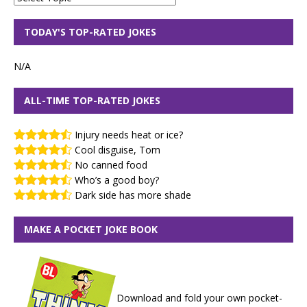
TODAY'S TOP-RATED JOKES
N/A
ALL-TIME TOP-RATED JOKES
Injury needs heat or ice?
Cool disguise, Tom
No canned food
Who’s a good boy?
Dark side has more shade
MAKE A POCKET JOKE BOOK
Download and fold your own pocket-