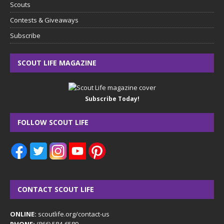
Scouts
Contests & Giveaways
Subscribe
SCOUT LIFE MAGAZINE
Subscribe Today!
FOLLOW SCOUT LIFE
CONTACT SCOUT LIFE
ONLINE:
scoutlife.org/contact-us
PHONE:
(866) 584-6589