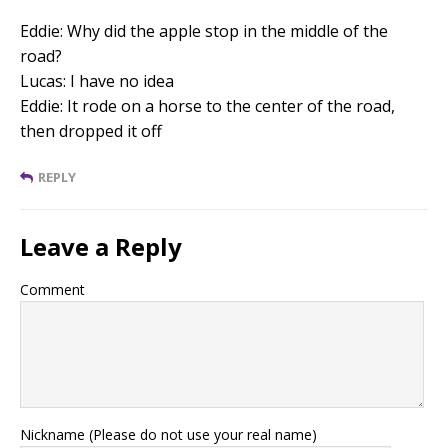
Eddie: Why did the apple stop in the middle of the
road?
Lucas: I have no idea
Eddie: It rode on a horse to the center of the road,
then dropped it off
REPLY
Leave a Reply
Comment
Nickname (Please do not use your real name)