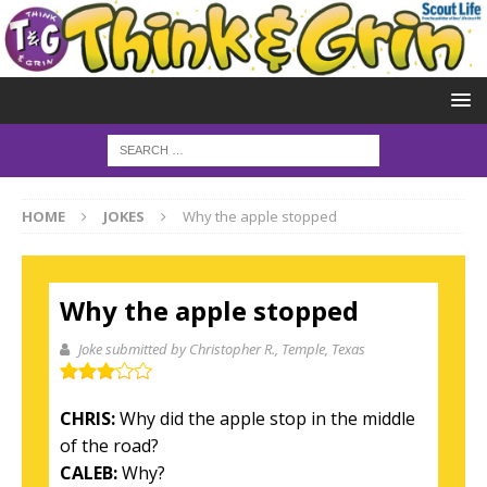
HOME
JOKES
Why the apple stopped
Why the apple stopped
Joke submitted by Christopher R.
, Temple, Texas
CHRIS:
Why did the apple stop in the middle
of the road?
CALEB:
Why?