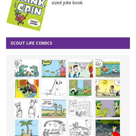
sized joke book.
SCOUT LIFE COMICS