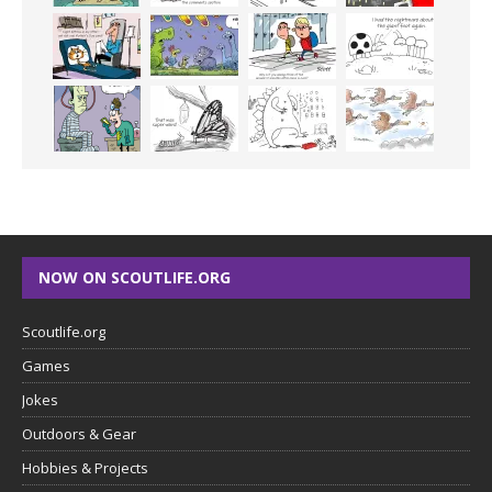
NOW ON SCOUTLIFE.ORG
Scoutlife.org
Games
Jokes
Outdoors & Gear
Hobbies & Projects